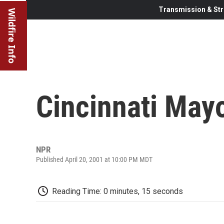
Transmission & Str
Wildfire Info
Cincinnati May
NPR
Published April 20, 2001 at 10:00 PM MDT
Reading Time: 0 minutes, 15 seconds