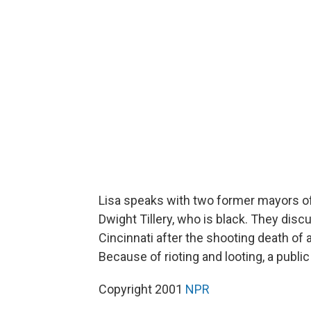
Lisa speaks with two former mayors of 
Dwight Tillery, who is black. They disc
Cincinnati after the shooting death of 
Because of rioting and looting, a pub
Copyright 2001
NPR