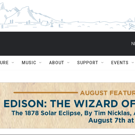
N
TURE
MUSIC
ABOUT
SUPPORT
EVENTS