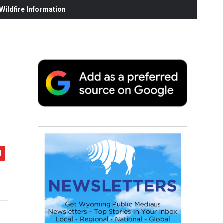
ildfire Information