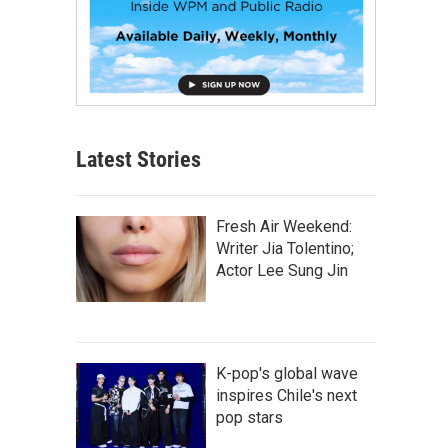
Latest Stories
Fresh Air Weekend:
Writer Jia Tolentino;
Actor Lee Sung Jin
K-pop's global wave
inspires Chile's next
pop stars