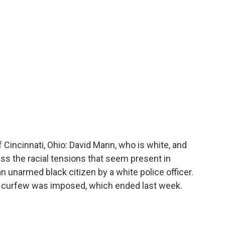
o
r
I
a
k
n
r
d
Cincinnati, Ohio: David Mann, who is white, and
uss the racial tensions that seem present in
an unarmed black citizen by a white police officer.
lic curfew was imposed, which ended last week.