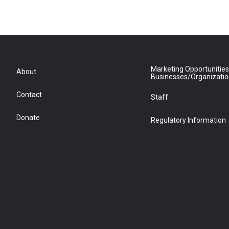
Marketing Opportunities
About
Businesses/Organizati
Contact
Staff
Donate
Regulatory Information