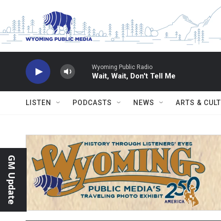
Skip to main content
Wyoming Public Radio
Wait, Wait, Don't Tell Me
LISTEN
PODCASTS
NEWS
ARTS & CUL
GM Update