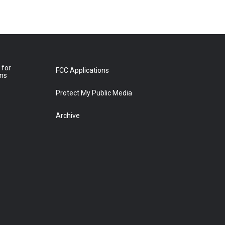
 for
FCC Applications
ons
Protect My Public Media
Archive