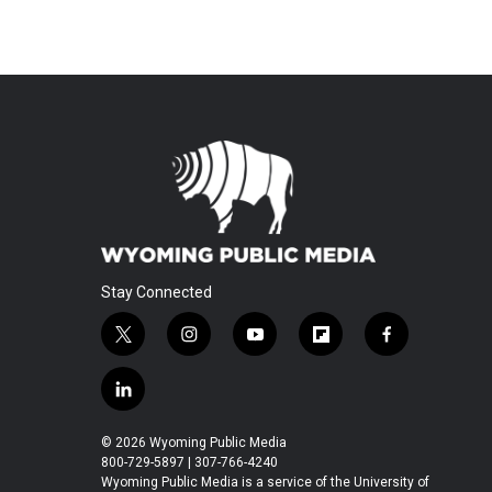
Stay Connected
t
i
y
f
f
w
n
o
l
a
i
s
u
i
c
l
t
t
t
p
e
i
t
a
u
b
b
n
© 2026 Wyoming Public Media
e
g
b
o
o
k
800-729-5897 | 307-766-4240
r
r
e
a
o
e
Wyoming Public Media is a service of the University of