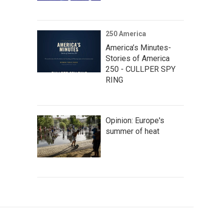
250 America
America’s Minutes-
Stories of America
250 - CULLPER SPY
RING
Opinion: Europe's
summer of heat