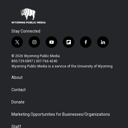
Stay Connected
t
i
y
f
f
l
w
n
o
l
a
i
i
s
u
i
c
n
© 2026 Wyoming Public Media
t
t
t
p
e
k
800-729-5897 | 307-766-4240
t
a
u
b
b
e
Wyoming Public Media is a service of the University of Wyoming
e
g
b
o
o
d
r
r
e
a
o
i
About
a
r
k
n
m
d
Contact
Donate
Marketing Opportunities for Businesses/Organizations
Staff