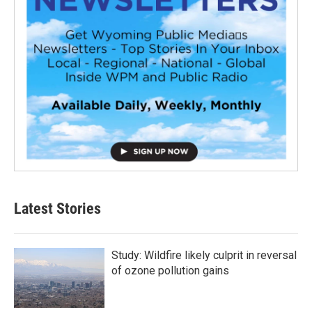
Latest Stories
Study: Wildfire likely culprit in reversal
of ozone pollution gains