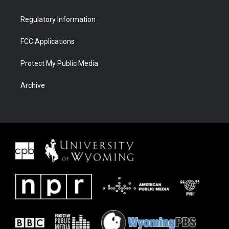
Regulatory Information
FCC Applications
Protect My Public Media
Archive