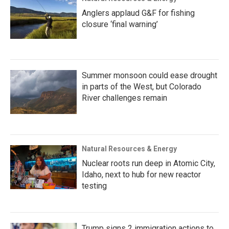
Anglers applaud G&F for fishing
closure ‘final warning’
Summer monsoon could ease drought
in parts of the West, but Colorado
River challenges remain
Natural Resources & Energy
Nuclear roots run deep in Atomic City,
Idaho, next to hub for new reactor
testing
Trump signs 2 immigration actions to