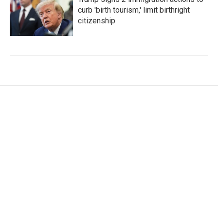
curb 'birth tourism,' limit birthright
citizenship