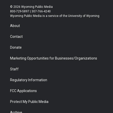
w
n
o
l
a
i
i
s
u
i
c
n
© 2026 Wyoming Public Media
t
t
t
p
e
k
800-729-5897 | 307-766-4240
t
a
u
b
b
e
Wyoming Public Media is a service of the University of Wyoming
e
g
b
o
o
d
r
r
e
a
o
i
About
a
r
k
n
m
d
Contact
Donate
Marketing Opportunities for Businesses/Organizations
Staff
Regulatory Information
FCC Applications
Protect My Public Media
Archive