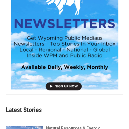
Latest Stories
Natural Resources & Energy