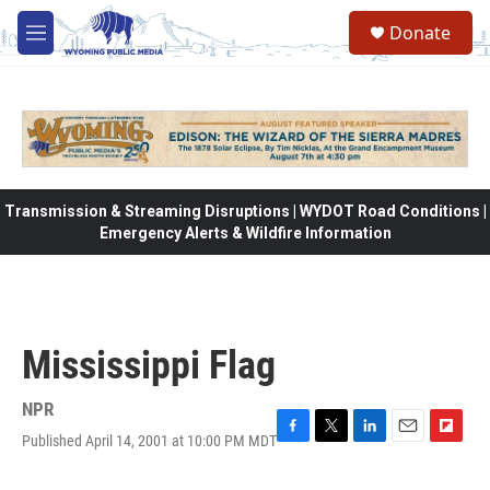
Skip to main content
Donate
M
e
n
u
Transmission & Streaming Disruptions | WYDOT Road Conditions |
Emergency Alerts & Wildfire Information
Mississippi Flag
NPR
Published April 14, 2001 at 10:00 PM MDT
F
T
L
E
F
a
w
i
m
l
c
i
n
a
i