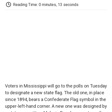
e
t
k
i
p
Reading Time: 0 minutes, 13 seconds
b
t
e
l
b
o
e
d
o
o
r
I
a
k
n
r
d
Voters in Mississippi will go to the polls on Tuesday
to designate a new state flag. The old one, in place
since 1894, bears a Confederate Flag symbol in the
upper-left-hand corner. A new one was designed by