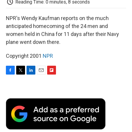
Reading Time: 0 minutes, 8 seconds
d
NPR's Wendy Kaufman reports on the much
anticipated homecoming of the 24 men and
women held in China for 11 days after their Navy
plane went down there.
Copyright 2001
NPR
F
T
L
E
F
a
w
i
m
l
c
i
n
a
i
e
t
k
i
p
b
t
e
l
b
o
e
d
o
o
r
I
a
k
n
r
d