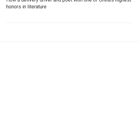
honors in literature