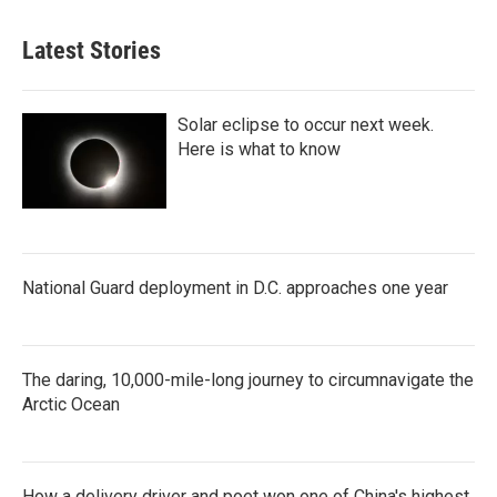
Latest Stories
Solar eclipse to occur next week.
Here is what to know
National Guard deployment in D.C. approaches one year
The daring, 10,000-mile-long journey to circumnavigate the
Arctic Ocean
How a delivery driver and poet won one of China's highest