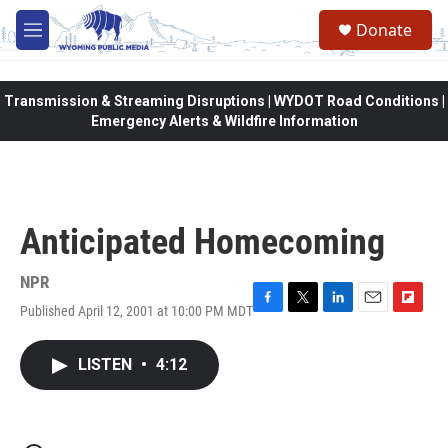
Skip to main content
Donate
M
e
n
u
Transmission & Streaming Disruptions | WYDOT Road Conditions |
Emergency Alerts & Wildfire Information
Anticipated Homecoming
NPR
Published April 12, 2001 at 10:00 PM MDT
F
T
L
E
F
a
w
i
m
l
c
i
n
a
i
LISTEN
•
4:12
e
t
k
i
p
b
t
e
l
b
o
e
d
o
o
r
I
a
k
n
r