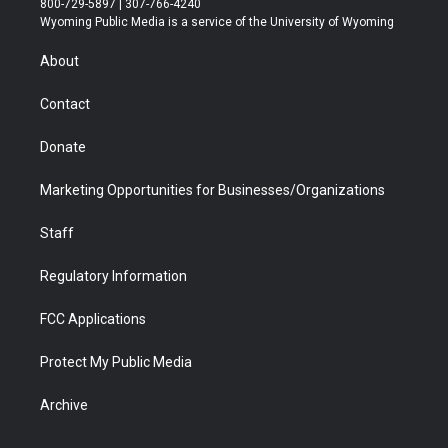
800-729-5897 | 307-766-4240
t
a
u
b
b
e
Wyoming Public Media is a service of the University of Wyoming
e
g
b
o
o
d
r
r
e
a
o
i
About
a
r
k
n
m
d
Contact
Donate
Marketing Opportunities for Businesses/Organizations
Staff
Regulatory Information
FCC Applications
Protect My Public Media
Archive