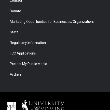
Contact
Donate
Marketing Opportunities for Businesses/Organizations
Staff
Regulatory Information
FCC Applications
Protect My Public Media
Archive