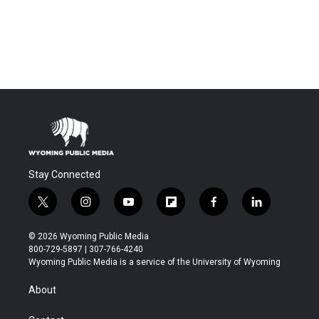
Stay Connected
t
i
y
f
f
l
w
n
o
l
a
i
i
s
u
i
c
n
© 2026 Wyoming Public Media
t
t
t
p
e
k
800-729-5897 | 307-766-4240
t
a
u
b
b
e
Wyoming Public Media is a service of the University of Wyoming
e
g
b
o
o
d
r
r
e
a
o
i
About
a
r
k
n
m
d