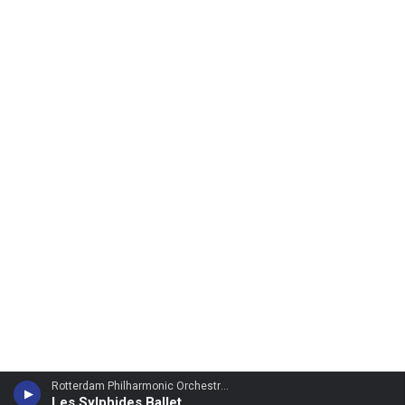
Rotterdam Philharmonic Orchestra - Frederic Chopin
Les Sylphides Ballet