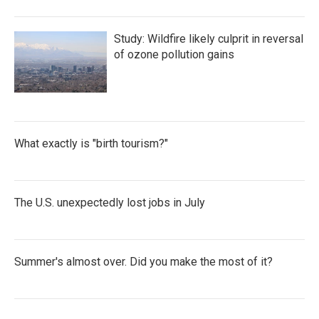
Study: Wildfire likely culprit in reversal
of ozone pollution gains
What exactly is "birth tourism?"
The U.S. unexpectedly lost jobs in July
Summer's almost over. Did you make the most of it?