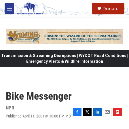
Skip to main content
Donate
M
e
n
u
Transmission & Streaming Disruptions | WYDOT Road Conditions |
Emergency Alerts & Wildfire Information
Bike Messenger
NPR
Published April 11, 2001 at 10:00 PM MDT
F
T
L
E
F
a
w
i
m
l
c
i
n
a
i