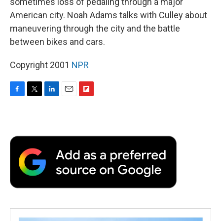
sometimes loss of pedaling through a major
American city. Noah Adams talks with Culley about
maneuvering through the city and the battle
between bikes and cars.
Copyright 2001
NPR
F
T
L
E
F
a
w
i
m
l
c
i
n
a
i
e
t
k
i
p
b
t
e
l
b
o
e
d
o
o
r
I
a
k
n
r
d