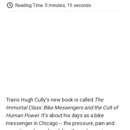
e
t
k
i
p
Reading Time: 0 minutes, 15 seconds
b
t
e
l
b
o
e
d
o
o
r
I
a
k
n
r
d
Travis Hugh Cully's new book is called
The
Immortal Class: Bike Messengers and the Cult of
Human Power.
It's about his days as a bike
messenger in Chicago -- the pressure, pain and