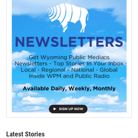
Latest Stories