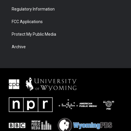
Regulatory Information
FCC Applications
Protect My Public Media
Archive