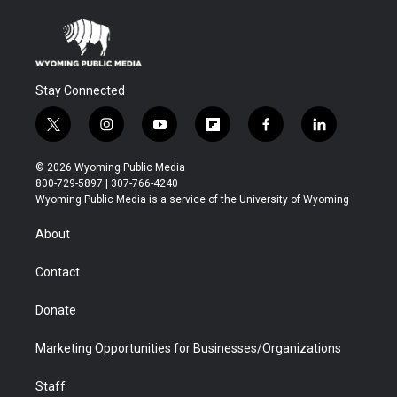
Stay Connected
t
i
y
f
f
l
w
n
o
l
a
i
i
s
u
i
c
n
© 2026 Wyoming Public Media
t
t
t
p
e
k
800-729-5897 | 307-766-4240
t
a
u
b
b
e
Wyoming Public Media is a service of the University of Wyoming
e
g
b
o
o
d
r
r
e
a
o
i
About
a
r
k
n
m
d
Contact
Donate
Marketing Opportunities for Businesses/Organizations
Staff