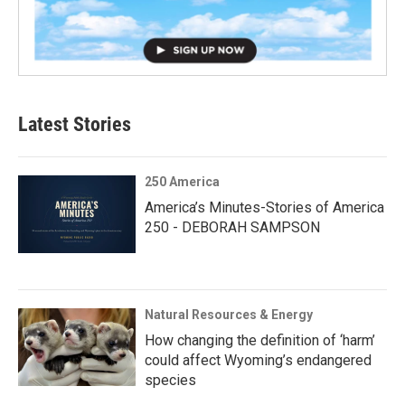
Latest Stories
250 America
America’s Minutes-Stories of America
250 - DEBORAH SAMPSON
Natural Resources & Energy
How changing the definition of ‘harm’
could affect Wyoming’s endangered
species