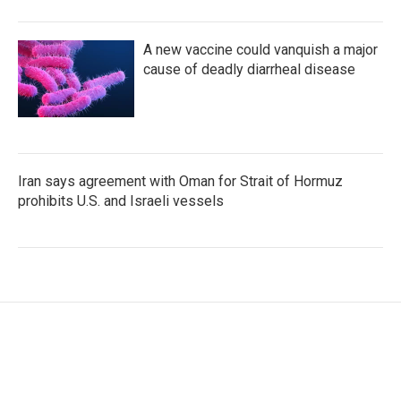
A new vaccine could vanquish a major
cause of deadly diarrheal disease
Iran says agreement with Oman for Strait of Hormuz
prohibits U.S. and Israeli vessels