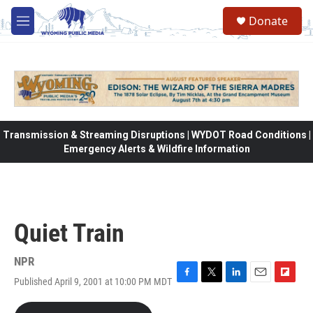
Skip to main content
Donate
M
e
n
u
Transmission & Streaming Disruptions | WYDOT Road Conditions |
Emergency Alerts & Wildfire Information
Quiet Train
NPR
Published April 9, 2001 at 10:00 PM MDT
F
T
L
E
F
a
w
i
m
l
c
i
n
a
i