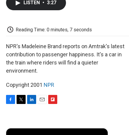
LISTEN
•
3:27
e
t
k
i
p
b
t
e
l
b
o
e
d
o
o
r
I
a
k
n
r
Reading Time: 0 minutes, 7 seconds
d
NPR's Madeleine Brand reports on Amtrak's latest
contribution to passenger happiness. It's a car in
the train where riders will find a quieter
environment.
Copyright 2001
NPR
F
T
L
E
F
a
w
i
m
l
c
i
n
a
i
e
t
k
i
p
b
t
e
l
b
o
e
d
o