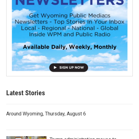
Latest Stories
Around Wyoming, Thursday, August 6