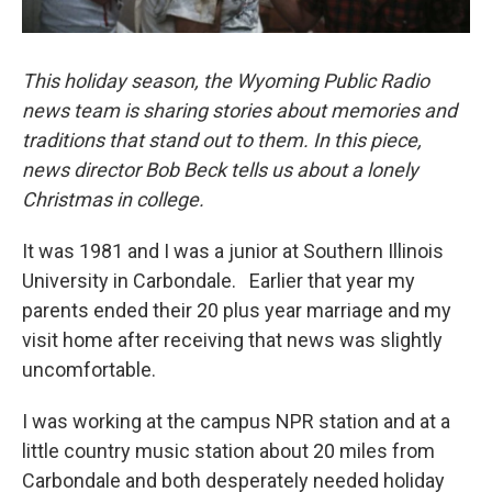
This holiday season, the Wyoming Public Radio
news team is sharing stories about memories and
traditions that stand out to them. In this piece,
news director Bob Beck tells us about a lonely
Christmas in college.
It was 1981 and I was a junior at Southern Illinois
University in Carbondale. Earlier that year my
parents ended their 20 plus year marriage and my
visit home after receiving that news was slightly
uncomfortable.
I was working at the campus NPR station and at a
little country music station about 20 miles from
Carbondale and both desperately needed holiday