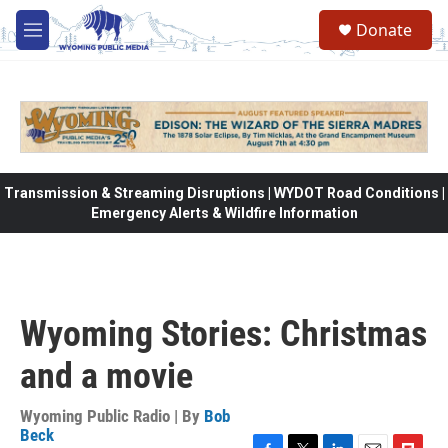
Skip to main content
Donate
M
e
n
u
Transmission & Streaming Disruptions | WYDOT Road Conditions |
Emergency Alerts & Wildfire Information
Wyoming Stories: Christmas
and a movie
Wyoming Public Radio | By
Bob
Beck