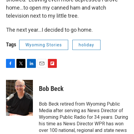
home…to open my canned ham and watch
television next to my little tree.
The next year…I decided to go home.
Tags
Wyoming Stories
holiday
F
T
L
E
F
a
w
i
m
l
c
i
n
a
i
e
t
k
i
p
Bob Beck
b
t
e
l
b
o
e
d
o
o
r
I
a
Bob Beck retired from Wyoming Public
k
n
r
Media after serving as News Director of
d
Wyoming Public Radio for 34 years. During
his time as News Director WPR has won
over 100 national, regional and state news