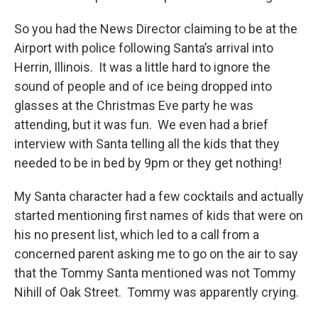
So you had the News Director claiming to be at the
Airport with police following Santa’s arrival into
Herrin, Illinois. It was a little hard to ignore the
sound of people and of ice being dropped into
glasses at the Christmas Eve party he was
attending, but it was fun. We even had a brief
interview with Santa telling all the kids that they
needed to be in bed by 9pm or they get nothing!
My Santa character had a few cocktails and actually
started mentioning first names of kids that were on
his no present list, which led to a call from a
concerned parent asking me to go on the air to say
that the Tommy Santa mentioned was not Tommy
Nihill of Oak Street. Tommy was apparently crying.