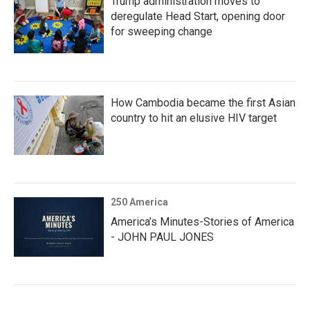
Trump administration moves to
deregulate Head Start, opening door
for sweeping change
How Cambodia became the first Asian
country to hit an elusive HIV target
250 America
America’s Minutes-Stories of America
- JOHN PAUL JONES