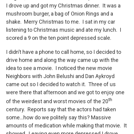
I drove up and got my Christmas dinner. It was a
mushroom burger, a bag of Onion Rings and a
shake. Merry Christmas to me. I sat in my car
listening to Christmas music and ate my lunch. I
scored a 9 on the ten point depressed scale.
I didn’t have a phone to call home, so I decided to
drive home and along the way came up with the
idea to see a movie. I noticed the new movie
Neighbors with John Belushi and Dan Aykroyd
came out so I decided to watch it. Three of us
were there that afternoon and we got to enjoy one
th
of the weirdest and worst movies of the 20
century. Reports say that the actors had taken
some…how do we politely say this? Massive
amounts of medication while making that movie. It
showed. Leaving even more depressed I drove