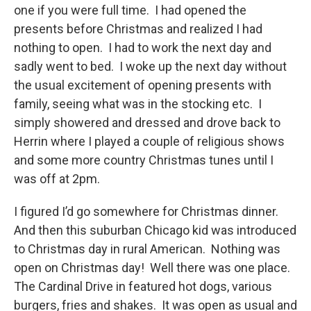
one if you were full time. I had opened the
presents before Christmas and realized I had
nothing to open. I had to work the next day and
sadly went to bed. I woke up the next day without
the usual excitement of opening presents with
family, seeing what was in the stocking etc. I
simply showered and dressed and drove back to
Herrin where I played a couple of religious shows
and some more country Christmas tunes until I
was off at 2pm.
I figured I’d go somewhere for Christmas dinner.
And then this suburban Chicago kid was introduced
to Christmas day in rural American. Nothing was
open on Christmas day! Well there was one place.
The Cardinal Drive in featured hot dogs, various
burgers, fries and shakes. It was open as usual and