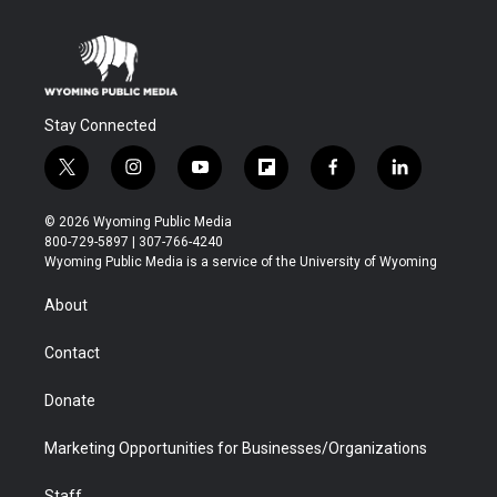
Stay Connected
t
i
y
f
f
l
w
n
o
l
a
i
i
s
u
i
c
n
© 2026 Wyoming Public Media
t
t
t
p
e
k
800-729-5897 | 307-766-4240
t
a
u
b
b
e
Wyoming Public Media is a service of the University of Wyoming
e
g
b
o
o
d
r
r
e
a
o
i
About
a
r
k
n
m
d
Contact
Donate
Marketing Opportunities for Businesses/Organizations
Staff