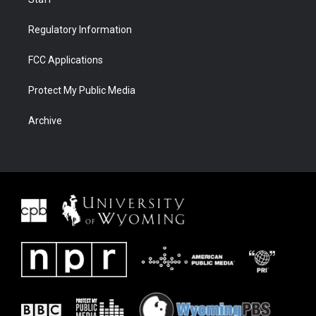
Regulatory Information
FCC Applications
Protect My Public Media
Archive