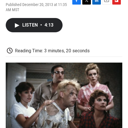
Published December 20, 2013 at 11:35
F
T
L
E
F
AM MST
a
w
i
m
l
c
i
n
a
i
e
t
k
i
p
LISTEN
•
4:13
b
t
e
l
b
o
e
d
o
o
r
I
a
k
n
r
d
Reading Time: 3 minutes, 20 seconds