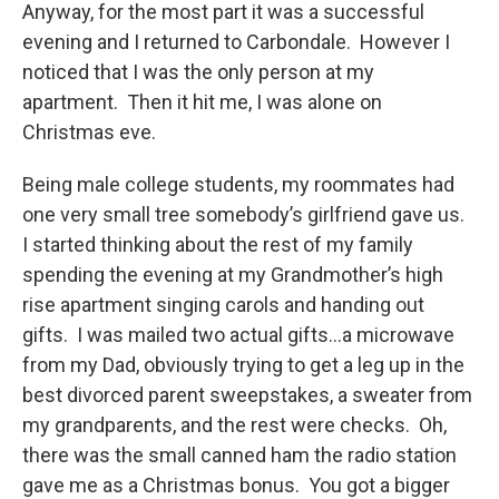
Anyway, for the most part it was a successful
evening and I returned to Carbondale. However I
noticed that I was the only person at my
apartment. Then it hit me, I was alone on
Christmas eve.
Being male college students, my roommates had
one very small tree somebody’s girlfriend gave us.
I started thinking about the rest of my family
spending the evening at my Grandmother’s high
rise apartment singing carols and handing out
gifts. I was mailed two actual gifts…a microwave
from my Dad, obviously trying to get a leg up in the
best divorced parent sweepstakes, a sweater from
my grandparents, and the rest were checks. Oh,
there was the small canned ham the radio station
gave me as a Christmas bonus. You got a bigger