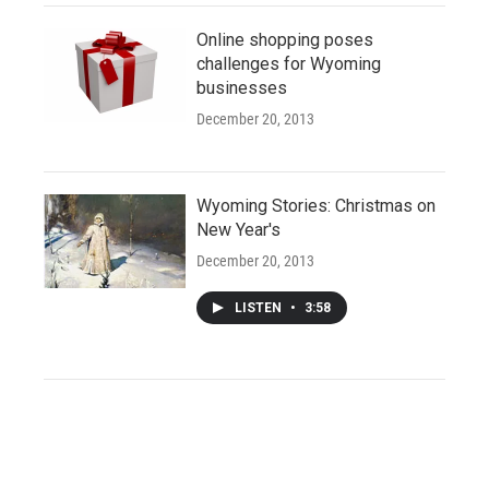
Online shopping poses
challenges for Wyoming
businesses
December 20, 2013
Wyoming Stories: Christmas on
New Year's
December 20, 2013
LISTEN
•
3:58