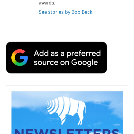
awards.
See stories by Bob Beck