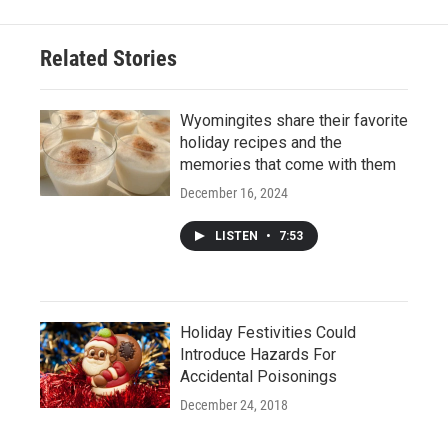
Related Stories
Wyomingites share their favorite
holiday recipes and the
memories that come with them
December 16, 2024
LISTEN
•
7:53
Holiday Festivities Could
Introduce Hazards For
Accidental Poisonings
December 24, 2018