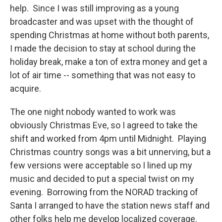
help. Since I was still improving as a young
broadcaster and was upset with the thought of
spending Christmas at home without both parents,
I made the decision to stay at school during the
holiday break, make a ton of extra money and get a
lot of air time -- something that was not easy to
acquire.
The one night nobody wanted to work was
obviously Christmas Eve, so I agreed to take the
shift and worked from 4pm until Midnight. Playing
Christmas country songs was a bit unnerving, but a
few versions were acceptable so I lined up my
music and decided to put a special twist on my
evening. Borrowing from the NORAD tracking of
Santa I arranged to have the station news staff and
other folks help me develop localized coverage.