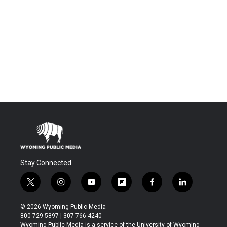
Stay Connected
t
i
y
f
f
l
w
n
o
l
a
i
i
s
u
i
c
n
© 2026 Wyoming Public Media
t
t
t
p
e
k
800-729-5897 | 307-766-4240
t
a
u
b
b
e
Wyoming Public Media is a service of the University of Wyoming