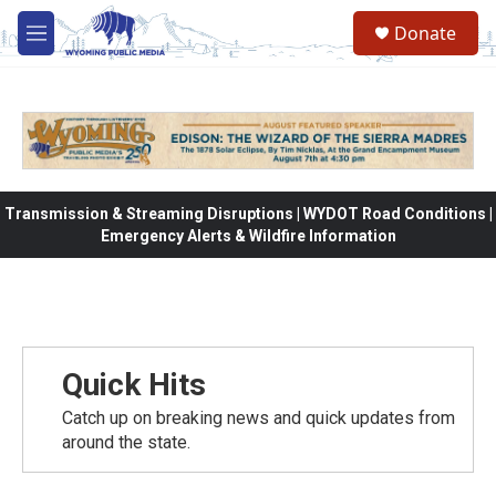
Skip to main content
Donate
M
e
n
u
Transmission & Streaming Disruptions | WYDOT Road Conditions |
Emergency Alerts & Wildfire Information
Quick Hits
Catch up on breaking news and quick updates from
around the state.