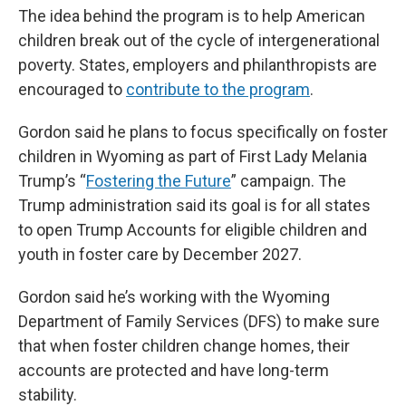
The idea behind the program is to help American
children break out of the cycle of intergenerational
poverty. States, employers and philanthropists are
encouraged to
contribute to the program
.
Gordon said he plans to focus specifically on foster
children in Wyoming as part of First Lady Melania
Trump’s “
Fostering the Future
” campaign. The
Trump administration said its goal is for all states
to open Trump Accounts for eligible children and
youth in foster care by December 2027.
Gordon said he’s working with the Wyoming
Department of Family Services (DFS) to make sure
that when foster children change homes, their
accounts are protected and have long-term
stability.