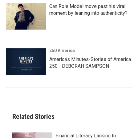
Can Role Model move past his viral
moment by leaning into authenticity?
250 America
America’s Minutes-Stories of America
250 - DEBORAH SAMPSON
Related Stories
Financial Literacy Lacking In