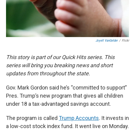
Joyell VanGelder
/
Flickr
This story is part of our Quick Hits series. This
series will bring you breaking news and short
updates from throughout the state.
Gov. Mark Gordon said he’s “committed to support”
Pres. Trump’s new program that gives all children
under 18 a tax-advantaged savings account.
The program is called
Trump Accounts
. It invests in
a low-cost stock index fund. It went live on Monday.