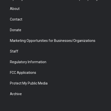
e
g
b
o
o
d
r
r
e
a
o
i
About
a
r
k
n
m
d
Contact
Donate
Marketing Opportunities for Businesses/Organizations
Staff
Regulatory Information
FCC Applications
Protect My Public Media
Archive