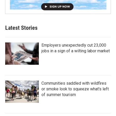
Latest Stories
Employers unexpectedly cut 23,000
jobs in a sign of a wilting labor market
Communities saddled with wildfires
or smoke look to squeeze what's left
of summer tourism