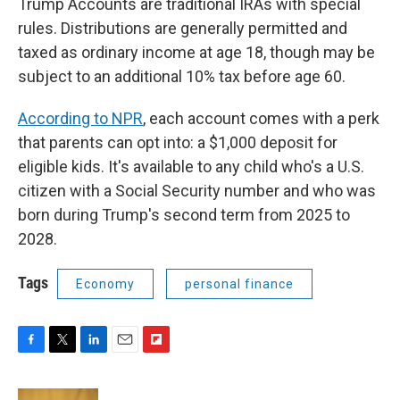
Trump Accounts are traditional IRAs with special
rules. Distributions are generally permitted and
taxed as ordinary income at age 18, though may be
subject to an additional 10% tax before age 60.
According to NPR
, each account comes with a perk
that parents can opt into: a $1,000 deposit for
eligible kids. It's available to any child who's a U.S.
citizen with a Social Security number and who was
born during Trump's second term from 2025 to
2028.
Tags
Economy
personal finance
F
T
L
E
F
a
w
i
m
l
c
i
n
a
i