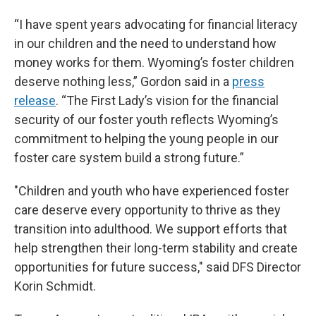
“I have spent years advocating for financial literacy
in our children and the need to understand how
money works for them. Wyoming’s foster children
deserve nothing less,” Gordon said in a
press
release
. “The First Lady’s vision for the financial
security of our foster youth reflects Wyoming’s
commitment to helping the young people in our
foster care system build a strong future.”
"Children and youth who have experienced foster
care deserve every opportunity to thrive as they
transition into adulthood. We support efforts that
help strengthen their long-term stability and create
opportunities for future success," said DFS Director
Korin Schmidt.