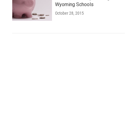
Wyoming Schools
October 28, 2015