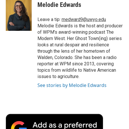
e
t
k
i
p
Melodie Edwards
b
t
e
l
b
o
e
d
o
o
r
I
a
Leave a tip:
medward9@uwyo.edu
k
n
r
Melodie Edwards is the host and producer
d
of WPM's award-winning podcast The
Modern West. Her Ghost Town(ing) series
looks at rural despair and resilience
through the lens of her hometown of
Walden, Colorado. She has been a radio
reporter at WPM since 2013, covering
topics from wildlife to Native American
issues to agriculture.
See stories by Melodie Edwards