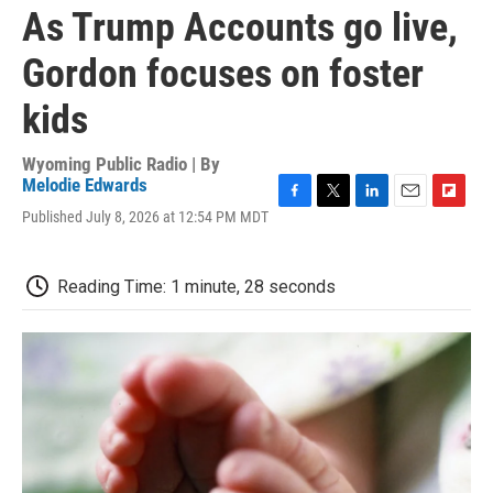
As Trump Accounts go live,
Gordon focuses on foster
kids
Wyoming Public Radio | By
Melodie Edwards
F
T
L
E
F
Published July 8, 2026 at 12:54 PM MDT
a
w
i
m
l
c
i
n
a
i
e
t
k
i
p
Reading Time: 1 minute, 28 seconds
b
t
e
l
b
o
e
d
o
o
r
I
a
k
n
r
d