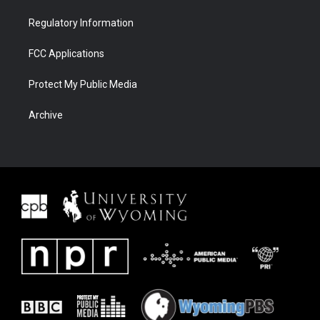
Regulatory Information
FCC Applications
Protect My Public Media
Archive