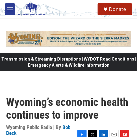
Skip to main content
Donate
M
e
n
u
Transmission & Streaming Disruptions | WYDOT Road Conditions |
Emergency Alerts & Wildfire Information
Wyoming’s economic health
continues to improve
Wyoming Public Radio | By
Bob
Beck