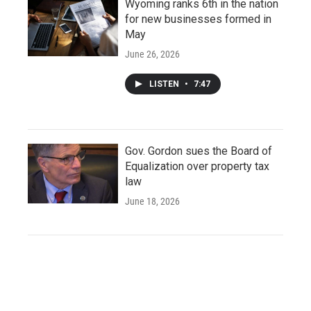
Wyoming ranks 6th in the nation
for new businesses formed in
May
June 26, 2026
LISTEN
•
7:47
Gov. Gordon sues the Board of
Equalization over property tax
law
June 18, 2026