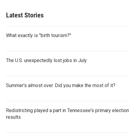
Latest Stories
What exactly is "birth tourism?"
The U.S. unexpectedly lost jobs in July
Summer's almost over. Did you make the most of it?
Redistricting played a part in Tennessee's primary election
results