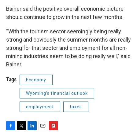
Bainer said the positive overall economic picture
should continue to grow in the next few months.
“With the tourism sector seemingly being really
strong and obviously the summer months are really
strong for that sector and employment for all non-
mining industries seem to be doing really well,” said
Bainer.
Tags
Economy
Wyoming’s financial outlook
employment
taxes
F
T
L
E
F