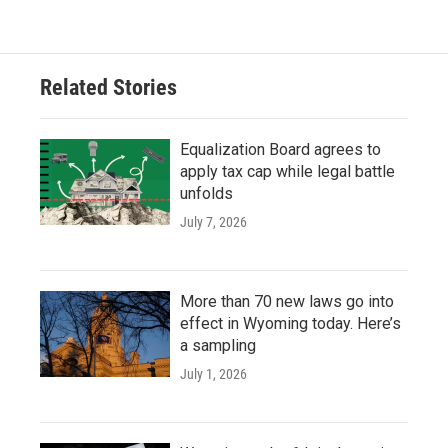
Related Stories
Equalization Board agrees to
apply tax cap while legal battle
unfolds
July 7, 2026
More than 70 new laws go into
effect in Wyoming today. Here’s
a sampling
July 1, 2026