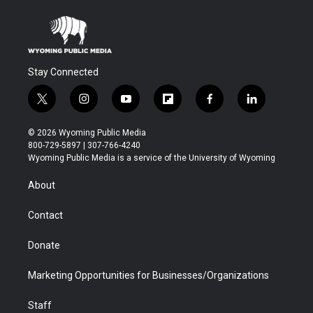
Stay Connected
t
i
y
f
f
l
w
n
o
l
a
i
i
s
u
i
c
n
© 2026 Wyoming Public Media
t
t
t
p
e
k
800-729-5897 | 307-766-4240
t
a
u
b
b
e
Wyoming Public Media is a service of the University of Wyoming
e
g
b
o
o
d
r
r
e
a
o
i
About
a
r
k
n
m
d
Contact
Donate
Marketing Opportunities for Businesses/Organizations
Staff