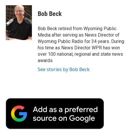
a
w
i
m
l
c
i
n
a
i
e
t
k
i
p
Bob Beck
b
t
e
l
b
o
e
d
o
o
r
I
a
Bob Beck retired from Wyoming Public
k
n
r
Media after serving as News Director of
d
Wyoming Public Radio for 34 years. During
his time as News Director WPR has won
over 100 national, regional and state news
awards.
See stories by Bob Beck