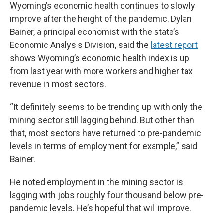
Wyoming’s economic health continues to slowly
improve after the height of the pandemic. Dylan
Bainer, a principal economist with the state’s
Economic Analysis Division, said the
latest report
shows Wyoming’s economic health index is up
from last year with more workers and higher tax
revenue in most sectors.
“It definitely seems to be trending up with only the
mining sector still lagging behind. But other than
that, most sectors have returned to pre-pandemic
levels in terms of employment for example,” said
Bainer.
He noted employment in the mining sector is
lagging with jobs roughly four thousand below pre-
pandemic levels. He’s hopeful that will improve.