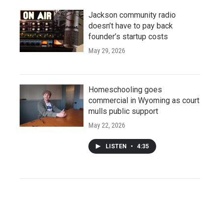
Jackson community radio
doesn’t have to pay back
founder’s startup costs
May 29, 2026
Homeschooling goes
commercial in Wyoming as court
mulls public support
May 22, 2026
LISTEN
•
4:35