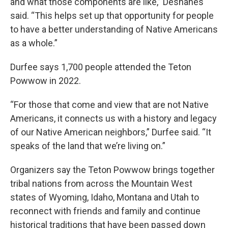
and what those components are like,” Deshanes
said. “This helps set up that opportunity for people
to have a better understanding of Native Americans
as a whole.”
Durfee says 1,700 people attended the Teton
Powwow in 2022.
“For those that come and view that are not Native
Americans, it connects us with a history and legacy
of our Native American neighbors,” Durfee said. “It
speaks of the land that we’re living on.”
Organizers say the Teton Powwow brings together
tribal nations from across the Mountain West
states of Wyoming, Idaho, Montana and Utah to
reconnect with friends and family and continue
historical traditions that have been passed down