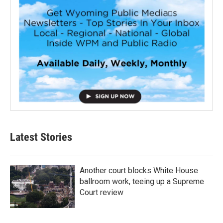
Latest Stories
Another court blocks White House
ballroom work, teeing up a Supreme
Court review