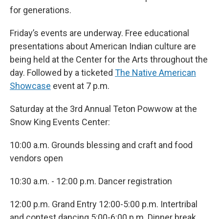
for generations.
Friday’s events are underway. Free educational
presentations about American Indian culture are
being held at the Center for the Arts throughout the
day. Followed by a ticketed
The Native American
Showcase
event at 7 p.m.
Saturday at the 3rd Annual Teton Powwow at the
Snow King Events Center:
10:00 a.m. Grounds blessing and craft and food
vendors open
10:30 a.m. - 12:00 p.m. Dancer registration
12:00 p.m. Grand Entry 12:00-5:00 p.m. Intertribal
and contest dancing 5:00-6:00 p.m. Dinner break