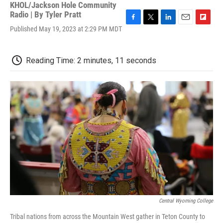
KHOL/Jackson Hole Community
Radio | By
Tyler Pratt
F
T
L
E
F
Published May 19, 2023 at 2:29 PM MDT
a
w
i
m
l
c
i
n
a
i
e
t
k
i
p
Reading Time: 2 minutes, 11 seconds
b
t
e
l
b
o
e
d
o
o
r
I
a
k
n
r
d
Central Wyoming College
Tribal nations from across the Mountain West gather in Teton County to