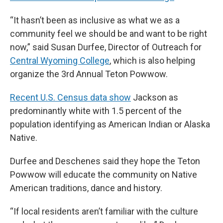
“It hasn’t been as inclusive as what we as a
community feel we should be and want to be right
now,” said Susan Durfee, Director of Outreach for
Central Wyoming College
, which is also helping
organize the 3rd Annual Teton Powwow.
Recent U.S. Census data show
Jackson as
predominantly white with 1.5 percent of the
population identifying as American Indian or Alaska
Native.
Durfee and Deschenes said they hope the Teton
Powwow will educate the community on Native
American traditions, dance and history.
“If local residents aren’t familiar with the culture