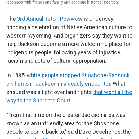
reconnect with friends and family and continue historical traditions
The
3rd Annual Teton Powwow
is underway,
bringing a celebration of Native American culture to
western Wyoming. And organizers say they want to
help Jackson become a more welcoming place for
indigenous people, following years of injustice,
racism and acts of cultural appropriation.
In 1895,
white people stopped Shoshone-Bannock
elk hunts in Jackson in a deadly encounter.
What
ensued was a fight over land rights
that went all the
way to the Supreme Court.
“From that time on the greater Jackson area was
known as an unfriendly area for the Shoshone
people to come back to,” said Dave Deschenes, the