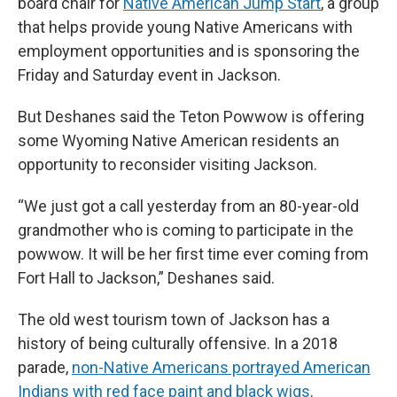
board chair for
Native American Jump Start
, a group
that helps provide young Native Americans with
employment opportunities and is sponsoring the
Friday and Saturday event in Jackson.
But Deshanes said the Teton Powwow is offering
some Wyoming Native American residents an
opportunity to reconsider visiting Jackson.
“We just got a call yesterday from an 80-year-old
grandmother who is coming to participate in the
powwow. It will be her first time ever coming from
Fort Hall to Jackson,” Deshanes said.
The old west tourism town of Jackson has a
history of being culturally offensive. In a 2018
parade,
non-Native Americans portrayed American
Indians with red face paint and black wigs
.