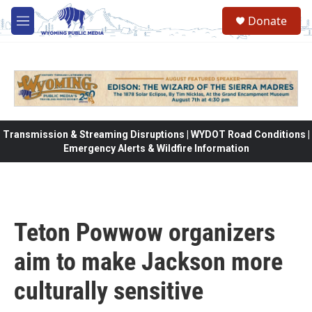
Skip to main content
Donate
M
e
n
u
Transmission & Streaming Disruptions | WYDOT Road Conditions |
Emergency Alerts & Wildfire Information
Teton Powwow organizers
aim to make Jackson more
culturally sensitive