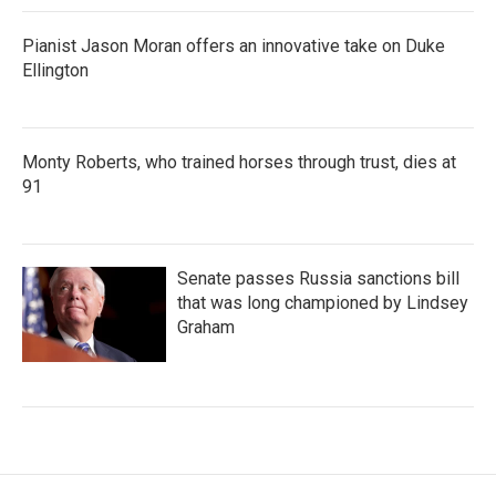
Pianist Jason Moran offers an innovative take on Duke
Ellington
Monty Roberts, who trained horses through trust, dies at
91
Senate passes Russia sanctions bill
that was long championed by Lindsey
Graham