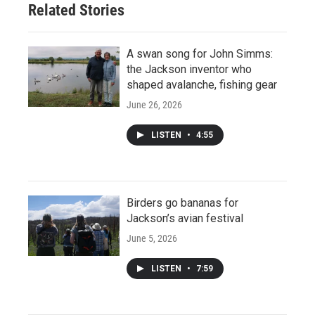
Related Stories
A swan song for John Simms:
the Jackson inventor who
shaped avalanche, fishing gear
June 26, 2026
LISTEN
•
4:55
Birders go bananas for
Jackson’s avian festival
June 5, 2026
LISTEN
•
7:59