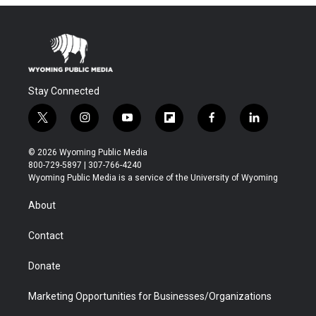
Stay Connected
t
i
y
f
f
l
w
n
o
l
a
i
i
s
u
i
c
n
© 2026 Wyoming Public Media
t
t
t
p
e
k
800-729-5897 | 307-766-4240
t
a
u
b
b
e
Wyoming Public Media is a service of the University of Wyoming
e
g
b
o
o
d
r
r
e
a
o
i
About
a
r
k
n
m
d
Contact
Donate
Marketing Opportunities for Businesses/Organizations