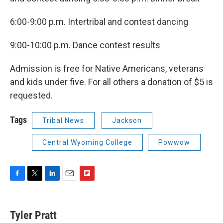
6:00-9:00 p.m. Intertribal and contest dancing
9:00-10:00 p.m. Dance contest results
Admission is free for Native Americans, veterans
and kids under five. For all others a donation of $5 is
requested.
Tags
Tribal News
Jackson
Central Wyoming College
Powwow
F
T
L
E
F
a
w
i
m
l
c
i
n
a
i
e
t
k
i
p
Tyler Pratt
b
t
e
l
b