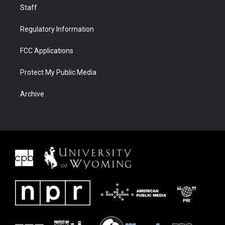
Staff
Regulatory Information
FCC Applications
Protect My Public Media
Archive