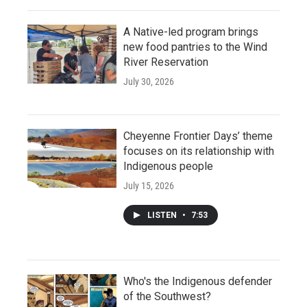
A Native-led program brings
new food pantries to the Wind
River Reservation
July 30, 2026
Cheyenne Frontier Days’ theme
focuses on its relationship with
Indigenous people
July 15, 2026
LISTEN
•
7:53
Who's the Indigenous defender
of the Southwest?