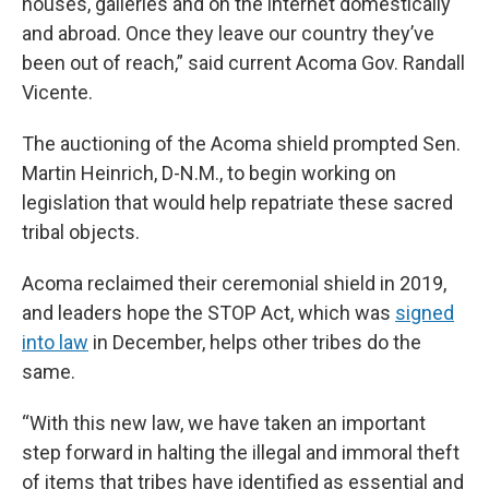
houses, galleries and on the internet domestically
and abroad. Once they leave our country they’ve
been out of reach,” said current Acoma Gov. Randall
Vicente.
The auctioning of the Acoma shield prompted Sen.
Martin Heinrich, D-N.M., to begin working on
legislation that would help repatriate these sacred
tribal objects.
Acoma reclaimed their ceremonial shield in 2019,
and leaders hope the STOP Act, which was
signed
into law
in December, helps other tribes do the
same.
“With this new law, we have taken an important
step forward in halting the illegal and immoral theft
of items that tribes have identified as essential and