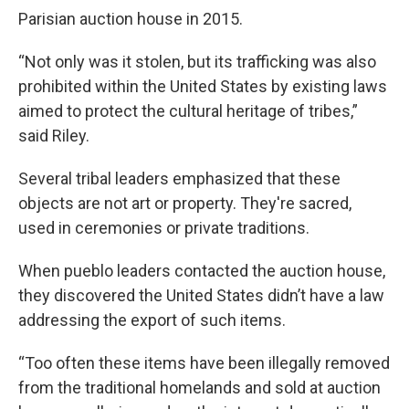
Parisian auction house in 2015.
“Not only was it stolen, but its trafficking was also
prohibited within the United States by existing laws
aimed to protect the cultural heritage of tribes,”
said Riley.
Several tribal leaders emphasized that these
objects are not art or property. They're sacred,
used in ceremonies or private traditions.
When pueblo leaders contacted the auction house,
they discovered the United States didn’t have a law
addressing the export of such items.
“Too often these items have been illegally removed
from the traditional homelands and sold at auction