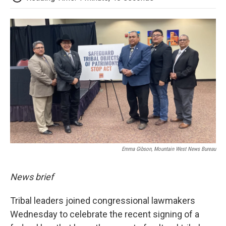
Emma Gibson, Mountain West News Bureau
News brief
Tribal leaders joined congressional lawmakers
Wednesday to celebrate the recent signing of a