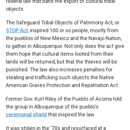
federal law that bans the export of cultural tribal
objects.
The Safeguard Tribal Objects of Patrimony Act, or
STOP Act
,
inspired 100 or so people, mostly from
the pueblos of New Mexico and the Navajo Nation,
to gather in Albuquerque. Not only does the act give
them hope that cultural items looted from their
lands will be returned, but that the thieves will be
punished. The law also increases penalties for
stealing and trafficking such objects the Native
American Graves Protection and Repatriation Act.
Former Gov. Kurt Riley of the Pueblo of Acoma told
the group in Albuquerque of the pueblo's
ceremonial shield
that inspired the law.
It was stolen in the ‘70s and resurfaced at a