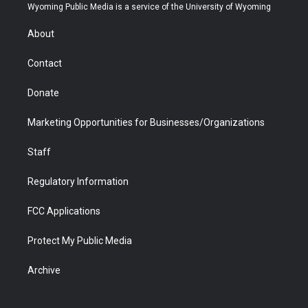
t
a
u
b
b
e
Wyoming Public Media is a service of the University of Wyoming
e
g
b
o
o
d
r
r
e
a
o
i
About
a
r
k
n
m
d
Contact
Donate
Marketing Opportunities for Businesses/Organizations
Staff
Regulatory Information
FCC Applications
Protect My Public Media
Archive