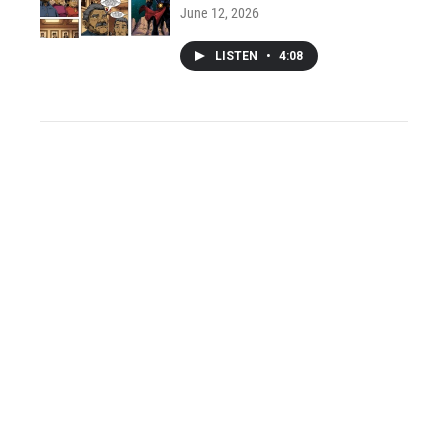
June 12, 2026
LISTEN
•
4:08