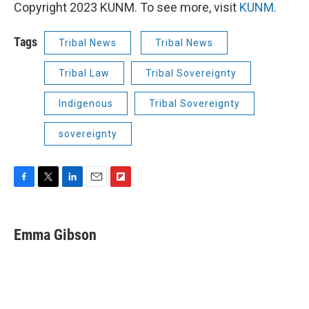
Copyright 2023 KUNM. To see more, visit
KUNM
.
Tags
Tribal News
Tribal News
Tribal Law
Tribal Sovereignty
Indigenous
Tribal Sovereignty
sovereignty
F
T
L
E
F
a
w
i
m
l
c
i
n
a
i
e
t
k
i
p
Emma Gibson
b
t
e
l
b
o
e
d
o
o
r
I
a
k
n
r
d