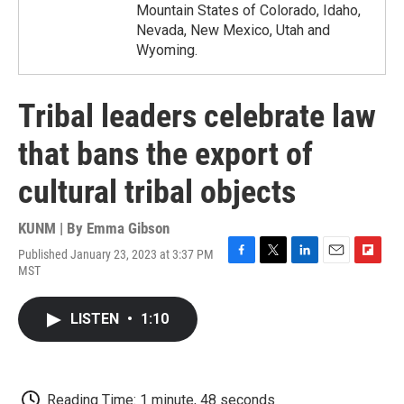
Mountain States of Colorado, Idaho,
Nevada, New Mexico, Utah and
Wyoming.
Tribal leaders celebrate law
that bans the export of
cultural tribal objects
KUNM | By
Emma Gibson
Published January 23, 2023 at 3:37 PM
F
T
L
E
F
MST
a
w
i
m
l
c
i
n
a
i
e
t
k
i
p
LISTEN
•
1:10
b
t
e
l
b
o
e
d
o
o
r
I
a
k
n
r
d
Reading Time: 1 minute, 48 seconds