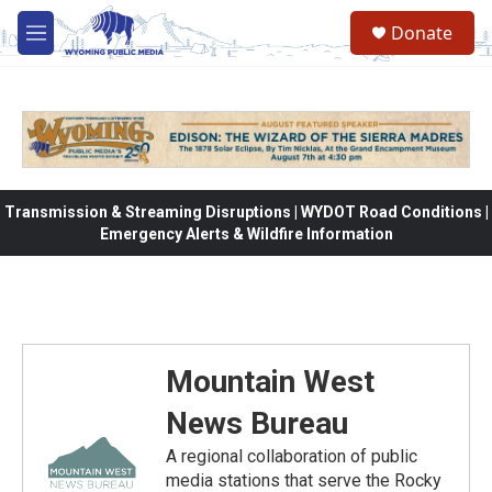
Skip to main content
Donate
M
e
n
u
Transmission & Streaming Disruptions | WYDOT Road Conditions |
Emergency Alerts & Wildfire Information
Mountain West
News Bureau
A regional collaboration of public
media stations that serve the Rocky