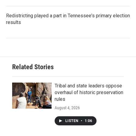
Redistricting played a part in Tennessee's primary election
results
Related Stories
Tribal and state leaders oppose
overhaul of historic preservation
rules
August 4, 2026
LISTEN
•
1:06