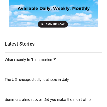
Latest Stories
What exactly is "birth tourism?"
The U.S. unexpectedly lost jobs in July
Summer's almost over. Did you make the most of it?