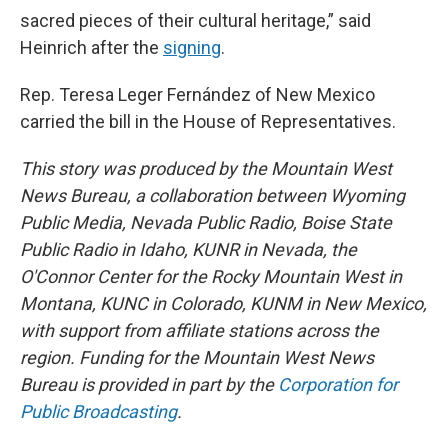
sacred pieces of their cultural heritage,” said
Heinrich after the
signing
.
Rep. Teresa Leger Fernández of New Mexico
carried the bill in the House of Representatives.
This story was produced by the Mountain West
News Bureau, a collaboration between Wyoming
Public Media, Nevada Public Radio, Boise State
Public Radio in Idaho, KUNR in Nevada, the
O'Connor Center for the Rocky Mountain West in
Montana, KUNC in Colorado, KUNM in New Mexico,
with support from affiliate stations across the
region. Funding for the Mountain West News
Bureau is provided in part by the
Corporation for
Public Broadcasting
.