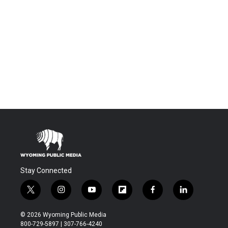
Stay Connected
t
i
y
f
f
l
w
n
o
l
a
i
i
s
u
i
c
n
© 2026 Wyoming Public Media
t
t
t
p
e
k
800-729-5897 | 307-766-4240