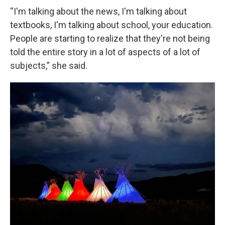
“I'm talking about the news, I'm talking about
textbooks, I'm talking about school, your education.
People are starting to realize that they're not being
told the entire story in a lot of aspects of a lot of
subjects,” she said.