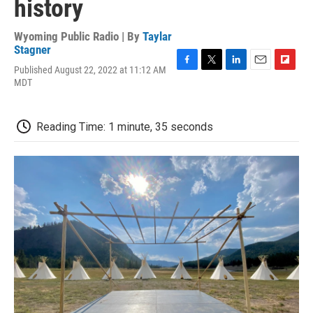
history
Wyoming Public Radio | By
Taylar
Stagner
Published August 22, 2022 at 11:12 AM
F
T
L
E
F
MDT
a
w
i
m
l
c
i
n
a
i
e
t
k
i
p
b
t
e
l
b
Reading Time: 1 minute, 35 seconds
o
e
d
o
o
r
I
a
k
n
r
d