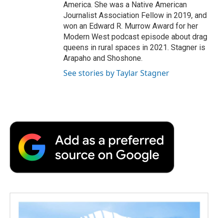
America. She was a Native American
Journalist Association Fellow in 2019, and
won an Edward R. Murrow Award for her
Modern West podcast episode about drag
queens in rural spaces in 2021. Stagner is
Arapaho and Shoshone.
See stories by Taylar Stagner