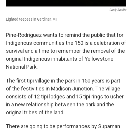
Cindy Shaffer
Lighted teepees in Gardiner, MT.
Pine-Rodriguez wants to remind the public that for
Indigenous communities the 150 is a celebration of
survival and a time to remember the removal of the
original Indigenous inhabitants of Yellowstone
National Park.
The first tipi village in the park in 150 years is part
of the festivities in Madison Junction. The village
consists of 12 tipi lodges and 15 tipi rings to usher
in a new relationship between the park and the
original tribes of the land.
There are going to be performances by Supaman