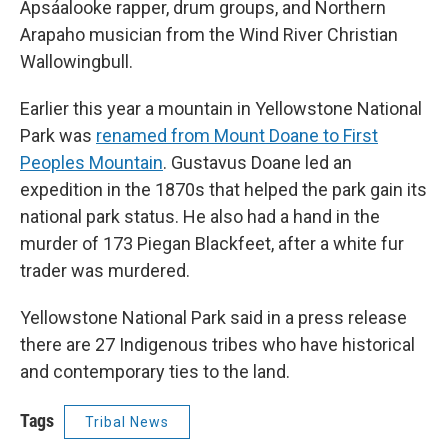
Apsáalooke rapper, drum groups, and Northern
Arapaho musician from the Wind River Christian
Wallowingbull.
Earlier this year a mountain in Yellowstone National
Park was
renamed from Mount Doane to First
Peoples Mountain
. Gustavus Doane led an
expedition in the 1870s that helped the park gain its
national park status. He also had a hand in the
murder of 173 Piegan Blackfeet, after a white fur
trader was murdered.
Yellowstone National Park said in a press release
there are 27 Indigenous tribes who have historical
and contemporary ties to the land.
Tags
Tribal News