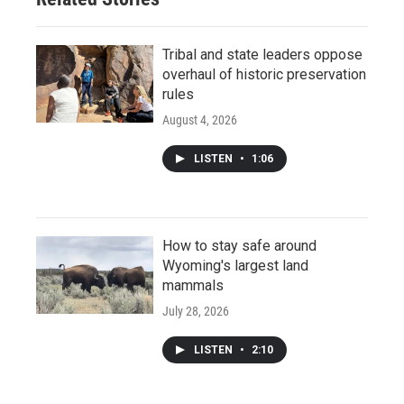
Tribal and state leaders oppose
overhaul of historic preservation
rules
August 4, 2026
LISTEN
•
1:06
How to stay safe around
Wyoming's largest land
mammals
July 28, 2026
LISTEN
•
2:10