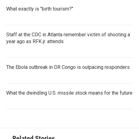
What exactly is "birth tourism?"
Staff at the CDC in Atlanta remember victim of shooting a
year ago as RFK jr. attends
The Ebola outbreak in DR Congo is outpacing responders
What the dwindling U.S. missile stock means for the future
Related Stories