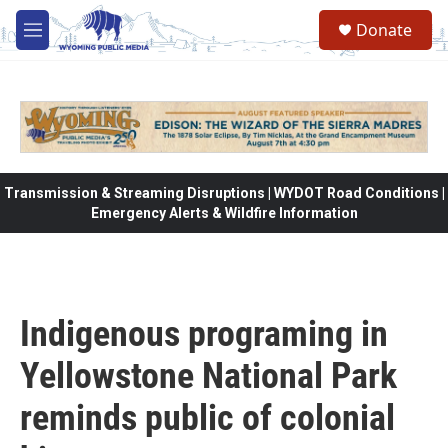
Skip to main content
Donate
M
e
n
u
Transmission & Streaming Disruptions | WYDOT Road Conditions |
Emergency Alerts & Wildfire Information
Indigenous programing in
Yellowstone National Park
reminds public of colonial