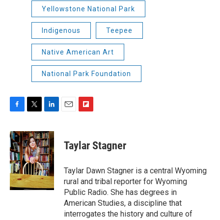
Yellowstone National Park
Indigenous
Teepee
Native American Art
National Park Foundation
F
T
L
E
F
a
w
i
m
l
c
i
n
a
i
e
t
k
i
p
Taylar Stagner
b
t
e
l
b
o
e
d
o
o
r
I
a
Taylar Dawn Stagner is a central Wyoming
k
n
r
rural and tribal reporter for Wyoming
d
Public Radio. She has degrees in
American Studies, a discipline that
interrogates the history and culture of