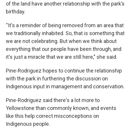
of the land have another relationship with the park’s
birthday.
“It's a reminder of being removed from an area that
we traditionally inhabited. So, that is something that
we are not celebrating. But when we think about
everything that our people have been through, and
it's just a miracle that we are still here,” she said.
Pine-Rodriguez hopes to continue the relationship
with the park in furthering the discussion on
Indigenous input in management and conservation.
Pine-Rodriguez said there's a lot more to
Yellowstone than commonly known, and events
like this help correct misconceptions on
Indigenous people.