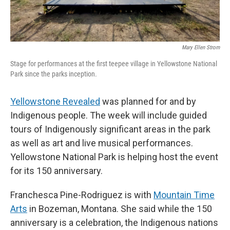
Mary Ellen Strom
Stage for performances at the first teepee village in Yellowstone National
Park since the parks inception.
Yellowstone Revealed
was planned for and by
Indigenous people. The week will include guided
tours of Indigenously significant areas in the park
as well as art and live musical performances.
Yellowstone National Park is helping host the event
for its 150 anniversary.
Franchesca Pine-Rodriguez is with
Mountain Time
Arts
in Bozeman, Montana. She said while the 150
anniversary is a celebration, the Indigenous nations