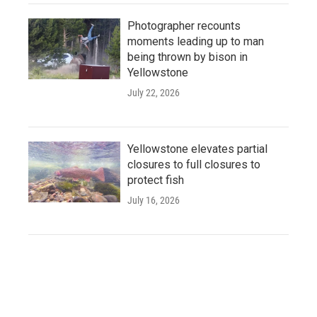
Photographer recounts
moments leading up to man
being thrown by bison in
Yellowstone
July 22, 2026
Yellowstone elevates partial
closures to full closures to
protect fish
July 16, 2026