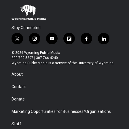
Stay Connected
t
i
y
f
f
l
w
n
o
l
a
i
i
s
u
i
c
n
© 2026 Wyoming Public Media
t
t
t
p
e
k
800-729-5897 | 307-766-4240
t
a
u
b
b
e
Wyoming Public Media is a service of the University of Wyoming
e
g
b
o
o
d
r
r
e
a
o
i
About
a
r
k
n
m
d
Contact
Donate
Marketing Opportunities for Businesses/Organizations
Staff