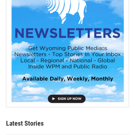
Latest Stories