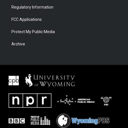
Regulatory Information
FCC Applications
Protect My Public Media
Archive