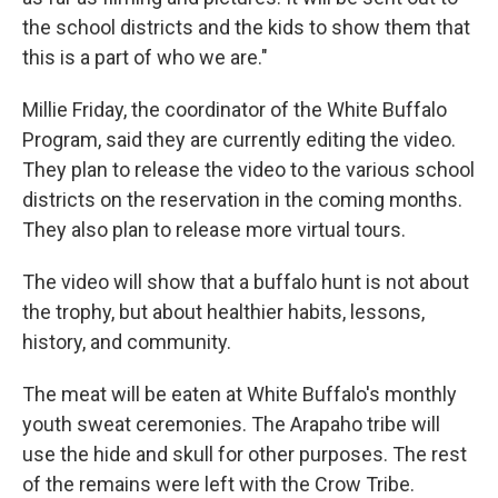
the school districts and the kids to show them that
this is a part of who we are."
Millie Friday, the coordinator of the White Buffalo
Program, said they are currently editing the video.
They plan to release the video to the various school
districts on the reservation in the coming months.
They also plan to release more virtual tours.
The video will show that a buffalo hunt is not about
the trophy, but about healthier habits, lessons,
history, and community.
The meat will be eaten at White Buffalo's monthly
youth sweat ceremonies. The Arapaho tribe will
use the hide and skull for other purposes. The rest
of the remains were left with the Crow Tribe.