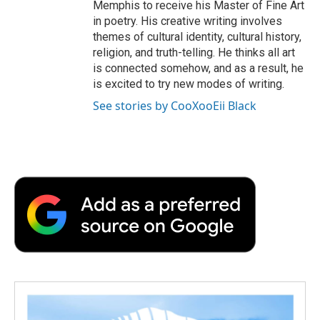
Memphis to receive his Master of Fine Art
in poetry. His creative writing involves
themes of cultural identity, cultural history,
religion, and truth-telling. He thinks all art
is connected somehow, and as a result, he
is excited to try new modes of writing.
See stories by CooXooEii Black