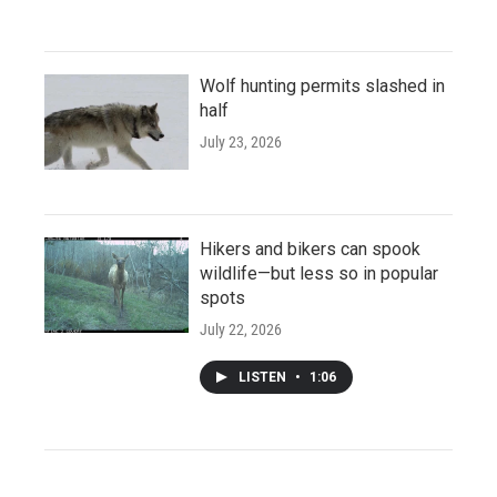
Wolf hunting permits slashed in
half
July 23, 2026
Hikers and bikers can spook
wildlife—but less so in popular
spots
July 22, 2026
LISTEN
•
1:06