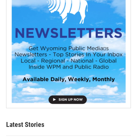
Latest Stories