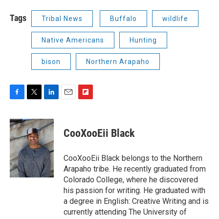
Tags
Tribal News
Buffalo
wildlife
Native Americans
Hunting
bison
Northern Arapaho
F
T
L
E
F
a
w
i
m
l
c
i
n
a
i
e
t
k
i
p
CooXooEii Black
b
t
e
l
b
o
e
d
o
o
r
I
a
CooXooEii Black belongs to the Northern
k
n
r
Arapaho tribe. He recently graduated from
d
Colorado College, where he discovered
his passion for writing. He graduated with
a degree in English: Creative Writing and is
currently attending The University of