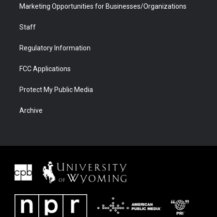
Marketing Opportunities for Businesses/Organizations
Staff
Regulatory Information
FCC Applications
Protect My Public Media
Archive