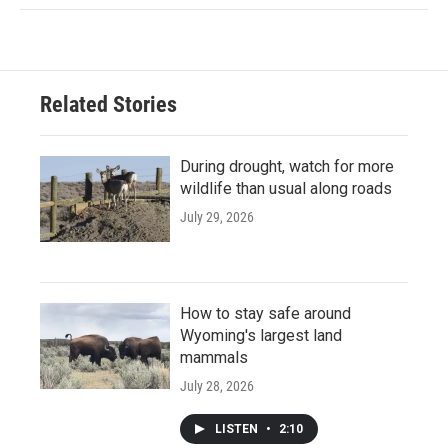
Related Stories
During drought, watch for more
wildlife than usual along roads
July 29, 2026
How to stay safe around
Wyoming's largest land
mammals
July 28, 2026
LISTEN
•
2:10