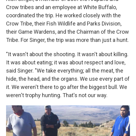
Crow tribes and an employee at White Buffalo,
coordinated the trip. He worked closely with the
Crow Tribe, their Fish Wildlife and Parks Division,
their Game Wardens, and the Chairman of the Crow
Tribe. For Singer, the trip was more than just a hunt.
"It wasn't about the shooting. It wasn't about killing.
It was about eating; it was about respect and love,
said Singer. "We take everything; all the meat, the
hide, the head, and the organs. We use every part of
it. We weren't there to go after the biggest bull. We
weren't trophy hunting. That's not our way.