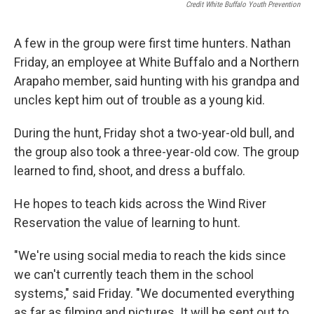
Credit White Buffalo Youth Prevention
A few in the group were first time hunters. Nathan
Friday, an employee at White Buffalo and a Northern
Arapaho member, said hunting with his grandpa and
uncles kept him out of trouble as a young kid.
During the hunt, Friday shot a two-year-old bull, and
the group also took a three-year-old cow. The group
learned to find, shoot, and dress a buffalo.
He hopes to teach kids across the Wind River
Reservation the value of learning to hunt.
"We're using social media to reach the kids since
we can't currently teach them in the school
systems," said Friday. "We documented everything
as far as filming and pictures. It will be sent out to