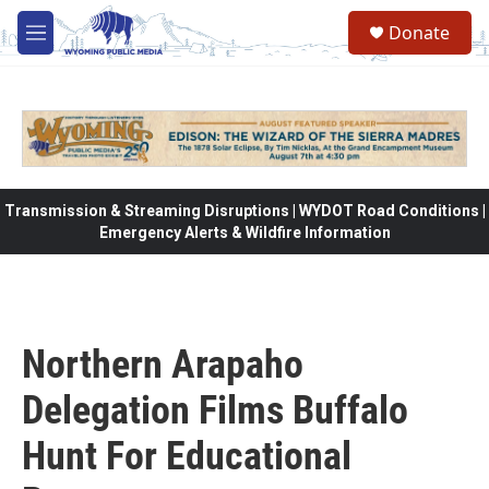
Skip to main content
Donate
M
e
n
u
Transmission & Streaming Disruptions | WYDOT Road Conditions |
Emergency Alerts & Wildfire Information
Northern Arapaho
Delegation Films Buffalo
Hunt For Educational