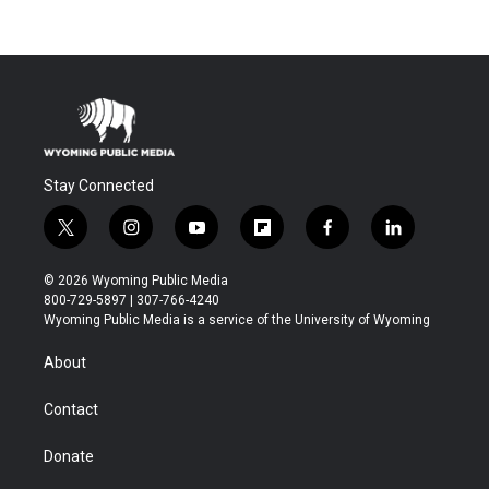
Stay Connected
t
i
y
f
f
l
w
n
o
l
a
i
i
s
u
i
c
n
© 2026 Wyoming Public Media
t
t
t
p
e
k
800-729-5897 | 307-766-4240
t
a
u
b
b
e
Wyoming Public Media is a service of the University of Wyoming
e
g
b
o
o
d
r
r
e
a
o
i
About
a
r
k
n
m
d
Contact
Donate