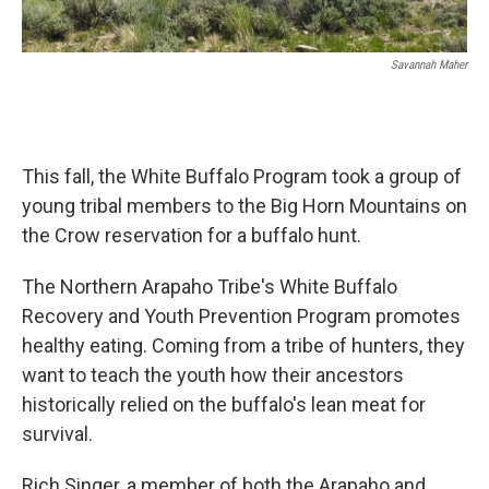
Savannah Maher
This fall, the White Buffalo Program took a group of
young tribal members to the Big Horn Mountains on
the Crow reservation for a buffalo hunt.
The Northern Arapaho Tribe's White Buffalo
Recovery and Youth Prevention Program promotes
healthy eating. Coming from a tribe of hunters, they
want to teach the youth how their ancestors
historically relied on the buffalo's lean meat for
survival.
Rich Singer, a member of both the Arapaho and