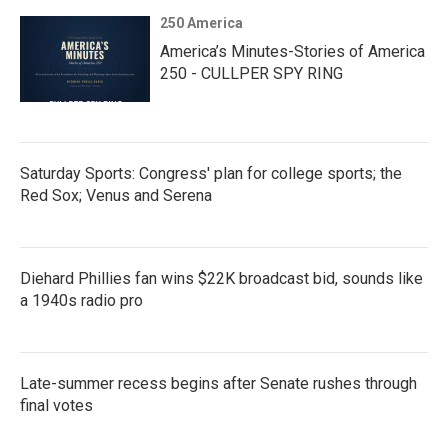
250 America
America’s Minutes-Stories of America
250 - CULLPER SPY RING
Saturday Sports: Congress' plan for college sports; the
Red Sox; Venus and Serena
Diehard Phillies fan wins $22K broadcast bid, sounds like
a 1940s radio pro
Late-summer recess begins after Senate rushes through
final votes