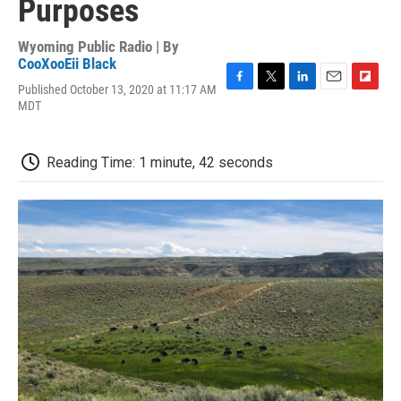
Purposes
Wyoming Public Radio | By
CooXooEii Black
Published October 13, 2020 at 11:17 AM
F
T
L
E
F
MDT
a
w
i
m
l
c
i
n
a
i
e
t
k
i
p
b
t
e
l
b
Reading Time: 1 minute, 42 seconds
o
e
d
o
o
r
I
a
k
n
r
d