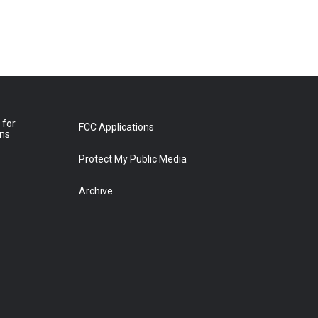
 for
FCC Applications
ons
Protect My Public Media
Archive