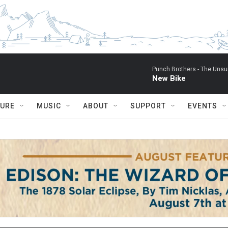
Punch Brothers -
The Unsu
New Bike
TURE
MUSIC
ABOUT
SUPPORT
EVENTS