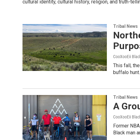
cultural identity, cultural history, religion, and truth-
Tribal News
North
Purpo
CooXooEii Blac
This fall, t
buffalo hun
Tribal News
A Gro
CooXooEii Blac
Former NBA p
Black man a