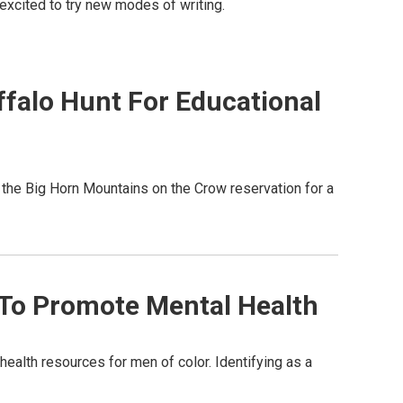
is excited to try new modes of writing.
falo Hunt For Educational
 the Big Horn Mountains on the Crow reservation for a
 To Promote Mental Health
ealth resources for men of color. Identifying as a