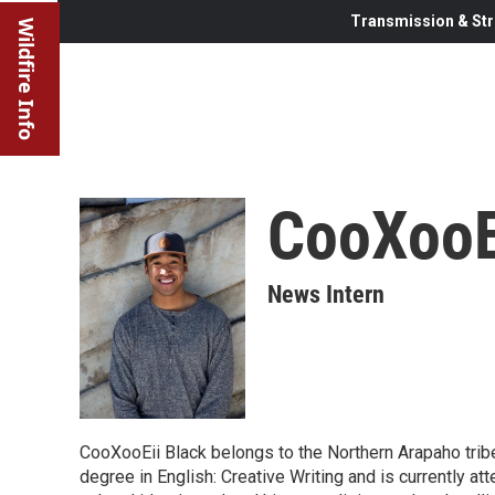
Transmission & Str
Wildfire Info
CooXooE
News Intern
CooXooEii Black belongs to the Northern Arapaho trib
degree in English: Creative Writing and is currently a