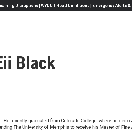
eaming Disruptions | WYDOT Road Conditions | Emergency Alerts & W
ii Black
e. He recently graduated from Colorado College, where he discove
ttending The University of Memphis to receive his Master of Fine A