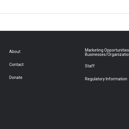
Marketing Opportunities
About
Businesses/Organizati
Contact
Staff
Donate
Regulatory Information