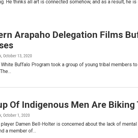
telling. He thinks all art is connected somehow, and as a result, he 
ern Arapaho Delegation Films Buf
ses
k
, October 13, 2020
he White Buffalo Program took a group of young tribal members to
t.The…
up Of Indigenous Men Are Biking
k
, October 1, 2020
layer Damen Bell-Holter is concerned about the lack of mental h
nd a member of…