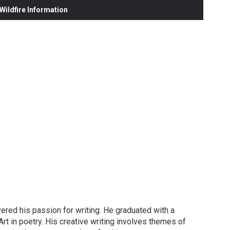
ildfire Information
red his passion for writing. He graduated with a
rt in poetry. His creative writing involves themes of