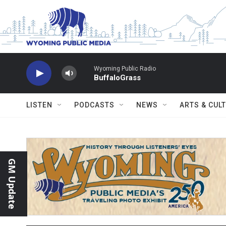
Skip to main content
Wyoming Public Radio
BuffaloGrass
LISTEN
PODCASTS
NEWS
ARTS & CUL
GM Update