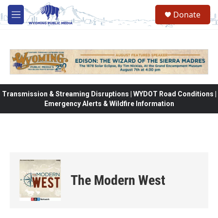
Skip to main content
Donate
M
e
n
u
Transmission & Streaming Disruptions | WYDOT Road Conditions |
Emergency Alerts & Wildfire Information
The Modern West