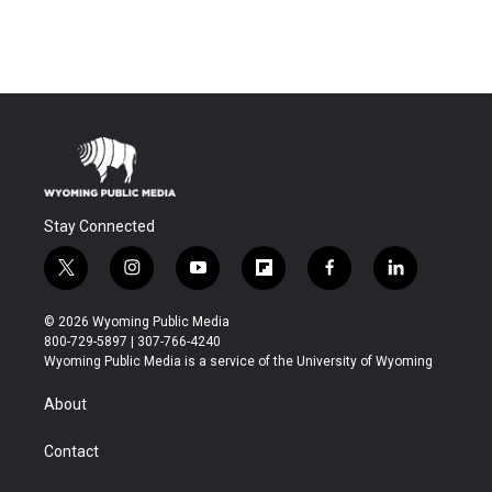
Stay Connected
t
i
y
f
f
l
w
n
o
l
a
i
i
s
u
i
c
n
© 2026 Wyoming Public Media
t
t
t
p
e
k
800-729-5897 | 307-766-4240
t
a
u
b
b
e
Wyoming Public Media is a service of the University of Wyoming
e
g
b
o
o
d
r
r
e
a
o
i
About
a
r
k
n
m
d
Contact