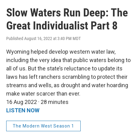
Slow Waters Run Deep: The
Great Individualist Part 8
Published August 16, 2022 at 3:40 PM MDT
Wyoming helped develop western water law,
including the very idea that public waters belong to
all of us. But the state’s reluctance to update its
laws has left ranchers scrambling to protect their
streams and wells, as drought and water hoarding
make water scarcer than ever.
16 Aug 2022 · 28 minutes
LISTEN NOW
The Modern West Season 1