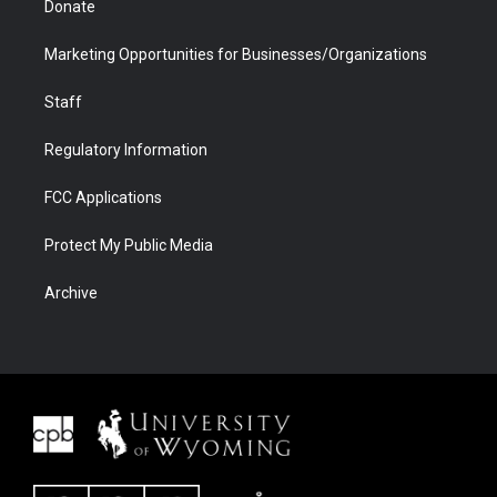
Donate
Marketing Opportunities for Businesses/Organizations
Staff
Regulatory Information
FCC Applications
Protect My Public Media
Archive