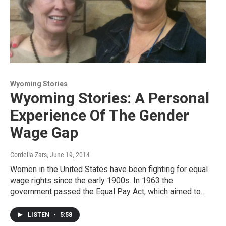
Wyoming Stories
Wyoming Stories: A Personal
Experience Of The Gender
Wage Gap
Cordelia Zars
, June 19, 2014
Women in the United States have been fighting for equal
wage rights since the early 1900s. In 1963 the
government passed the Equal Pay Act, which aimed to…
LISTEN
•
5:58