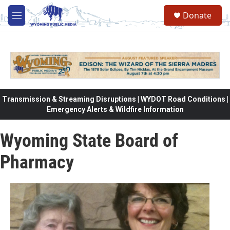
Skip to main content
Donate
M
e
n
u
Transmission & Streaming Disruptions | WYDOT Road Conditions |
Emergency Alerts & Wildfire Information
Wyoming State Board of
Pharmacy