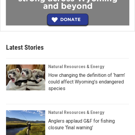
Latest Stories
Natural Resources & Energy
How changing the definition of ‘harm’
could affect Wyoming’s endangered
species
Natural Resources & Energy
Anglers applaud G&F for fishing
closure ‘final warning’