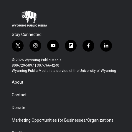
Stay Connected
t
i
y
f
f
l
w
n
o
l
a
i
i
s
u
i
c
n
© 2026 Wyoming Public Media
t
t
t
p
e
k
800-729-5897 | 307-766-4240
t
a
u
b
b
e
Wyoming Public Media is a service of the University of Wyoming
e
g
b
o
o
d
r
r
e
a
o
i
About
a
r
k
n
m
d
Contact
Donate
Marketing Opportunities for Businesses/Organizations