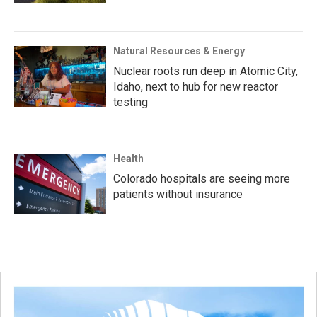
Natural Resources & Energy
Nuclear roots run deep in Atomic City,
Idaho, next to hub for new reactor
testing
Health
Colorado hospitals are seeing more
patients without insurance