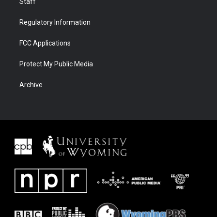
Staff
Regulatory Information
FCC Applications
Protect My Public Media
Archive