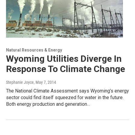
Natural Resources & Energy
Wyoming Utilities Diverge In
Response To Climate Change
Stephanie Joyce
, May 7, 2014
The National Climate Assessment says Wyoming’s energy
sector could find itself squeezed for water in the future.
Both energy production and generation…