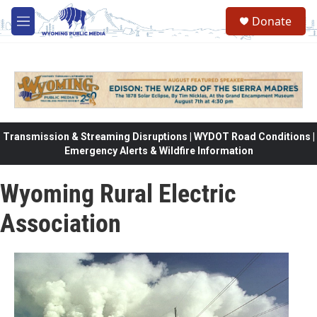
Skip to main content
Donate
M
e
n
u
Transmission & Streaming Disruptions | WYDOT Road Conditions |
Emergency Alerts & Wildfire Information
Wyoming Rural Electric
Association