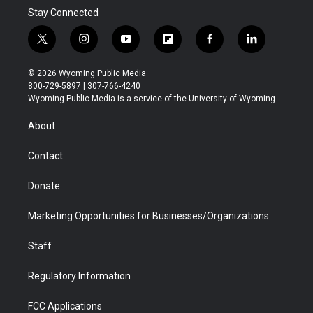
Stay Connected
t
i
y
f
f
l
w
n
o
l
a
i
i
s
u
i
c
n
© 2026 Wyoming Public Media
t
t
t
p
e
k
800-729-5897 | 307-766-4240
t
a
u
b
b
e
Wyoming Public Media is a service of the University of Wyoming
e
g
b
o
o
d
r
r
e
a
o
i
About
a
r
k
n
m
d
Contact
Donate
Marketing Opportunities for Businesses/Organizations
Staff
Regulatory Information
FCC Applications