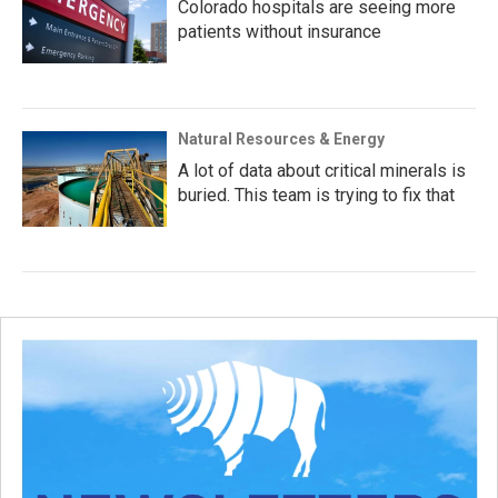
Colorado hospitals are seeing more
patients without insurance
Natural Resources & Energy
A lot of data about critical minerals is
buried. This team is trying to fix that