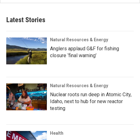
Latest Stories
Natural Resources & Energy
Anglers applaud G&F for fishing
closure ‘final warning’
Natural Resources & Energy
Nuclear roots run deep in Atomic City,
Idaho, next to hub for new reactor
testing
Health