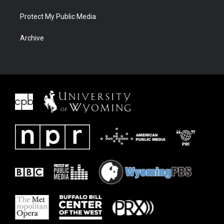
Protect My Public Media
Archive