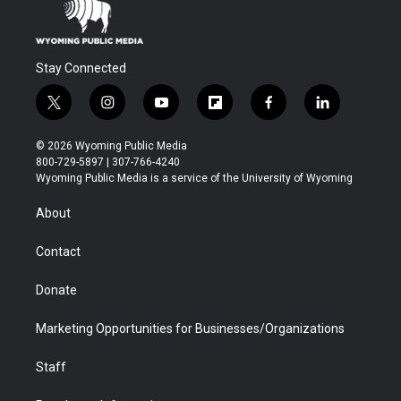
Stay Connected
t
i
y
f
f
l
w
n
o
l
a
i
i
s
u
i
c
n
© 2026 Wyoming Public Media
t
t
t
p
e
k
800-729-5897 | 307-766-4240
t
a
u
b
b
e
Wyoming Public Media is a service of the University of Wyoming
e
g
b
o
o
d
r
r
e
a
o
i
About
a
r
k
n
m
d
Contact
Donate
Marketing Opportunities for Businesses/Organizations
Staff