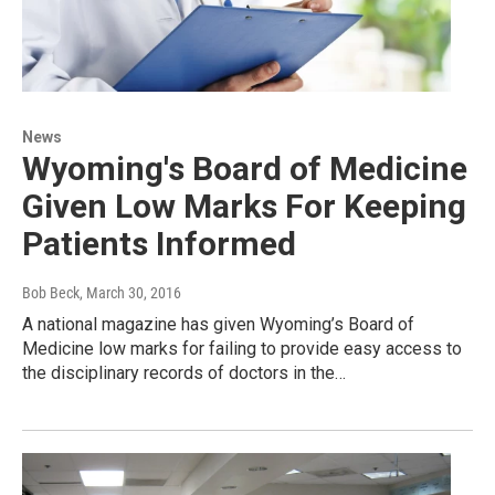
News
Wyoming's Board of Medicine
Given Low Marks For Keeping
Patients Informed
Bob Beck
, March 30, 2016
A national magazine has given Wyoming’s Board of
Medicine low marks for failing to provide easy access to
the disciplinary records of doctors in the…