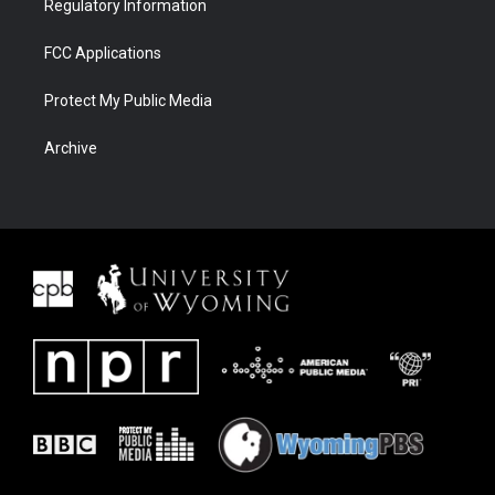
Regulatory Information
FCC Applications
Protect My Public Media
Archive