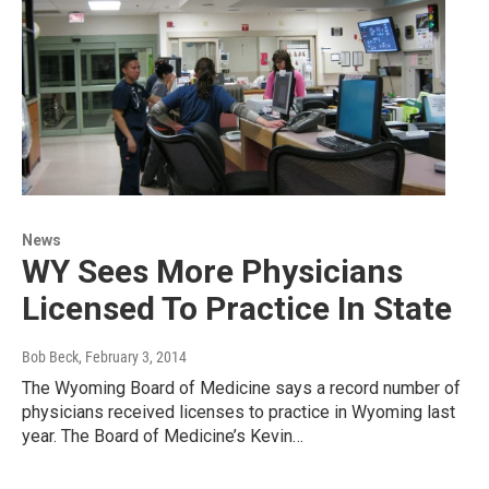
News
WY Sees More Physicians
Licensed To Practice In State
Bob Beck
, February 3, 2014
The Wyoming Board of Medicine says a record number of
physicians received licenses to practice in Wyoming last
year. The Board of Medicine’s Kevin…