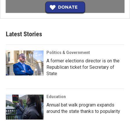
Latest Stories
Politics & Government
A former elections director is on the
Republican ticket for Secretary of
State
Education
Annual bat walk program expands
around the state thanks to popularity