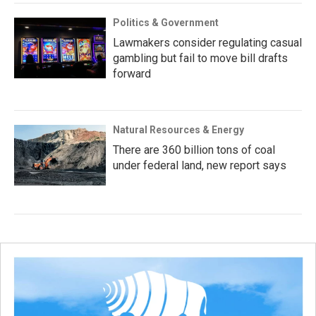
Politics & Government
Lawmakers consider regulating casual
gambling but fail to move bill drafts
forward
Natural Resources & Energy
There are 360 billion tons of coal
under federal land, new report says