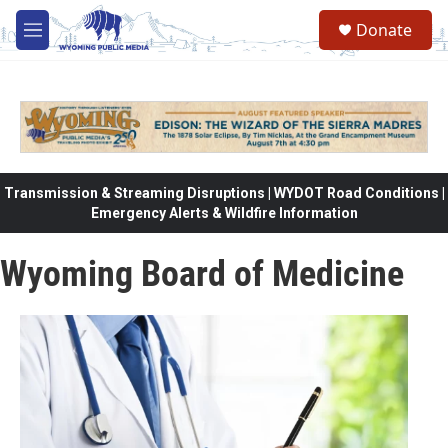
Skip to main content
Donate
M
e
n
u
Transmission & Streaming Disruptions | WYDOT Road Conditions |
Emergency Alerts & Wildfire Information
Wyoming Board of Medicine