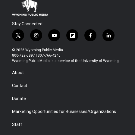
Stay Connected
t
i
y
f
f
l
w
n
o
l
a
i
i
s
u
i
c
n
© 2026 Wyoming Public Media
t
t
t
p
e
k
800-729-5897 | 307-766-4240
t
a
u
b
b
e
Wyoming Public Media is a service of the University of Wyoming
e
g
b
o
o
d
r
r
e
a
o
i
About
a
r
k
n
m
d
Contact
Donate
Marketing Opportunities for Businesses/Organizations
Staff