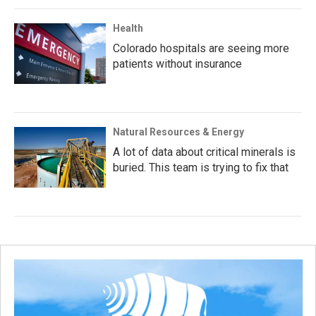
Health
Colorado hospitals are seeing more
patients without insurance
Natural Resources & Energy
A lot of data about critical minerals is
buried. This team is trying to fix that