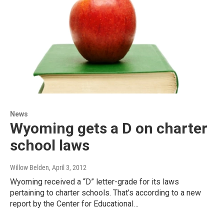
News
Wyoming gets a D on charter
school laws
Willow Belden
, April 3, 2012
Wyoming received a “D” letter-grade for its laws
pertaining to charter schools. That’s according to a new
report by the Center for Educational…