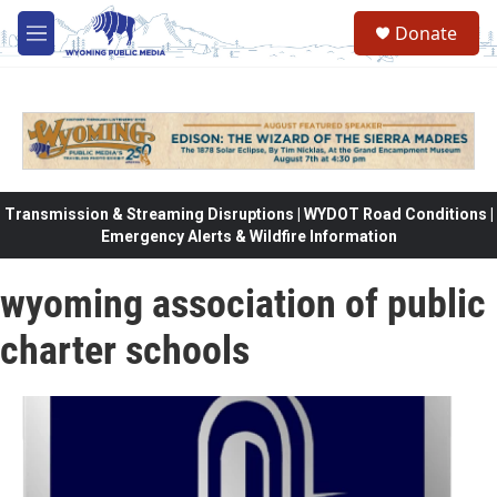
Skip to main content
Donate
M
e
n
u
Transmission & Streaming Disruptions | WYDOT Road Conditions |
Emergency Alerts & Wildfire Information
wyoming association of public
charter schools