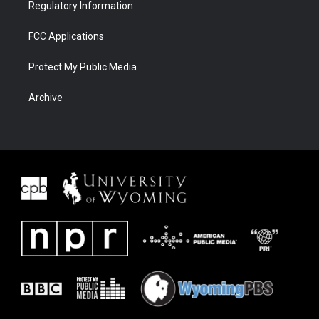
Regulatory Information
FCC Applications
Protect My Public Media
Archive