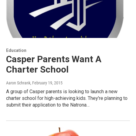
Education
Casper Parents Want A
Charter School
Aaron Schrank
, February 19, 2015
A group of Casper parents is looking to launch a new
charter school for high-achieving kids. They're planning to
submit their application to the Natrona…