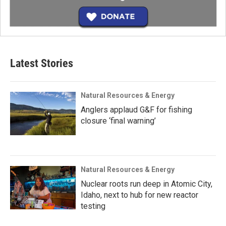
Latest Stories
Natural Resources & Energy
Anglers applaud G&F for fishing
closure ‘final warning’
Natural Resources & Energy
Nuclear roots run deep in Atomic City,
Idaho, next to hub for new reactor
testing