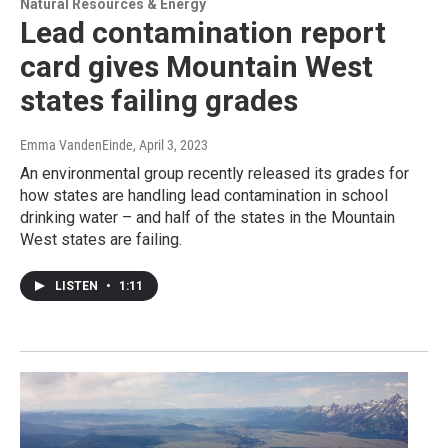
Natural Resources & Energy
Lead contamination report
card gives Mountain West
states failing grades
Emma VandenEinde
, April 3, 2023
An environmental group recently released its grades for
how states are handling lead contamination in school
drinking water – and half of the states in the Mountain
West states are failing.
LISTEN
•
1:11