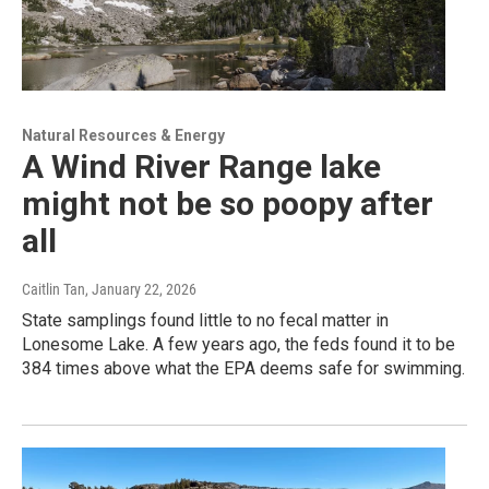
Natural Resources & Energy
A Wind River Range lake
might not be so poopy after
all
Caitlin Tan
, January 22, 2026
State samplings found little to no fecal matter in
Lonesome Lake. A few years ago, the feds found it to be
384 times above what the EPA deems safe for swimming.