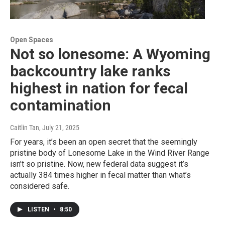
Open Spaces
Not so lonesome: A Wyoming
backcountry lake ranks
highest in nation for fecal
contamination
Caitlin Tan
, July 21, 2025
For years, it’s been an open secret that the seemingly
pristine body of Lonesome Lake in the Wind River Range
isn’t so pristine. Now, new federal data suggest it’s
actually 384 times higher in fecal matter than what’s
considered safe.
LISTEN
•
8:50