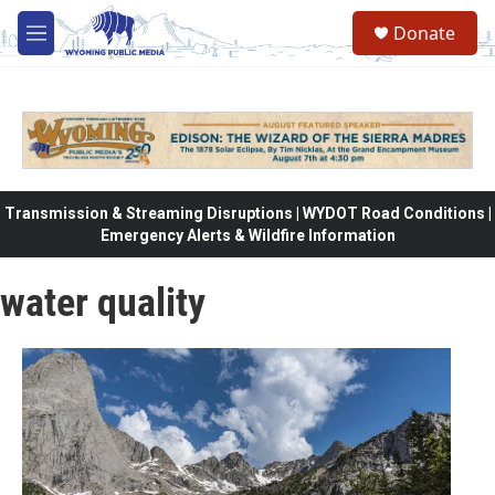
Skip to main content
Donate
M
e
n
u
Transmission & Streaming Disruptions | WYDOT Road Conditions |
Emergency Alerts & Wildfire Information
water quality