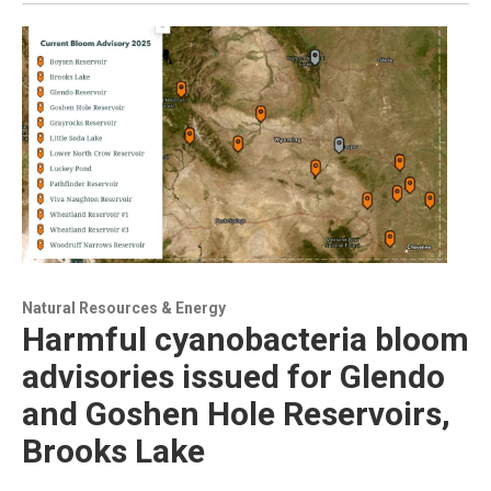
Natural Resources & Energy
Harmful cyanobacteria bloom
advisories issued for Glendo
and Goshen Hole Reservoirs,
Brooks Lake