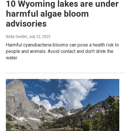
10 Wyoming lakes are under
harmful algae bloom
advisories
Nicky Ouellet
, July 22, 2025
Harmful cyanobacteria blooms can pose a health risk to
people and animals. Avoid contact and don’t drink the
water.