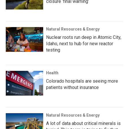
closure ‘final warning’
Natural Resources & Energy
Nuclear roots run deep in Atomic City,
Idaho, next to hub for new reactor
testing
Health
Colorado hospitals are seeing more
patients without insurance
Natural Resources & Energy
A lot of data about critical minerals is