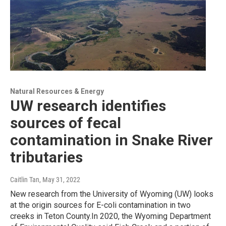
Natural Resources & Energy
UW research identifies
sources of fecal
contamination in Snake River
tributaries
Caitlin Tan
, May 31, 2022
New research from the University of Wyoming (UW) looks
at the origin sources for E-coli contamination in two
creeks in Teton County.In 2020, the Wyoming Department