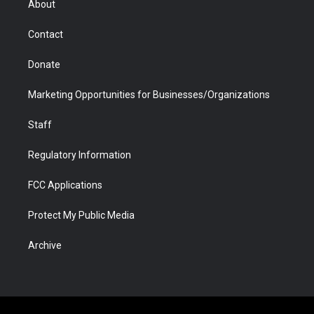
About
a
r
k
n
m
d
Contact
Donate
Marketing Opportunities for Businesses/Organizations
Staff
Regulatory Information
FCC Applications
Protect My Public Media
Archive