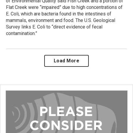
of Environmental Quality said Fish Creek and a portion of
Flat Creek were “impaired” due to high concentrations of
E. Coli, which are bacteria found in the intestines of
mammals, environment and food. The U.S. Geological
Survey links E. Coli to “direct evidence of fecal
contamination.”
Load More