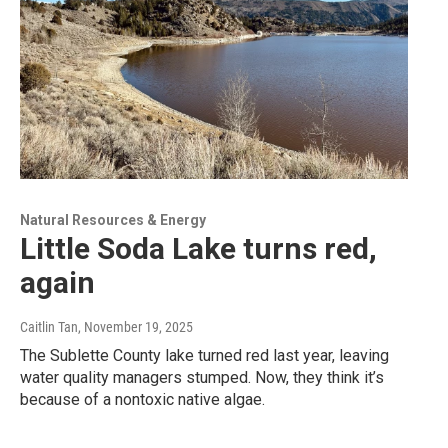
Natural Resources & Energy
Little Soda Lake turns red,
again
Caitlin Tan
, November 19, 2025
The Sublette County lake turned red last year, leaving
water quality managers stumped. Now, they think it’s
because of a nontoxic native algae.