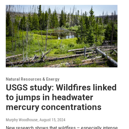
Natural Resources & Energy
USGS study: Wildfires linked
to jumps in headwater
mercury concentrations
Murphy Woodhouse
, August 15, 2024
New research shows that wildfires – especially intense