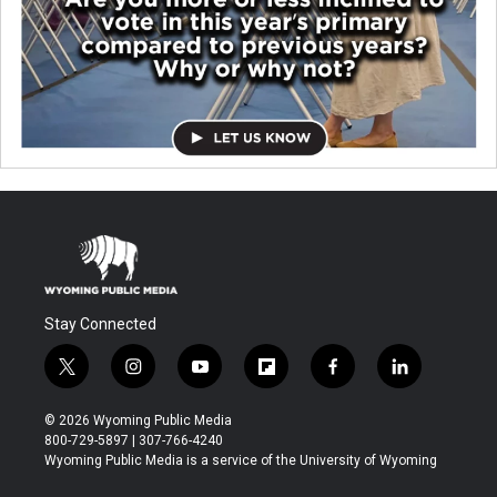
Stay Connected
t
i
y
f
f
l
w
n
o
l
a
i
i
s
u
i
c
n
© 2026 Wyoming Public Media
t
t
t
p
e
k
800-729-5897 | 307-766-4240
t
a
u
b
b
e
Wyoming Public Media is a service of the University of Wyoming
e
g
b
o
o
d
r
r
e
a
o
i