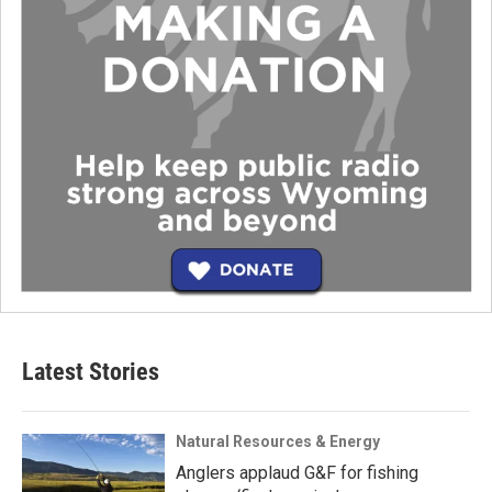
Latest Stories
Natural Resources & Energy
Anglers applaud G&F for fishing