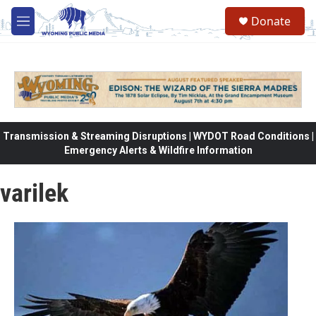
Skip to main content
Donate
M
e
n
u
Transmission & Streaming Disruptions | WYDOT Road Conditions |
Emergency Alerts & Wildfire Information
varilek