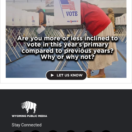
Stay Connected