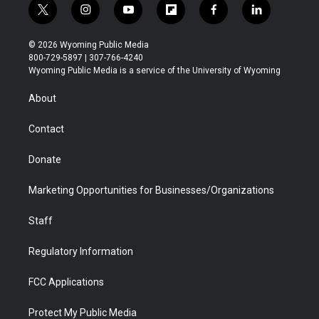
t
i
y
f
f
l
w
n
o
l
a
i
i
s
u
i
c
n
© 2026 Wyoming Public Media
t
t
t
p
e
k
800-729-5897 | 307-766-4240
t
a
u
b
b
e
Wyoming Public Media is a service of the University of Wyoming
e
g
b
o
o
d
r
r
e
a
o
i
About
a
r
k
n
m
d
Contact
Donate
Marketing Opportunities for Businesses/Organizations
Staff
Regulatory Information
FCC Applications
Protect My Public Media