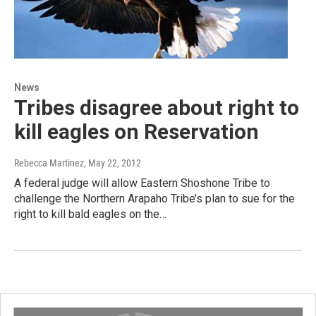
News
Tribes disagree about right to
kill eagles on Reservation
Rebecca Martinez
, May 22, 2012
A federal judge will allow Eastern Shoshone Tribe to
challenge the Northern Arapaho Tribe’s plan to sue for the
right to kill bald eagles on the…