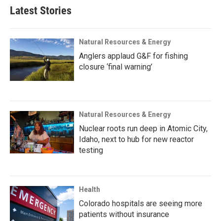
Latest Stories
Natural Resources & Energy
Anglers applaud G&F for fishing
closure ‘final warning’
Natural Resources & Energy
Nuclear roots run deep in Atomic City,
Idaho, next to hub for new reactor
testing
Health
Colorado hospitals are seeing more
patients without insurance