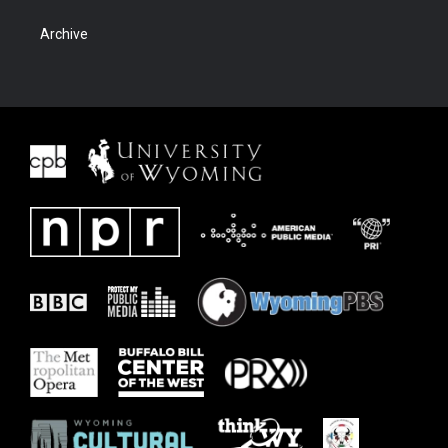
Archive