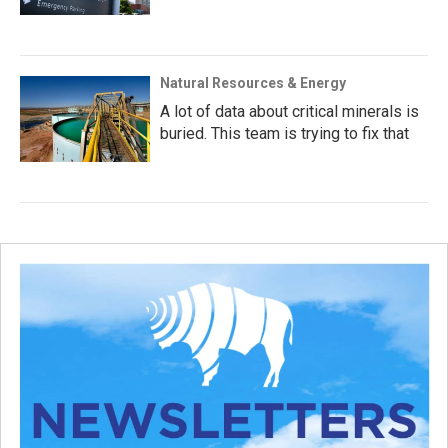
Natural Resources & Energy
A lot of data about critical minerals is
buried. This team is trying to fix that