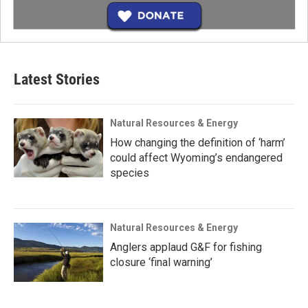
Latest Stories
Natural Resources & Energy
How changing the definition of ‘harm’
could affect Wyoming’s endangered
species
Natural Resources & Energy
Anglers applaud G&F for fishing
closure ‘final warning’