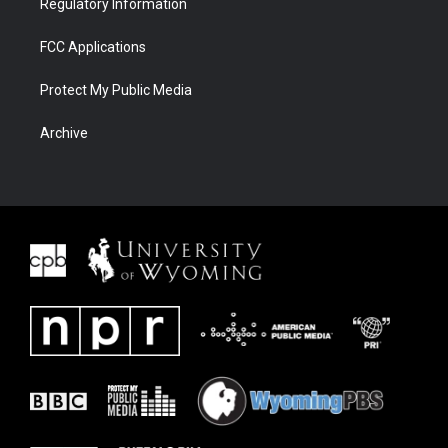
Regulatory Information
FCC Applications
Protect My Public Media
Archive