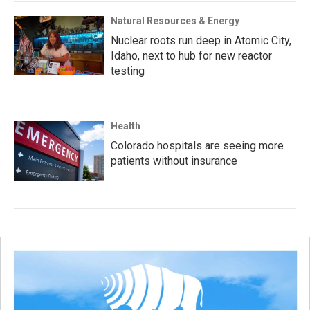
Natural Resources & Energy
Nuclear roots run deep in Atomic City,
Idaho, next to hub for new reactor
testing
Health
Colorado hospitals are seeing more
patients without insurance