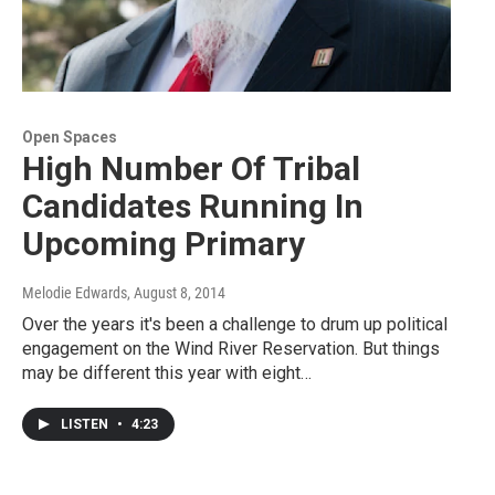
Open Spaces
High Number Of Tribal
Candidates Running In
Upcoming Primary
Melodie Edwards
, August 8, 2014
Over the years it's been a challenge to drum up political
engagement on the Wind River Reservation. But things
may be different this year with eight…
LISTEN
•
4:23