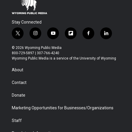
Stay Connected
t
i
y
f
f
l
w
n
o
l
a
i
i
s
u
i
c
n
© 2026 Wyoming Public Media
t
t
t
p
e
k
800-729-5897 | 307-766-4240
t
a
u
b
b
e
Wyoming Public Media is a service of the University of Wyoming
e
g
b
o
o
d
r
r
e
a
o
i
About
a
r
k
n
m
d
Contact
Donate
Marketing Opportunities for Businesses/Organizations
Staff