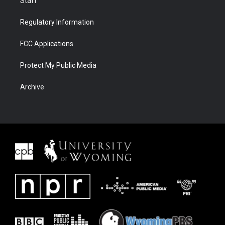
Staff
Regulatory Information
FCC Applications
Protect My Public Media
Archive