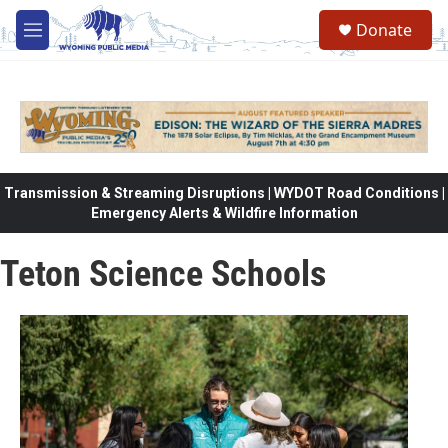
Skip to main content
Donate
M
e
n
u
Transmission & Streaming Disruptions | WYDOT Road Conditions |
Emergency Alerts & Wildfire Information
Teton Science Schools