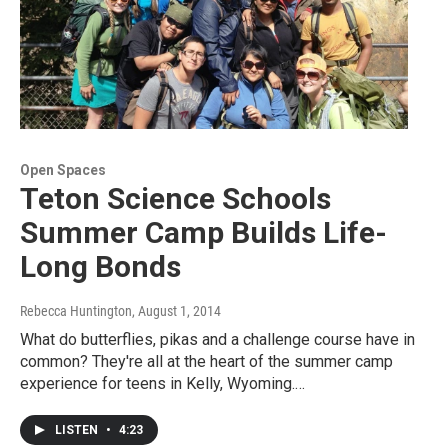
Open Spaces
Teton Science Schools
Summer Camp Builds Life-
Long Bonds
Rebecca Huntington
, August 1, 2014
What do butterflies, pikas and a challenge course have in
common? They're all at the heart of the summer camp
experience for teens in Kelly, Wyoming.…
LISTEN
•
4:23