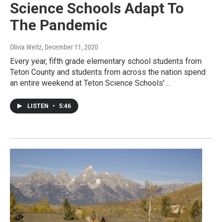
Science Schools Adapt To
The Pandemic
Olivia Weitz
, December 11, 2020
Every year, fifth grade elementary school students from
Teton County and students from across the nation spend
an entire weekend at Teton Science Schools'…
LISTEN
•
5:46