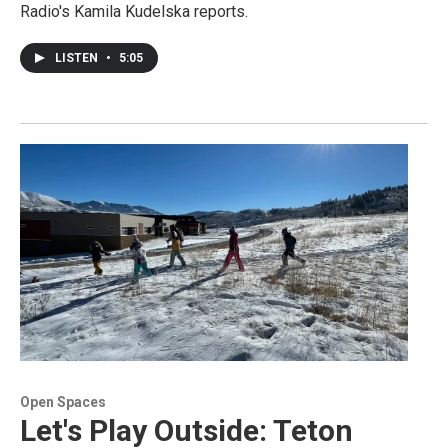
Radio's Kamila Kudelska reports.
LISTEN
•
5:05
Open Spaces
Let's Play Outside: Teton