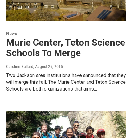
News
Murie Center, Teton Science
Schools To Merge
Caroline Ballard
, August 26, 2015
Two Jackson area institutions have announced that they
will merge this fall. The Murie Center and Teton Science
Schools are both organizations that aims…