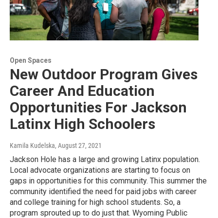
Open Spaces
New Outdoor Program Gives
Career And Education
Opportunities For Jackson
Latinx High Schoolers
Kamila Kudelska
, August 27, 2021
Jackson Hole has a large and growing Latinx population.
Local advocate organizations are starting to focus on
gaps in opportunities for this community. This summer the
community identified the need for paid jobs with career
and college training for high school students. So, a
program sprouted up to do just that. Wyoming Public