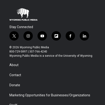
Stay Connected
t
i
y
f
f
l
w
n
o
l
a
i
i
s
u
i
c
n
© 2026 Wyoming Public Media
t
t
t
p
e
k
800-729-5897 | 307-766-4240
t
a
u
b
b
e
Wyoming Public Media is a service of the University of Wyoming
e
g
b
o
o
d
r
r
e
a
o
i
About
a
r
k
n
m
d
Contact
Donate
Marketing Opportunities for Businesses/Organizations