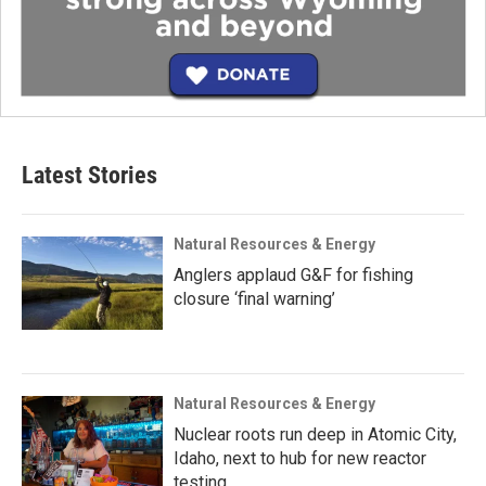
Latest Stories
Natural Resources & Energy
Anglers applaud G&F for fishing
closure ‘final warning’
Natural Resources & Energy
Nuclear roots run deep in Atomic City,
Idaho, next to hub for new reactor
testing