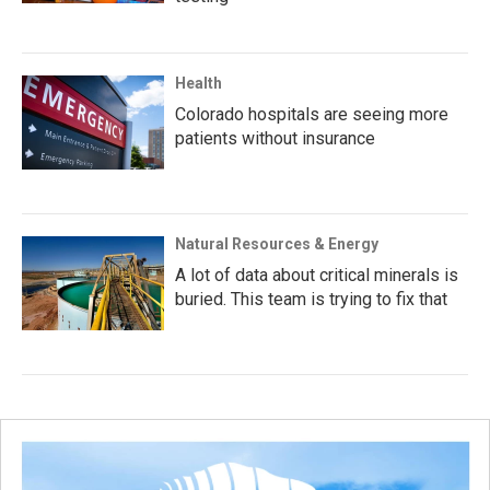
Health
Colorado hospitals are seeing more
patients without insurance
Natural Resources & Energy
A lot of data about critical minerals is
buried. This team is trying to fix that