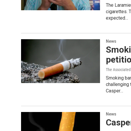
The Laramie 
cigarettes. 
expected…
News
Smoki
petiti
The Associated
Smoking ban
challenging
Casper…
News
Caspe