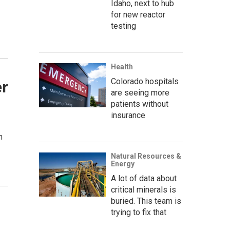
Idaho, next to hub
for new reactor
testing
Health
Colorado hospitals
er
are seeing more
patients without
insurance
n
Natural Resources &
Energy
A lot of data about
critical minerals is
buried. This team is
trying to fix that