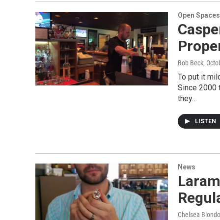
Open Spaces
Caspe
Proper
Bob Beck
, Octo
To put it mi
Since 2000 
they…
LISTEN
News
Laram
Regul
Chelsea Biondol