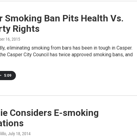
r Smoking Ban Pits Health Vs.
ty Rights
ber 16, 2015
ldly, eliminating smoking from bars has been in tough in Casper.
the Casper City Council has twice approved smoking bans, and
•
5:09
ie Considers E-smoking
ations
illo
, July 18, 2014