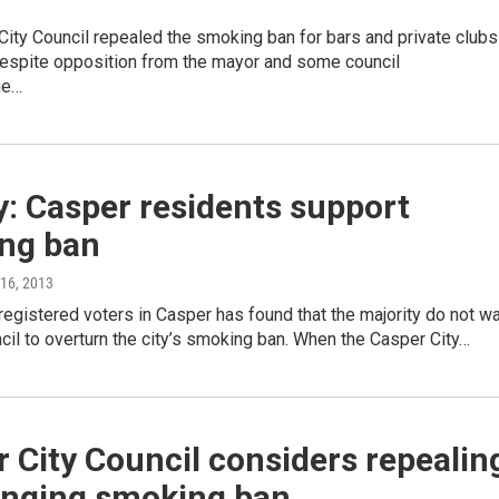
ity Council repealed the smoking ban for bars and private clubs
despite opposition from the mayor and some council
he…
: Casper residents support
ng ban
l 16, 2013
registered voters in Casper has found that the majority do not w
ncil to overturn the city’s smoking ban. When the Casper City…
 City Council considers repealin
anging smoking ban