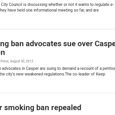
City Council is discussing whether or not it wants to regulate e-
They have held one informational meeting so far, and are
ng ban advocates sue over Casp
on
 Press
, August 30, 2013
 advocates in Casper are suing to demand a recount of a petitio
 the city's new weakened regulations.The co-leader of Keep
r smoking ban repealed