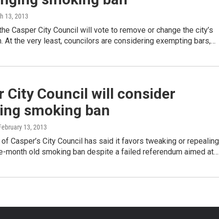
ch 13, 2013
he Casper City Council will vote to remove or change the city’s
 At the very least, councilors are considering exempting bars,…
 City Council will consider
ling smoking ban
 February 13, 2013
 of Casper’s City Council has said it favors tweaking or repealing
ive-month old smoking ban despite a failed referendum aimed at…