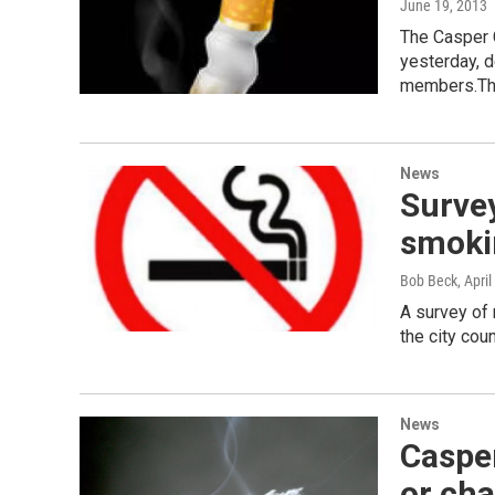
June 19, 2013
The Casper C
yesterday, 
members.T
News
Survey
smoki
Bob Beck
, Apri
A survey of 
the city cou
News
Casper
or ch