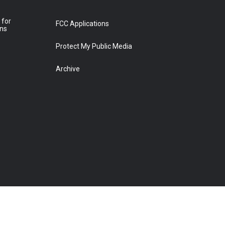
 for
FCC Applications
ons
Protect My Public Media
Archive