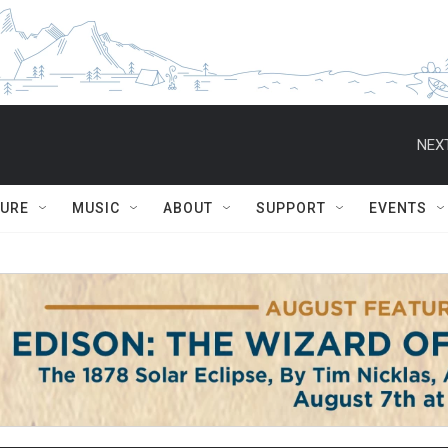
NEXT
TURE
MUSIC
ABOUT
SUPPORT
EVENTS