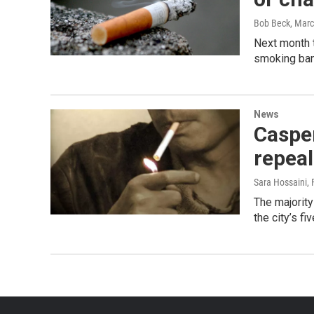
Bob Beck
, Mar
Next month t
smoking ban.
News
Casper
repea
Sara Hossaini
,
The majority
the city’s f