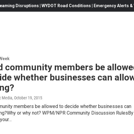
eaming Disruptions | WYDOT Road Conditions | Emergency Alerts & W
 Week
d community members be allowe
ide whether businesses can allo
ng?
c Media
, October 19, 2015
unity members be allowed to decide whether businesses can
ing?Why or why not? WPM/NPR Community Discussion RulesBy
 your…