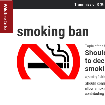
Transmission & Str
Wildfire Info
smoking ban
Topic of the
Shoul
to dec
smoki
Wyoming Publi
Should comm
allow smok
contributing