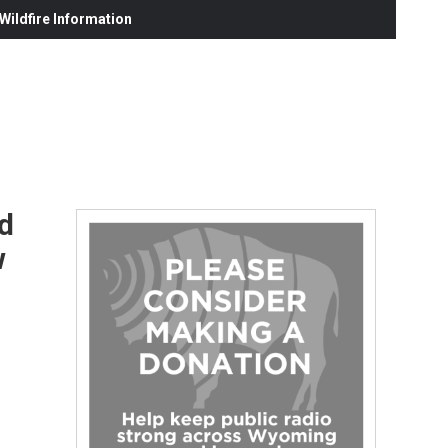
ildfire Information
d
w