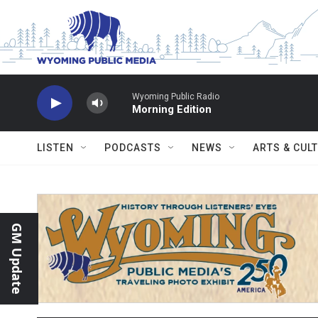
Skip to main content
Wyoming Public Radio
Morning Edition
LISTEN
PODCASTS
NEWS
ARTS & CUL
GM Update