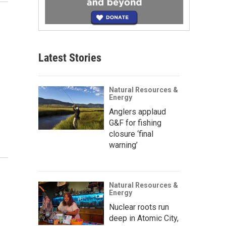
Latest Stories
Natural Resources &
Energy
Anglers applaud
G&F for fishing
closure ‘final
warning’
Natural Resources &
Energy
Nuclear roots run
deep in Atomic City,