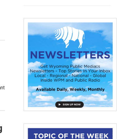
ant
g