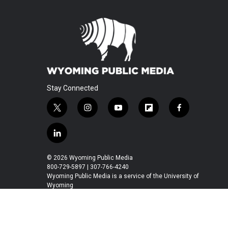
Stay Connected
t
i
y
f
f
w
n
o
l
a
i
s
u
i
c
l
t
t
t
p
e
i
t
a
u
b
b
n
© 2026 Wyoming Public Media
e
g
b
o
o
k
800-729-5897 | 307-766-4240
r
r
e
a
o
e
Wyoming Public Media is a service of the University of
a
r
k
Wyoming
d
m
d
i
n