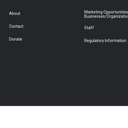
Marketing Opportunities
About
Businesses/Organizati
Contact
Staff
Donate
Regulatory Information