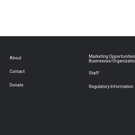
Marketing Opportunities
About
Businesses/Organizati
Contact
Staff
Donate
Regulatory Information