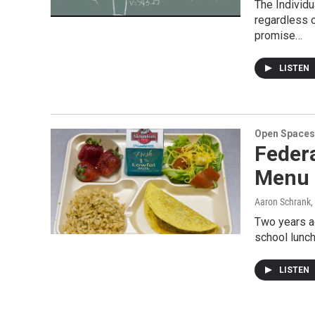
The Individu
regardless o
promise…
LISTEN
Open Spaces
Feder
Menu 
Aaron Schrank
,
Two years ag
school lunch
LISTEN