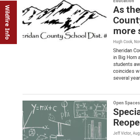
Education
As the
Wildfire Info
County
more 
Hugh Cook
, No
Sheridan Cou
in Big Horn 
students awa
coincides wi
several year
Open Spaces
Specia
Reope
Jeff Victor
, Aug