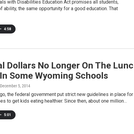
als with Disabilities Education Act promises all students,
f ability, the same opportunity for a good education. That
•
4:58
al Dollars No Longer On The Lun
In Some Wyoming Schools
 December 5, 2014
o, the federal government put strict new guidelines in place for
es to get kids eating healthier. Since then, about one million…
•
5:01