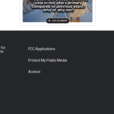
 for
FCC Applications
ons
Protect My Public Media
Archive