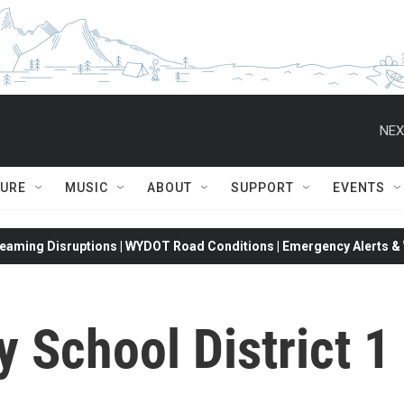
NEX
TURE
MUSIC
ABOUT
SUPPORT
EVENTS
eaming Disruptions | WYDOT Road Conditions | Emergency Alerts & W
 School District 1