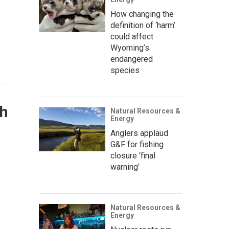
How changing the
definition of ‘harm’
could affect
Wyoming’s
endangered
species
ch
Natural Resources &
Energy
Anglers applaud
G&F for fishing
closure ‘final
warning’
Natural Resources &
Energy