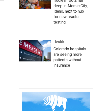
Nuclear roots run
deep in Atomic City,
Idaho, next to hub
for new reactor
testing
Health
Colorado hospitals
are seeing more
patients without
insurance