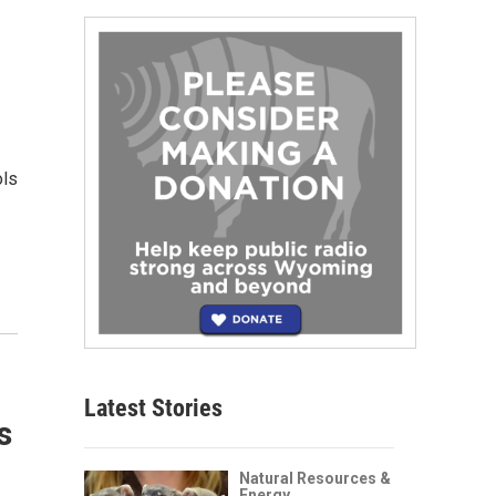
ols
Latest Stories
s
Natural Resources &
Energy