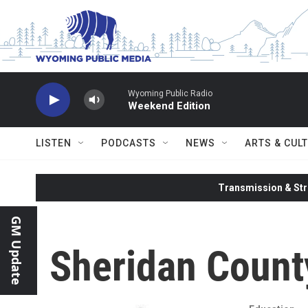
Skip to main content
Wyoming Public Radio
Weekend Edition
LISTEN
PODCASTS
NEWS
ARTS & CUL
Transmission & Str
GM Update
Sheridan County