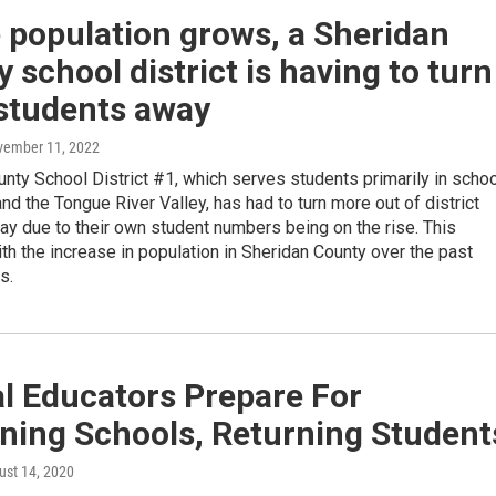
 population grows, a Sheridan
 school district is having to turn
students away
vember 11, 2022
nty School District #1, which serves students primarily in scho
and the Tongue River Valley, has had to turn more out of district
y due to their own student numbers being on the rise. This
th the increase in population in Sheridan County over the past
s.
l Educators Prepare For
ning Schools, Returning Student
ust 14, 2020