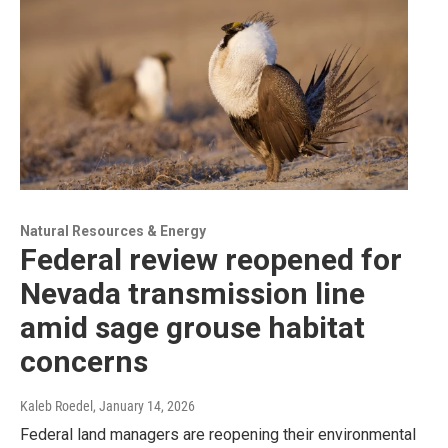
Natural Resources & Energy
Federal review reopened for
Nevada transmission line
amid sage grouse habitat
concerns
Kaleb Roedel
, January 14, 2026
Federal land managers are reopening their environmental