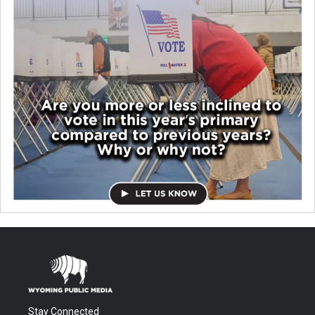
Stay Connected