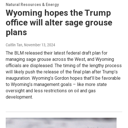
Natural Resources & Energy
Wyoming hopes the Trump
office will alter sage grouse
plans
Caitlin Tan
, November 13, 2024
The BLM released their latest federal draft plan for
managing sage grouse across the West, and Wyoming
officials are displeased. The timing of the lengthy process
will likely push the release of the final plan after Trump’s
inauguration. Wyoming’s Gordon hopes that’ll be favorable
to Wyoming’s management goals – like more state
oversight and less restrictions on oil and gas
development.