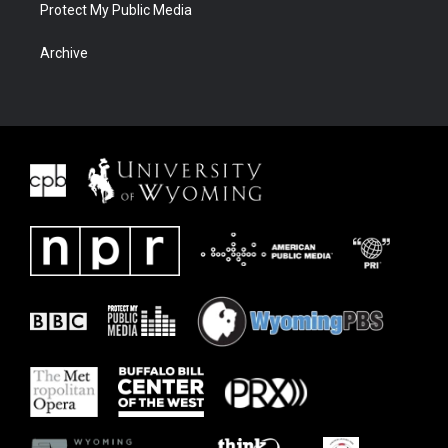
Protect My Public Media
Archive