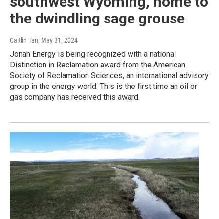
southwest Wyoming, home to
the dwindling sage grouse
Caitlin Tan
, May 31, 2024
Jonah Energy is being recognized with a national
Distinction in Reclamation award from the American
Society of Reclamation Sciences, an international advisory
group in the energy world. This is the first time an oil or
gas company has received this award.