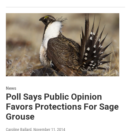
News
Poll Says Public Opinion
Favors Protections For Sage
Grouse
Caroline Ballard
, November 11, 2014