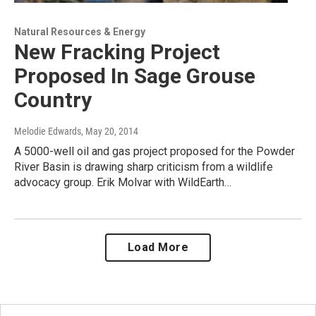
Natural Resources & Energy
New Fracking Project
Proposed In Sage Grouse
Country
Melodie Edwards
, May 20, 2014
A 5000-well oil and gas project proposed for the Powder
River Basin is drawing sharp criticism from a wildlife
advocacy group. Erik Molvar with WildEarth…
Load More