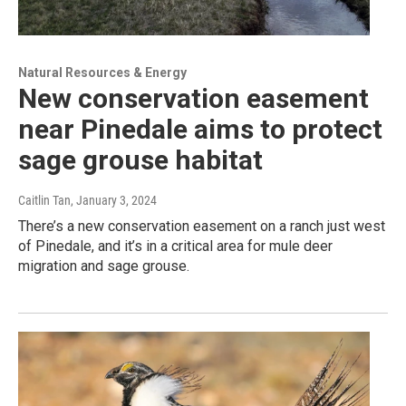
Natural Resources & Energy
New conservation easement
near Pinedale aims to protect
sage grouse habitat
Caitlin Tan
, January 3, 2024
There’s a new conservation easement on a ranch just west
of Pinedale, and it’s in a critical area for mule deer
migration and sage grouse.