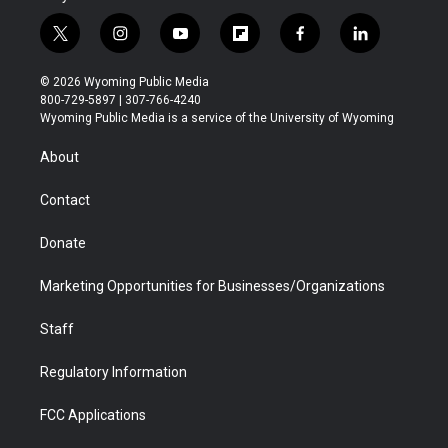
t
i
y
f
f
l
w
n
o
l
a
i
i
s
u
i
c
n
© 2026 Wyoming Public Media
t
t
t
p
e
k
800-729-5897 | 307-766-4240
t
a
u
b
b
e
Wyoming Public Media is a service of the University of Wyoming
e
g
b
o
o
d
r
r
e
a
o
i
About
a
r
k
n
m
d
Contact
Donate
Marketing Opportunities for Businesses/Organizations
Staff
Regulatory Information
FCC Applications