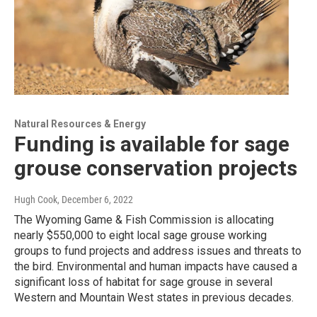
Natural Resources & Energy
Funding is available for sage
grouse conservation projects
Hugh Cook
, December 6, 2022
The Wyoming Game & Fish Commission is allocating
nearly $550,000 to eight local sage grouse working
groups to fund projects and address issues and threats to
the bird. Environmental and human impacts have caused a
significant loss of habitat for sage grouse in several
Western and Mountain West states in previous decades.