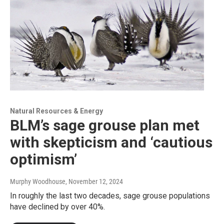
Natural Resources & Energy
BLM’s sage grouse plan met
with skepticism and ‘cautious
optimism’
Murphy Woodhouse
, November 12, 2024
In roughly the last two decades, sage grouse populations
have declined by over 40%.