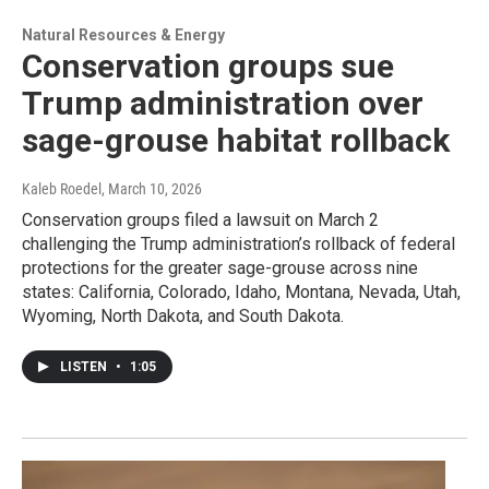
Natural Resources & Energy
Conservation groups sue
Trump administration over
sage-grouse habitat rollback
Kaleb Roedel
, March 10, 2026
Conservation groups filed a lawsuit on March 2
challenging the Trump administration’s rollback of federal
protections for the greater sage-grouse across nine
states: California, Colorado, Idaho, Montana, Nevada, Utah,
Wyoming, North Dakota, and South Dakota.
LISTEN
•
1:05