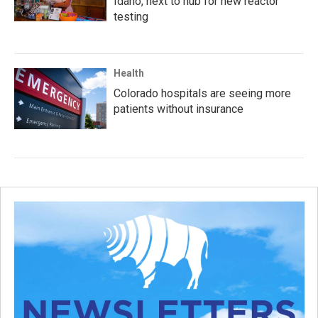
Idaho, next to hub for new reactor
testing
Health
Colorado hospitals are seeing more
patients without insurance