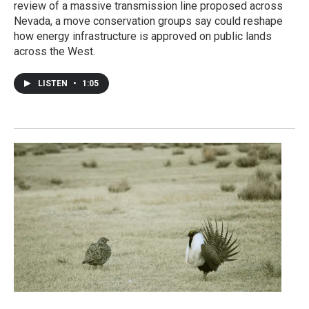
review of a massive transmission line proposed across
Nevada, a move conservation groups say could reshape
how energy infrastructure is approved on public lands
across the West.
LISTEN
•
1:05