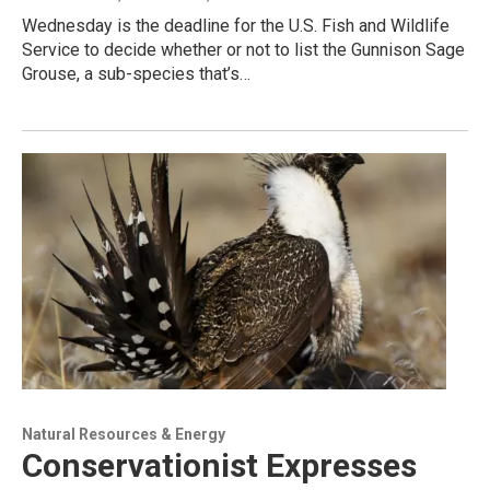
Wednesday is the deadline for the U.S. Fish and Wildlife
Service to decide whether or not to list the Gunnison Sage
Grouse, a sub-species that’s…
Natural Resources & Energy
Conservationist Expresses