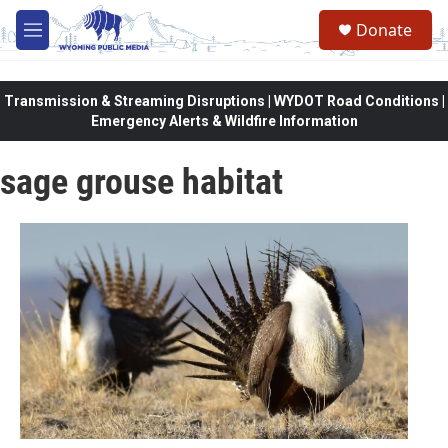
Skip to main content
Donate
M
e
n
u
Transmission & Streaming Disruptions | WYDOT Road Conditions |
Emergency Alerts & Wildfire Information
sage grouse habitat