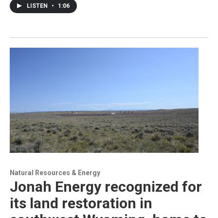
LISTEN
•
1:06
Natural Resources & Energy
Jonah Energy recognized for
its land restoration in