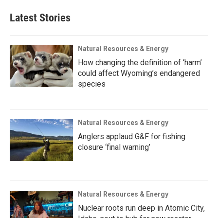
Latest Stories
Natural Resources & Energy
How changing the definition of ‘harm’
could affect Wyoming’s endangered
species
Natural Resources & Energy
Anglers applaud G&F for fishing
closure ‘final warning’
Natural Resources & Energy
Nuclear roots run deep in Atomic City,