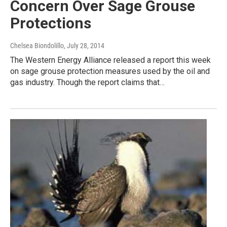
Concern Over Sage Grouse
Protections
Chelsea Biondolillo
, July 28, 2014
The Western Energy Alliance released a report this week
on sage grouse protection measures used by the oil and
gas industry. Though the report claims that…