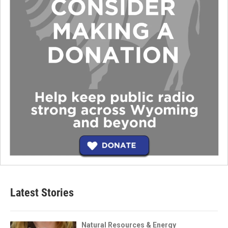
Latest Stories
Natural Resources & Energy