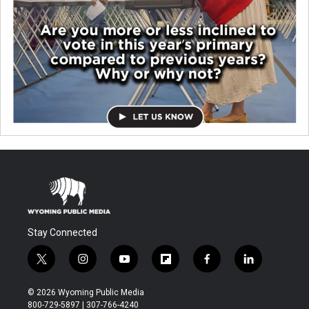
Stay Connected
t
i
y
f
f
l
w
n
o
l
a
i
i
s
u
i
c
n
© 2026 Wyoming Public Media
t
t
t
p
e
k
800-729-5897 | 307-766-4240