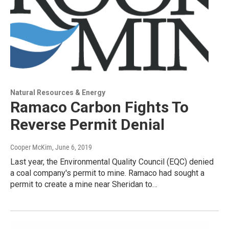
Natural Resources & Energy
Ramaco Carbon Fights To
Reverse Permit Denial
Cooper McKim
, June 6, 2019
Last year, the Environmental Quality Council (EQC) denied
a coal company's permit to mine. Ramaco had sought a
permit to create a mine near Sheridan to…