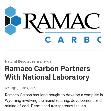
Natural Resources & Energy
Ramaco Carbon Partners
With National Laboratory
Ivy Engel
, June 4, 2020
Ramaco Carbon has long sought to develop a complex in
Wyoming involving the manufacturing, development, and
mining of coal. Permit and transparency issues…