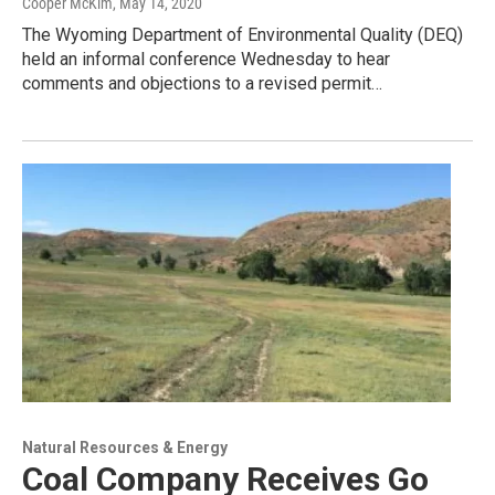
Cooper McKim
, May 14, 2020
The Wyoming Department of Environmental Quality (DEQ)
held an informal conference Wednesday to hear
comments and objections to a revised permit…
Natural Resources & Energy
Coal Company Receives Go