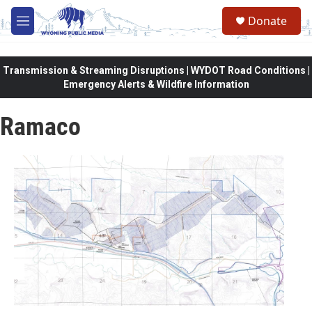
Skip to main content
Donate
M
e
n
u
Transmission & Streaming Disruptions | WYDOT Road Conditions |
Emergency Alerts & Wildfire Information
Ramaco