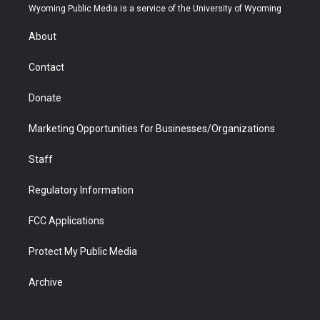
t
a
u
b
b
e
Wyoming Public Media is a service of the University of Wyoming
e
g
b
o
o
d
r
r
e
a
o
i
About
a
r
k
n
m
d
Contact
Donate
Marketing Opportunities for Businesses/Organizations
Staff
Regulatory Information
FCC Applications
Protect My Public Media
Archive