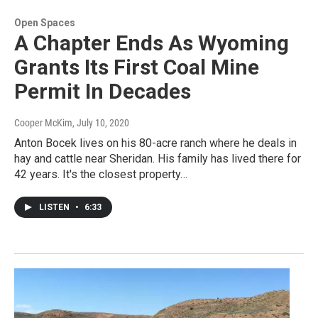
Open Spaces
A Chapter Ends As Wyoming
Grants Its First Coal Mine
Permit In Decades
Cooper McKim
, July 10, 2020
Anton Bocek lives on his 80-acre ranch where he deals in
hay and cattle near Sheridan. His family has lived there for
42 years. It's the closest property…
LISTEN
•
6:33