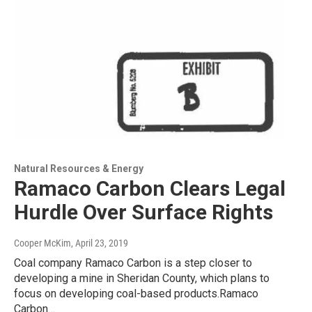
Natural Resources & Energy
Ramaco Carbon Clears Legal
Hurdle Over Surface Rights
Cooper McKim
, April 23, 2019
Coal company Ramaco Carbon is a step closer to
developing a mine in Sheridan County, which plans to
focus on developing coal-based products.Ramaco
Carbon…