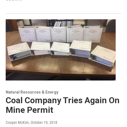
Natural Resources & Energy
Coal Company Tries Again On
Mine Permit
Cooper McKim
, October 19, 2018