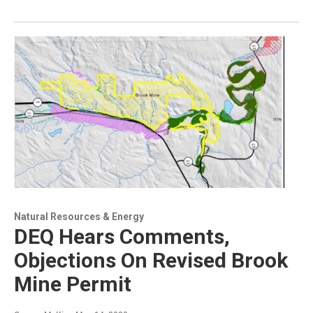
Natural Resources & Energy
DEQ Hears Comments,
Objections On Revised Brook
Mine Permit