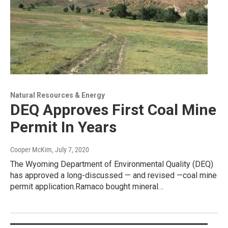
Natural Resources & Energy
DEQ Approves First Coal Mine
Permit In Years
Cooper McKim
, July 7, 2020
The Wyoming Department of Environmental Quality (DEQ)
has approved a long-discussed — and revised —coal mine
permit application.Ramaco bought mineral…