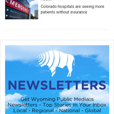
Colorado hospitals are seeing more
patients without insurance