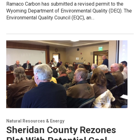
Ramaco Carbon has submitted a revised permit to the
Wyoming Department of Environmental Quality (DEQ). The
Environmental Quality Council (EQC), an…
Natural Resources & Energy
Sheridan County Rezones