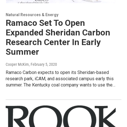
Natural Resources & Energy
Ramaco Set To Open
Expanded Sheridan Carbon
Research Center In Early
Summer
Cooper McKim
, February 5, 2020
Ramaco Carbon expects to open its Sheridan-based
research park, iCAM, and associated campus early this
summer. The Kentucky coal company wants to use the…