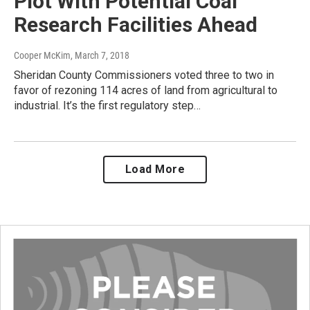
Plot With Potential Coal
Research Facilities Ahead
Cooper McKim
, March 7, 2018
Sheridan County Commissioners voted three to two in
favor of rezoning 114 acres of land from agricultural to
industrial. It’s the first regulatory step…
Load More