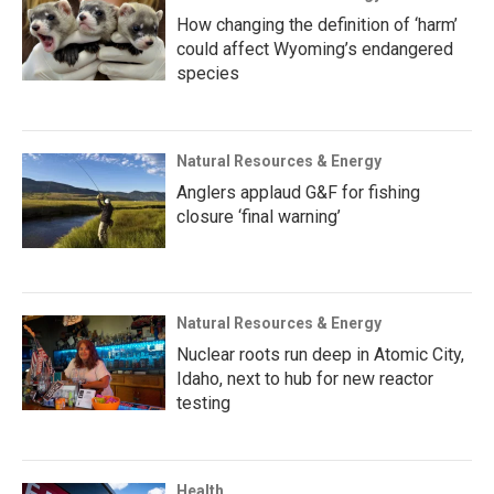
How changing the definition of ‘harm’
could affect Wyoming’s endangered
species
Natural Resources & Energy
Anglers applaud G&F for fishing
closure ‘final warning’
Natural Resources & Energy
Nuclear roots run deep in Atomic City,
Idaho, next to hub for new reactor
testing
Health