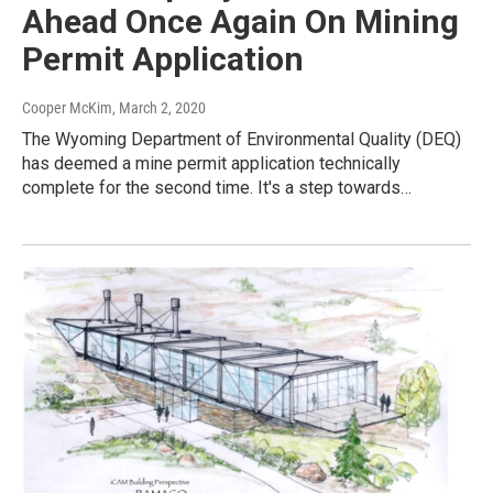
Ahead Once Again On Mining
Permit Application
Cooper McKim
, March 2, 2020
The Wyoming Department of Environmental Quality (DEQ)
has deemed a mine permit application technically
complete for the second time. It's a step towards…