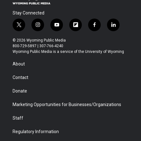
Stay Connected
t
i
y
f
f
l
w
n
o
l
a
i
i
s
u
i
c
n
© 2026 Wyoming Public Media
t
t
t
p
e
k
800-729-5897 | 307-766-4240
t
a
u
b
b
e
Wyoming Public Media is a service of the University of Wyoming
e
g
b
o
o
d
r
r
e
a
o
i
About
a
r
k
n
m
d
Contact
Donate
Marketing Opportunities for Businesses/Organizations
Staff
Regulatory Information