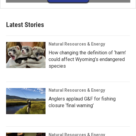
Latest Stories
Natural Resources & Energy
How changing the definition of ‘harm’
could affect Wyoming’s endangered
species
Natural Resources & Energy
Anglers applaud G&F for fishing
closure ‘final warning’
Natural Resources & Energy