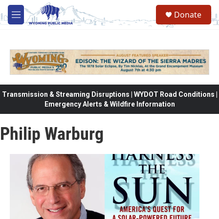
Skip to main content
Donate
M
e
n
u
Transmission & Streaming Disruptions | WYDOT Road Conditions |
Emergency Alerts & Wildfire Information
Philip Warburg