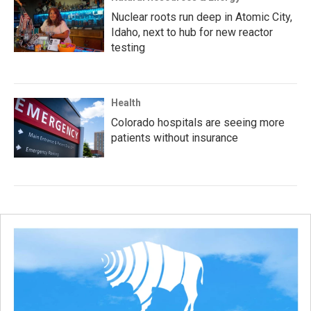
Nuclear roots run deep in Atomic City,
Idaho, next to hub for new reactor
testing
Health
Colorado hospitals are seeing more
patients without insurance