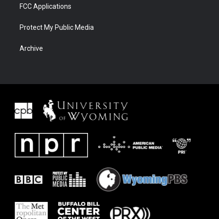
FCC Applications
Protect My Public Media
Archive