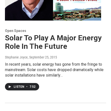
Open Spaces
Solar To Play A Major Energy
Role In The Future
Stephanie Joyce
, September 25, 2015
In recent years, solar energy has gone from the fringe to
mainstream. Solar costs have dropped dramatically while
solar installations have similarly…
LISTEN
•
7:52