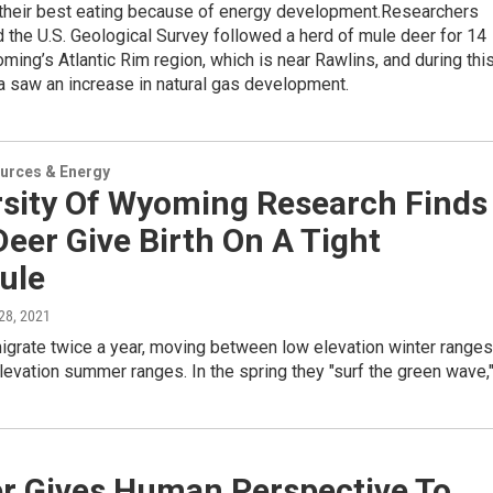
their best eating because of energy development.Researchers
the U.S. Geological Survey followed a herd of mule deer for 14
ming’s Atlantic Rim region, which is near Rawlins, and during thi
a saw an increase in natural gas development.
urces & Energy
rsity Of Wyoming Research Finds
eer Give Birth On A Tight
ule
 28, 2021
igrate twice a year, moving between low elevation winter ranges
levation summer ranges. In the spring they "surf the green wave,
r Gives Human Perspective To