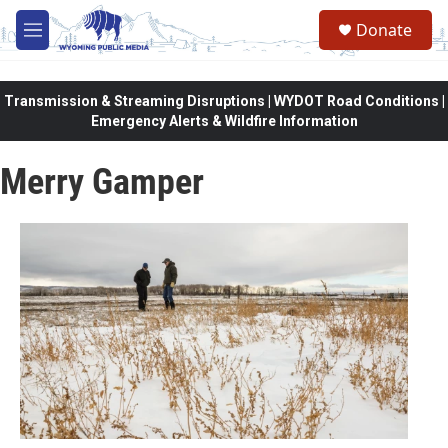
Skip to main content
Donate
M
e
n
u
Transmission & Streaming Disruptions | WYDOT Road Conditions |
Emergency Alerts & Wildfire Information
Merry Gamper