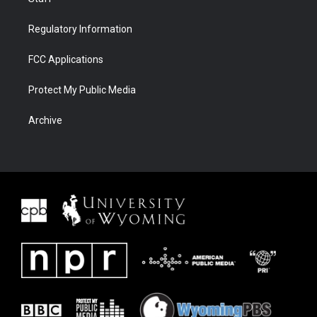
Regulatory Information
FCC Applications
Protect My Public Media
Archive