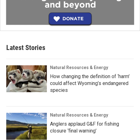
Latest Stories
Natural Resources & Energy
How changing the definition of ‘harm’
could affect Wyoming’s endangered
species
Natural Resources & Energy
Anglers applaud G&F for fishing
closure ‘final warning’