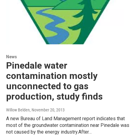
News
Pinedale water
contamination mostly
unconnected to gas
production, study finds
Willow Belden
, November 20, 2013
A new Bureau of Land Management report indicates that
most of the groundwater contamination near Pinedale was
not caused by the energy industry.After…