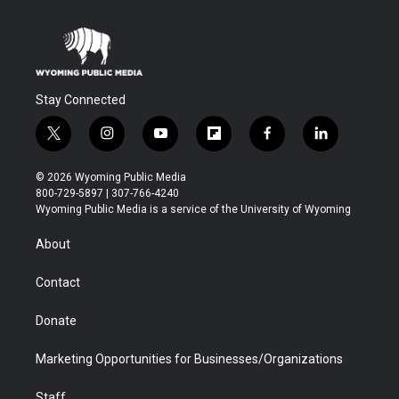
Stay Connected
t
i
y
f
f
l
w
n
o
l
a
i
i
s
u
i
c
n
© 2026 Wyoming Public Media
t
t
t
p
e
k
800-729-5897 | 307-766-4240
t
a
u
b
b
e
Wyoming Public Media is a service of the University of Wyoming
e
g
b
o
o
d
r
r
e
a
o
i
About
a
r
k
n
m
d
Contact
Donate
Marketing Opportunities for Businesses/Organizations
Staff