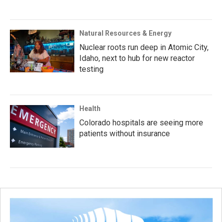
Natural Resources & Energy
Nuclear roots run deep in Atomic City,
Idaho, next to hub for new reactor
testing
Health
Colorado hospitals are seeing more
patients without insurance