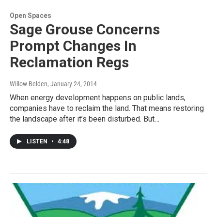
Open Spaces
Sage Grouse Concerns
Prompt Changes In
Reclamation Regs
Willow Belden
, January 24, 2014
When energy development happens on public lands,
companies have to reclaim the land. That means restoring
the landscape after it’s been disturbed. But…
LISTEN
•
4:48