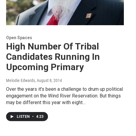
Open Spaces
High Number Of Tribal
Candidates Running In
Upcoming Primary
Melodie Edwards
, August 8, 2014
Over the years it's been a challenge to drum up political
engagement on the Wind River Reservation. But things
may be different this year with eight…
LISTEN
•
4:23