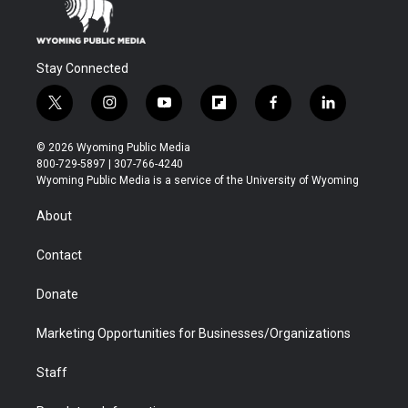
Stay Connected
t
i
y
f
f
l
w
n
o
l
a
i
i
s
u
i
c
n
© 2026 Wyoming Public Media
t
t
t
p
e
k
800-729-5897 | 307-766-4240
t
a
u
b
b
e
Wyoming Public Media is a service of the University of Wyoming
e
g
b
o
o
d
r
r
e
a
o
i
About
a
r
k
n
m
d
Contact
Donate
Marketing Opportunities for Businesses/Organizations
Staff