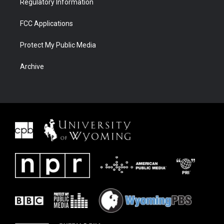
Regulatory Information
FCC Applications
Protect My Public Media
Archive