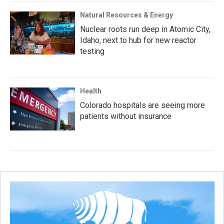
Natural Resources & Energy
Nuclear roots run deep in Atomic City,
Idaho, next to hub for new reactor
testing
Health
Colorado hospitals are seeing more
patients without insurance