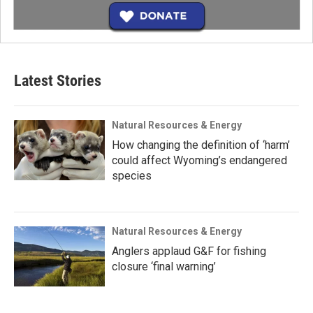
Latest Stories
Natural Resources & Energy
How changing the definition of ‘harm’
could affect Wyoming’s endangered
species
Natural Resources & Energy
Anglers applaud G&F for fishing
closure ‘final warning’