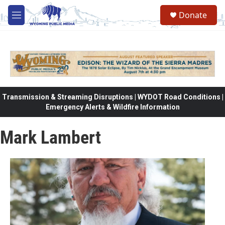
Skip to main content
Donate
M
e
n
u
Transmission & Streaming Disruptions | WYDOT Road Conditions |
Emergency Alerts & Wildfire Information
Mark Lambert