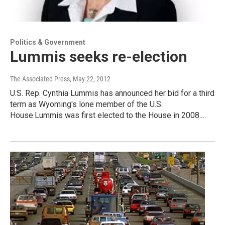
Politics & Government
Lummis seeks re-election
The Associated Press
, May 22, 2012
U.S. Rep. Cynthia Lummis has announced her bid for a third
term as Wyoming's lone member of the U.S.
House.Lummis was first elected to the House in 2008.…