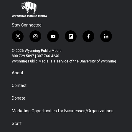
Stay Connected
t
i
y
f
f
l
w
n
o
l
a
i
i
s
u
i
c
n
© 2026 Wyoming Public Media
t
t
t
p
e
k
800-729-5897 | 307-766-4240
t
a
u
b
b
e
Wyoming Public Media is a service of the University of Wyoming
e
g
b
o
o
d
r
r
e
a
o
i
About
a
r
k
n
m
d
Contact
Donate
Marketing Opportunities for Businesses/Organizations
Staff