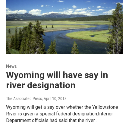
News
Wyoming will have say in
river designation
The Associated Press
, April 10, 2013
Wyoming will get a say over whether the Yellowstone
River is given a special federal designation.Interior
Department officials had said that the river…