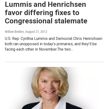
Lummis and Henrichsen
favor differing fixes to
Congressional stalemate
Willow Belden
, August 21, 2012
U.S. Rep. Cynthia Lummis and Democrat Chris Henrichsen
both ran unopposed in today’s primaries, and they’ll be
facing each other in November.The two…