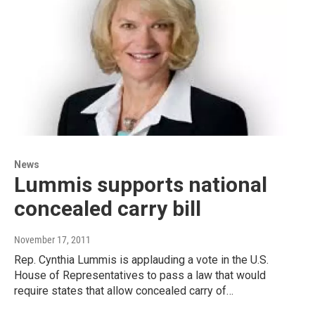
News
Lummis supports national
concealed carry bill
November 17, 2011
Rep. Cynthia Lummis is applauding a vote in the U.S.
House of Representatives to pass a law that would
require states that allow concealed carry of…