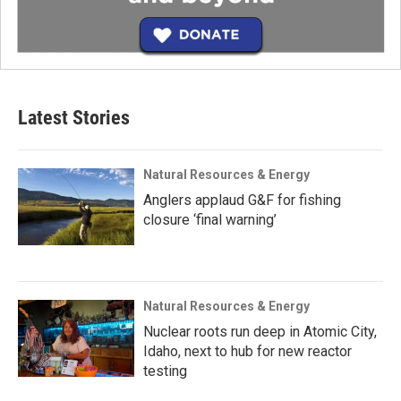
Latest Stories
Natural Resources & Energy
Anglers applaud G&F for fishing
closure ‘final warning’
Natural Resources & Energy
Nuclear roots run deep in Atomic City,
Idaho, next to hub for new reactor
testing