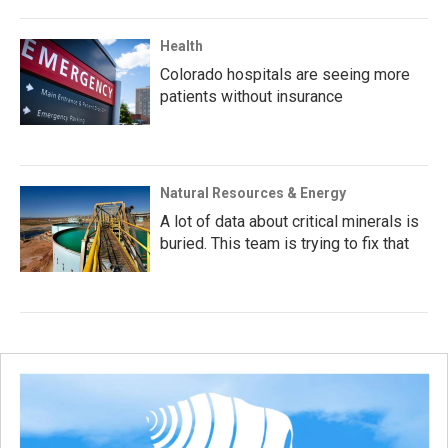
Health
Colorado hospitals are seeing more
patients without insurance
Natural Resources & Energy
A lot of data about critical minerals is
buried. This team is trying to fix that