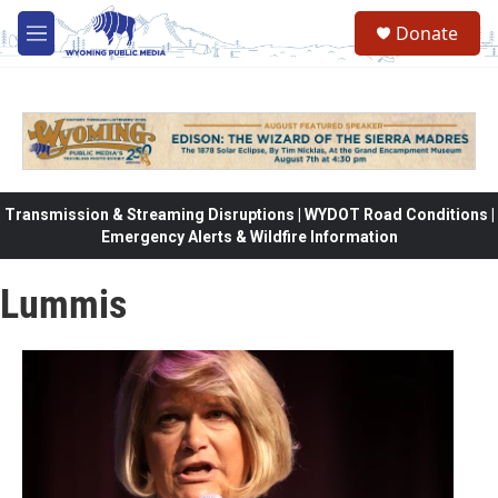
Skip to main content
Donate
M
e
n
u
Transmission & Streaming Disruptions | WYDOT Road Conditions |
Emergency Alerts & Wildfire Information
Lummis