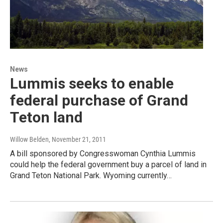
News
Lummis seeks to enable
federal purchase of Grand
Teton land
Willow Belden
, November 21, 2011
A bill sponsored by Congresswoman Cynthia Lummis
could help the federal government buy a parcel of land in
Grand Teton National Park. Wyoming currently…