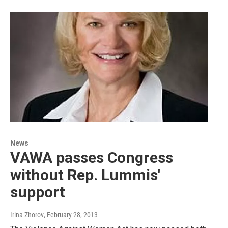
News
VAWA passes Congress
without Rep. Lummis'
support
Irina Zhorov
, February 28, 2013