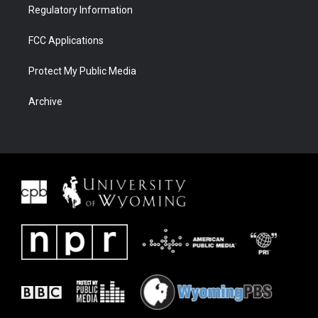
Regulatory Information
FCC Applications
Protect My Public Media
Archive