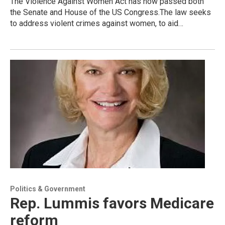
The Violence Against Women Act has now passed both
the Senate and House of the US Congress.The law seeks
to address violent crimes against women, to aid…
Politics & Government
Rep. Lummis favors Medicare
reform