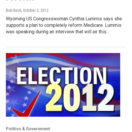
Bob Beck
, October 3, 2012
Wyoming US Congresswoman Cynthia Lummis says she
supports a plan to completely reform Medicare. Lummis
was speaking during an interview that will air this…
Politics & Government