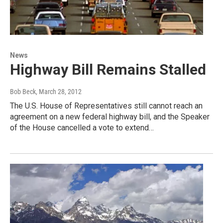
News
Highway Bill Remains Stalled
Bob Beck
, March 28, 2012
The U.S. House of Representatives still cannot reach an
agreement on a new federal highway bill, and the Speaker
of the House cancelled a vote to extend…