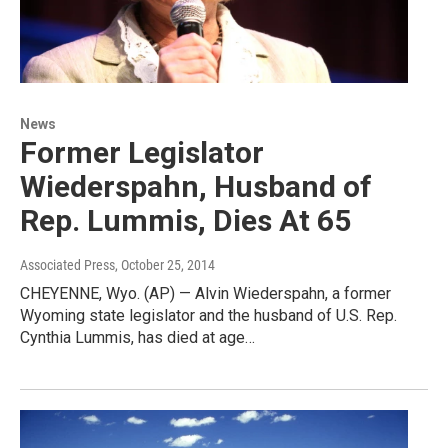
News
Former Legislator
Wiederspahn, Husband of
Rep. Lummis, Dies At 65
Associated Press
, October 25, 2014
CHEYENNE, Wyo. (AP) — Alvin Wiederspahn, a former
Wyoming state legislator and the husband of U.S. Rep.
Cynthia Lummis, has died at age…