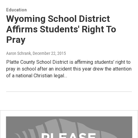
Education
Wyoming School District
Affirms Students' Right To
Pray
Aaron Schrank
, December 22, 2015
Platte County School District is affirming students’ right to
pray in school after an incident this year drew the attention
of a national Christian legal…