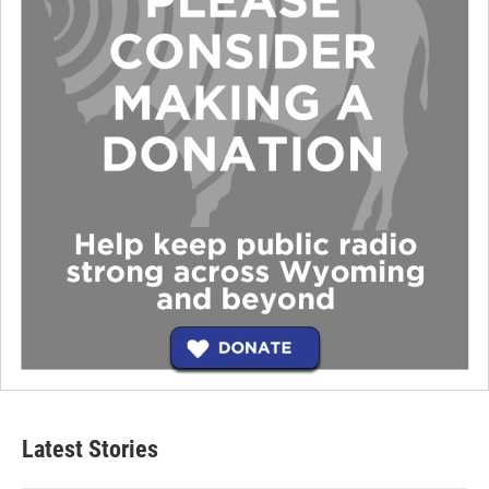
Latest Stories