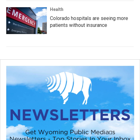
Health
Colorado hospitals are seeing more
patients without insurance