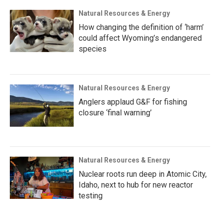
Natural Resources & Energy
How changing the definition of ‘harm’
could affect Wyoming’s endangered
species
Natural Resources & Energy
Anglers applaud G&F for fishing
closure ‘final warning’
Natural Resources & Energy
Nuclear roots run deep in Atomic City,
Idaho, next to hub for new reactor
testing