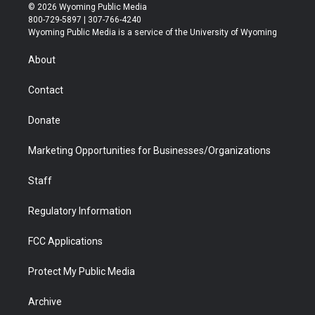
i
s
u
i
c
n
© 2026 Wyoming Public Media
t
t
t
p
e
k
800-729-5897 | 307-766-4240
t
a
u
b
b
e
Wyoming Public Media is a service of the University of Wyoming
e
g
b
o
o
d
r
r
e
a
o
i
About
a
r
k
n
m
d
Contact
Donate
Marketing Opportunities for Businesses/Organizations
Staff
Regulatory Information
FCC Applications
Protect My Public Media
Archive