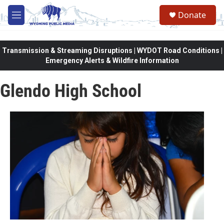
Skip to main content
Donate
M
e
n
u
Transmission & Streaming Disruptions | WYDOT Road Conditions |
Emergency Alerts & Wildfire Information
Glendo High School