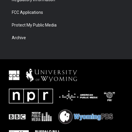
FCC Applications
Protect My Public Media
Archive