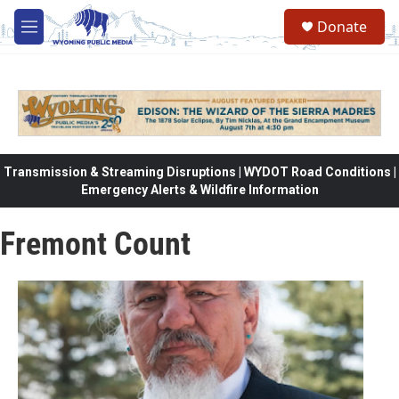
Skip to main content
Donate
M
e
n
u
Transmission & Streaming Disruptions | WYDOT Road Conditions |
Emergency Alerts & Wildfire Information
Fremont Count