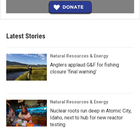
Latest Stories
Natural Resources & Energy
Anglers applaud G&F for fishing
closure ‘final warning’
Natural Resources & Energy
Nuclear roots run deep in Atomic City,
Idaho, next to hub for new reactor
testing