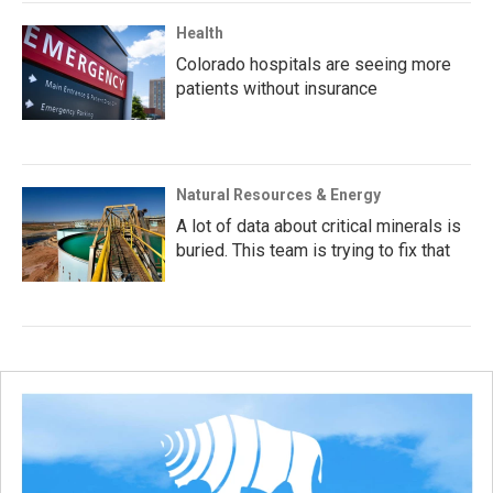
Health
Colorado hospitals are seeing more
patients without insurance
Natural Resources & Energy
A lot of data about critical minerals is
buried. This team is trying to fix that