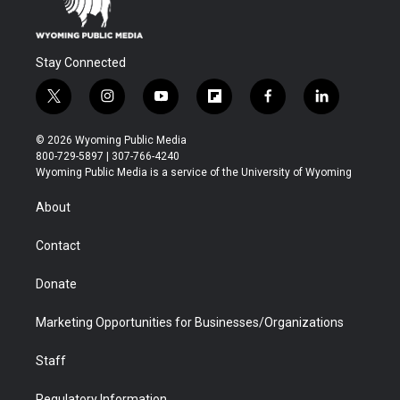
Stay Connected
t
i
y
f
f
l
w
n
o
l
a
i
i
s
u
i
c
n
© 2026 Wyoming Public Media
t
t
t
p
e
k
800-729-5897 | 307-766-4240
t
a
u
b
b
e
Wyoming Public Media is a service of the University of Wyoming
e
g
b
o
o
d
r
r
e
a
o
i
About
a
r
k
n
m
d
Contact
Donate
Marketing Opportunities for Businesses/Organizations
Staff
Regulatory Information