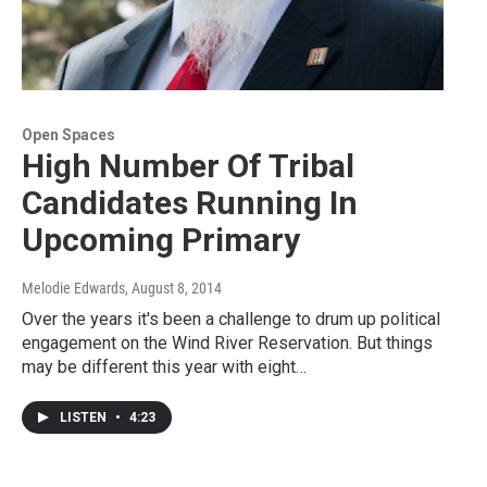
Open Spaces
High Number Of Tribal
Candidates Running In
Upcoming Primary
Melodie Edwards
, August 8, 2014
Over the years it's been a challenge to drum up political
engagement on the Wind River Reservation. But things
may be different this year with eight…
LISTEN
•
4:23