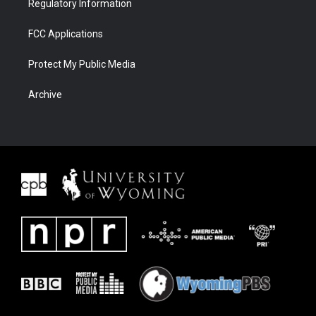
Regulatory Information
FCC Applications
Protect My Public Media
Archive