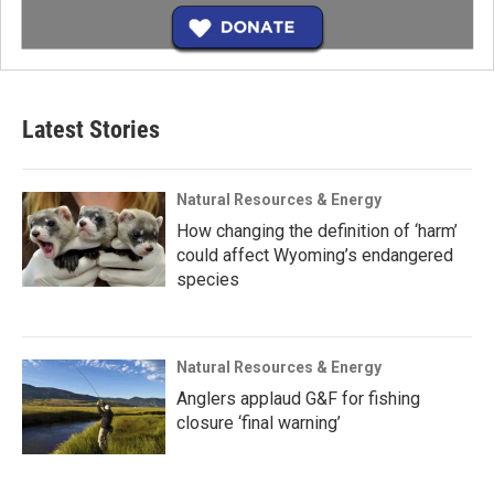
Latest Stories
Natural Resources & Energy
How changing the definition of ‘harm’
could affect Wyoming’s endangered
species
Natural Resources & Energy
Anglers applaud G&F for fishing
closure ‘final warning’