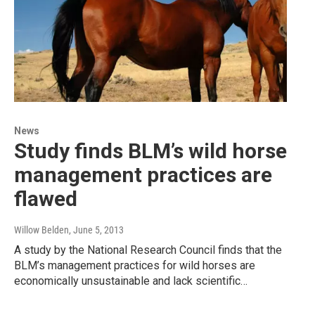
News
Study finds BLM’s wild horse
management practices are
flawed
Willow Belden
, June 5, 2013
A study by the National Research Council finds that the
BLM’s management practices for wild horses are
economically unsustainable and lack scientific…