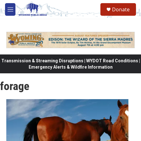
Skip to main content
Donate
M
e
n
u
Transmission & Streaming Disruptions | WYDOT Road Conditions |
Emergency Alerts & Wildfire Information
forage