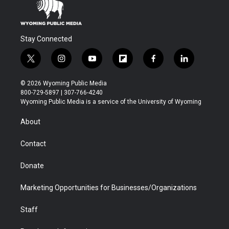
Stay Connected
t
i
y
f
f
l
w
n
o
l
a
i
i
s
u
i
c
n
© 2026 Wyoming Public Media
t
t
t
p
e
k
800-729-5897 | 307-766-4240
t
a
u
b
b
e
Wyoming Public Media is a service of the University of Wyoming
e
g
b
o
o
d
r
r
e
a
o
i
About
a
r
k
n
m
d
Contact
Donate
Marketing Opportunities for Businesses/Organizations
Staff