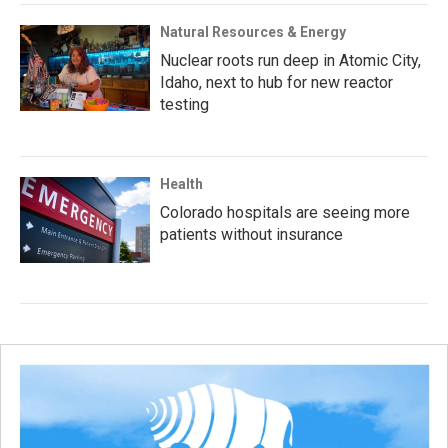
Natural Resources & Energy
Nuclear roots run deep in Atomic City,
Idaho, next to hub for new reactor
testing
Health
Colorado hospitals are seeing more
patients without insurance