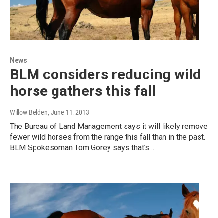
News
BLM considers reducing wild
horse gathers this fall
Willow Belden
, June 11, 2013
The Bureau of Land Management says it will likely remove
fewer wild horses from the range this fall than in the past.
BLM Spokesoman Tom Gorey says that’s…