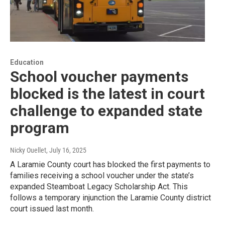
Education
School voucher payments
blocked is the latest in court
challenge to expanded state
program
Nicky Ouellet
, July 16, 2025
A Laramie County court has blocked the first payments to
families receiving a school voucher under the state’s
expanded Steamboat Legacy Scholarship Act. This
follows a temporary injunction the Laramie County district
court issued last month.