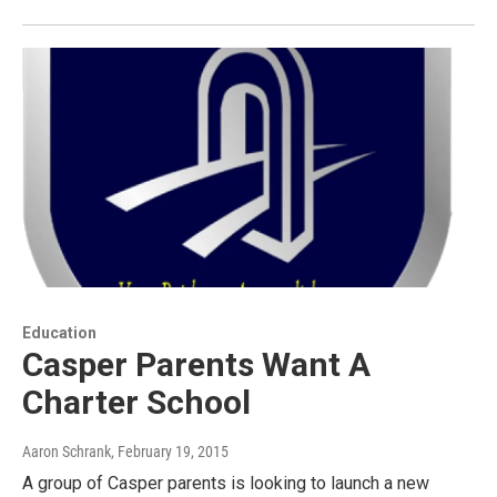
Education
Casper Parents Want A
Charter School
Aaron Schrank
, February 19, 2015
A group of Casper parents is looking to launch a new