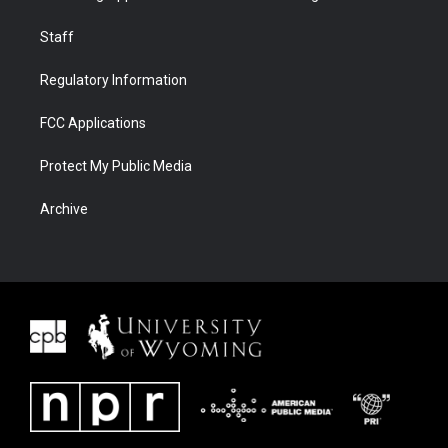
Staff
Regulatory Information
FCC Applications
Protect My Public Media
Archive