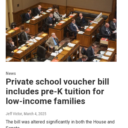
News
Private school voucher bill
includes pre-K tuition for
low-income families
Jeff Victor
, March 4, 2025
The bill was altered significantly in both the House and