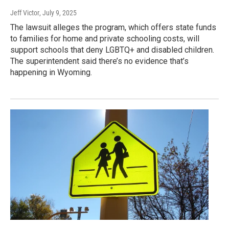
Jeff Victor
, July 9, 2025
The lawsuit alleges the program, which offers state funds
to families for home and private schooling costs, will
support schools that deny LGBTQ+ and disabled children.
The superintendent said there’s no evidence that’s
happening in Wyoming.