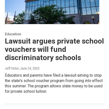
Education
Lawsuit argues private school
vouchers will fund
discriminatory schools
Jeff Victor
, June 24, 2025
Educators and parents have filed a lawsuit aiming to stop
the state's school voucher program from going into effect
this summer. The program allows state money to be used
for private school tuition.