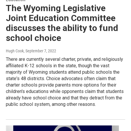
The Wyoming Legislative
Joint Education Committee
discusses the ability to fund
school choice
Hugh Cook
, September 7, 2022
There are currently several charter, private, and religiously
affiliated K-12 schools in the state, though the vast
majority of Wyoming students attend public schools the
state's 48 districts. Choice advocates often claim that
charter schools provide parents more options for their
children's educations while opponents claim that students
already have school choice and that they detract from the
public school system, among other reasons.