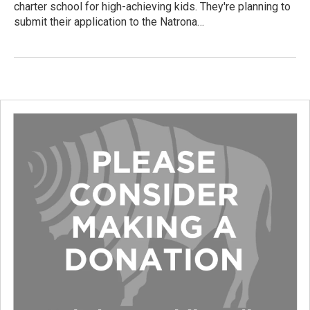
charter school for high-achieving kids. They're planning to
submit their application to the Natrona…