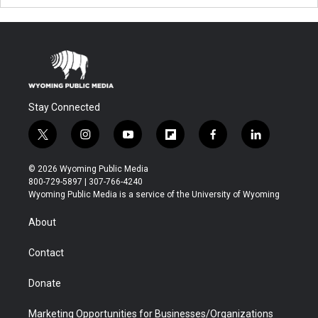
Stay Connected
t
i
y
f
f
l
w
n
o
l
a
i
i
s
u
i
c
n
© 2026 Wyoming Public Media
t
t
t
p
e
k
800-729-5897 | 307-766-4240
t
a
u
b
b
e
Wyoming Public Media is a service of the University of Wyoming
e
g
b
o
o
d
r
r
e
a
o
i
About
a
r
k
n
m
d
Contact
Donate
Marketing Opportunities for Businesses/Organizations