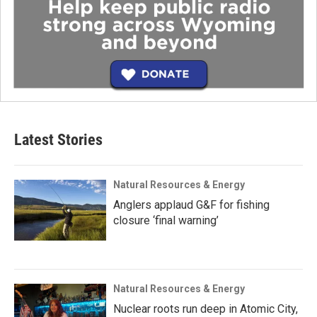
Latest Stories
Natural Resources & Energy
Anglers applaud G&F for fishing
closure ‘final warning’
Natural Resources & Energy
Nuclear roots run deep in Atomic City,