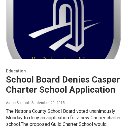
Education
School Board Denies Casper
Charter School Application
Aaron Schrank
, September 29, 2015
The Natrona County School Board voted unanimously
Monday to deny an application for a new Casper charter
school.The proposed Guild Charter School would…