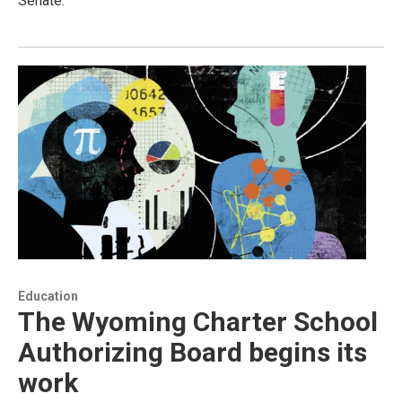
Senate.
Education
The Wyoming Charter School
Authorizing Board begins its
work