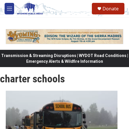
Skip to main content
Donate
M
e
n
u
Transmission & Streaming Disruptions | WYDOT Road Conditions |
Emergency Alerts & Wildfire Information
charter schools