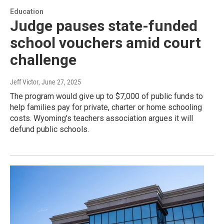
Education
Judge pauses state-funded
school vouchers amid court
challenge
Jeff Victor
, June 27, 2025
The program would give up to $7,000 of public funds to
help families pay for private, charter or home schooling
costs. Wyoming's teachers association argues it will
defund public schools.