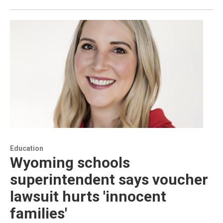
Education
Wyoming schools
superintendent says voucher
lawsuit hurts 'innocent
families'