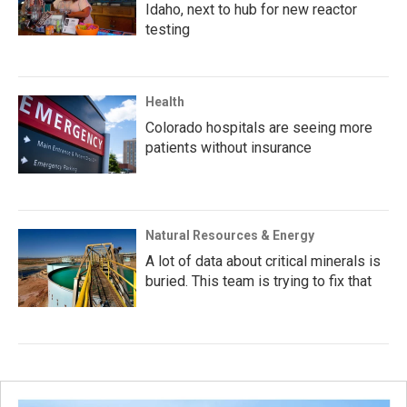
Idaho, next to hub for new reactor
testing
Health
Colorado hospitals are seeing more
patients without insurance
Natural Resources & Energy
A lot of data about critical minerals is
buried. This team is trying to fix that