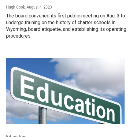
Hugh Cook
, August 4, 2023
The board convened its first public meeting on Aug. 3 to
undergo training on the history of charter schools in
Wyoming, board etiquette, and establishing its operating
procedures.
Education