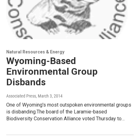
Natural Resources & Energy
Wyoming-Based
Environmental Group
Disbands
Associated Press
, March 3, 2014
One of Wyoming's most outspoken environmental groups
is disbanding.The board of the Laramie-based
Biodiversity Conservation Alliance voted Thursday to…