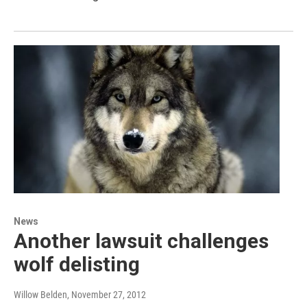
News
Another lawsuit challenges
wolf delisting
Willow Belden
, November 27, 2012