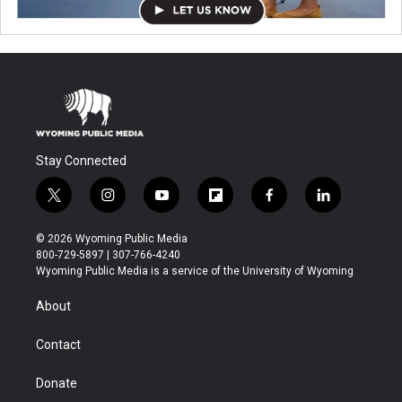
Stay Connected
t
i
y
f
f
l
w
n
o
l
a
i
i
s
u
i
c
n
© 2026 Wyoming Public Media
t
t
t
p
e
k
800-729-5897 | 307-766-4240
t
a
u
b
b
e
Wyoming Public Media is a service of the University of Wyoming
e
g
b
o
o
d
r
r
e
a
o
i
About
a
r
k
n
m
d
Contact
Donate