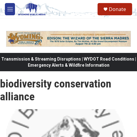
Skip to main content
Donate
M
e
n
u
Transmission & Streaming Disruptions | WYDOT Road Conditions |
Emergency Alerts & Wildfire Information
biodiversity conservation
alliance