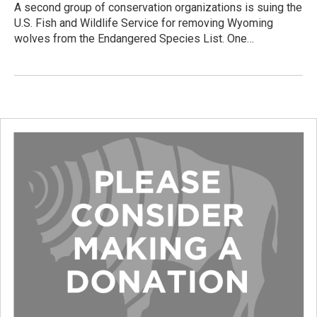
A second group of conservation organizations is suing the
U.S. Fish and Wildlife Service for removing Wyoming
wolves from the Endangered Species List. One…