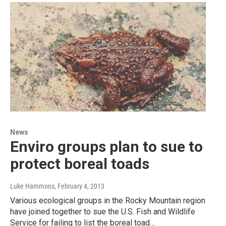
News
Enviro groups plan to sue to
protect boreal toads
Luke Hammons
, February 4, 2013
Various ecological groups in the Rocky Mountain region
have joined together to sue the U.S. Fish and Wildlife
Service for failing to list the boreal toad…