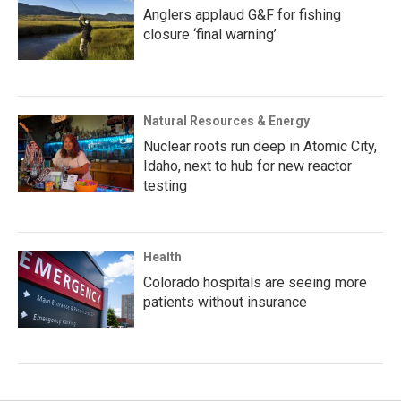
Anglers applaud G&F for fishing
closure ‘final warning’
Natural Resources & Energy
Nuclear roots run deep in Atomic City,
Idaho, next to hub for new reactor
testing
Health
Colorado hospitals are seeing more
patients without insurance