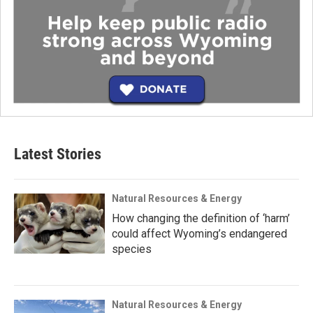
Latest Stories
Natural Resources & Energy
How changing the definition of ‘harm’
could affect Wyoming’s endangered
species
Natural Resources & Energy