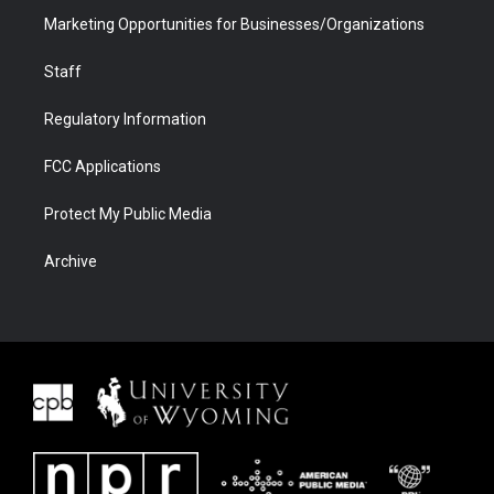
Marketing Opportunities for Businesses/Organizations
Staff
Regulatory Information
FCC Applications
Protect My Public Media
Archive