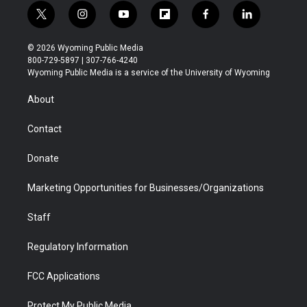
t
i
y
f
f
l
w
n
o
l
a
i
i
s
u
i
c
n
© 2026 Wyoming Public Media
t
t
t
p
e
k
800-729-5897 | 307-766-4240
t
a
u
b
b
e
Wyoming Public Media is a service of the University of Wyoming
e
g
b
o
o
d
r
r
e
a
o
i
About
a
r
k
n
m
d
Contact
Donate
Marketing Opportunities for Businesses/Organizations
Staff
Regulatory Information
FCC Applications
Protect My Public Media