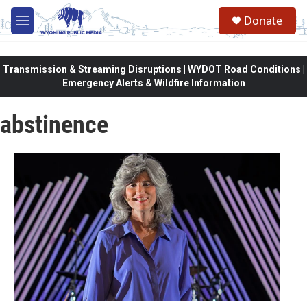
Skip to main content
Donate
M
e
n
u
Transmission & Streaming Disruptions | WYDOT Road Conditions |
Emergency Alerts & Wildfire Information
abstinence