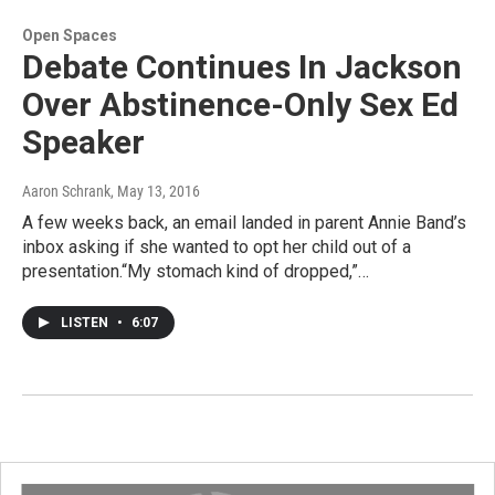
Open Spaces
Debate Continues In Jackson
Over Abstinence-Only Sex Ed
Speaker
Aaron Schrank
, May 13, 2016
A few weeks back, an email landed in parent Annie Band’s
inbox asking if she wanted to opt her child out of a
presentation.“My stomach kind of dropped,”…
LISTEN
•
6:07