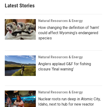
Latest Stories
Natural Resources & Energy
How changing the definition of ‘harm’
could affect Wyoming’s endangered
species
Natural Resources & Energy
Anglers applaud G&F for fishing
closure ‘final warning’
Natural Resources & Energy
Nuclear roots run deep in Atomic City,
Idaho, next to hub for new reactor