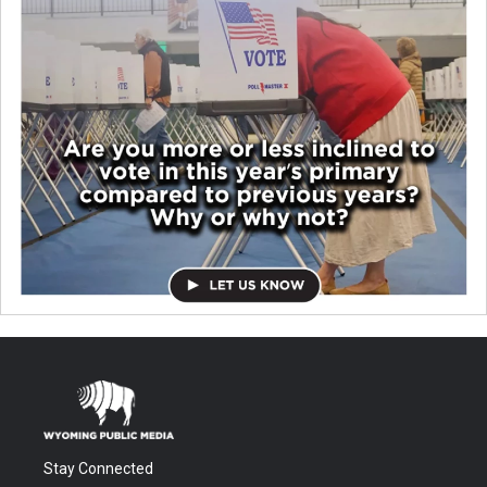
Stay Connected