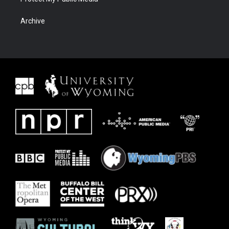
Archive