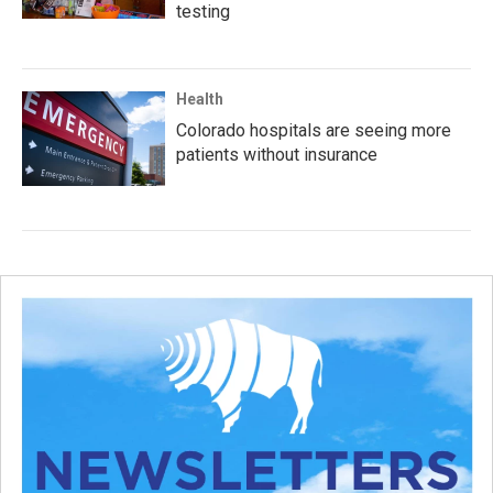
testing
Health
Colorado hospitals are seeing more
patients without insurance