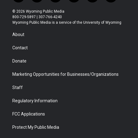
w
n
o
l
a
i
i
s
u
i
c
n
© 2026 Wyoming Public Media
t
t
t
p
e
k
800-729-5897 | 307-766-4240
t
a
u
b
b
e
Wyoming Public Media is a service of the University of Wyoming
e
g
b
o
o
d
r
r
e
a
o
i
About
a
r
k
n
m
d
Contact
Donate
Marketing Opportunities for Businesses/Organizations
Staff
Regulatory Information
FCC Applications
Protect My Public Media