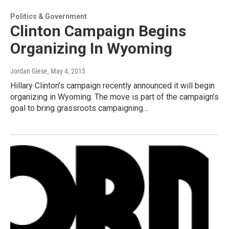
Politics & Government
Clinton Campaign Begins
Organizing In Wyoming
Jordan Giese
, May 4, 2015
Hillary Clinton’s campaign recently announced it will begin
organizing in Wyoming. The move is part of the campaign’s
goal to bring grassroots campaigning…