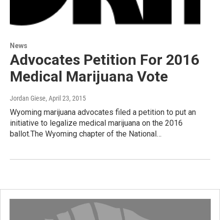
News
Advocates Petition For 2016
Medical Marijuana Vote
Jordan Giese
, April 23, 2015
Wyoming marijuana advocates filed a petition to put an
initiative to legalize medical marijuana on the 2016
ballot.The Wyoming chapter of the National…