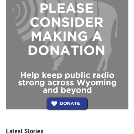
Latest Stories