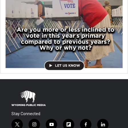
Stay Connected
t
i
y
f
f
l