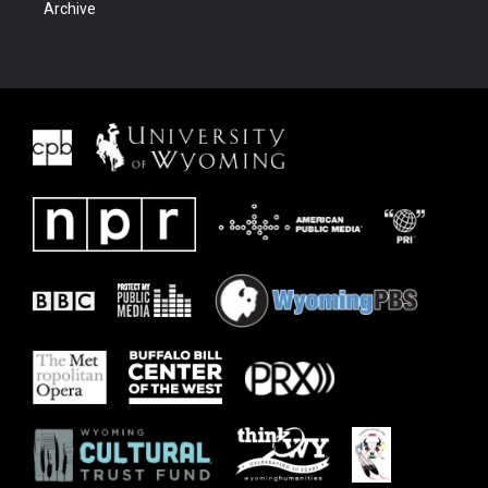
Archive