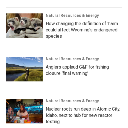
Natural Resources & Energy
How changing the definition of ‘harm’
could affect Wyoming’s endangered
species
Natural Resources & Energy
Anglers applaud G&F for fishing
closure ‘final warning’
Natural Resources & Energy
Nuclear roots run deep in Atomic City,
Idaho, next to hub for new reactor
testing