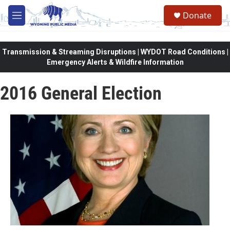
Skip to main content
Donate
M
e
n
u
Transmission & Streaming Disruptions | WYDOT Road Conditions |
Emergency Alerts & Wildfire Information
2016 General Election