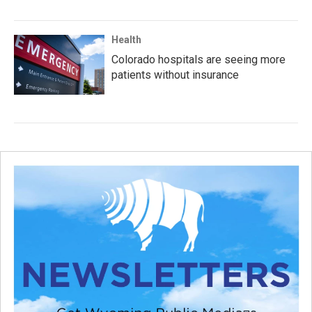
Health
Colorado hospitals are seeing more
patients without insurance