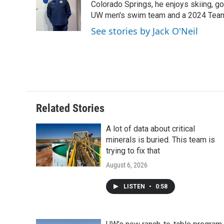
o
e
d
Colorado Springs, he enjoys skiing, gol
o
o
r
I
a
UW men's swim team and a 2024 Team
k
n
r
See stories by Jack O'Neil
d
Related Stories
A lot of data about critical
minerals is buried. This team is
trying to fix that
August 6, 2026
LISTEN
•
0:58