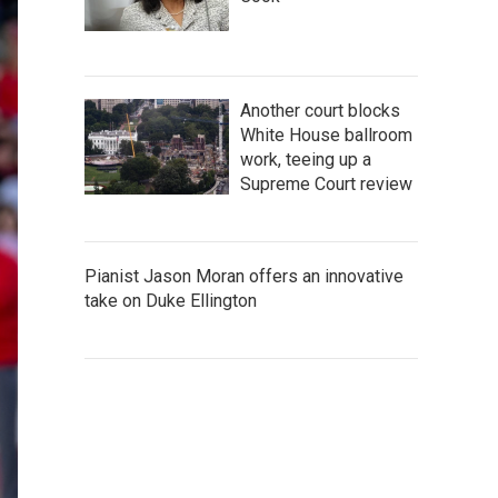
Another court blocks
White House ballroom
work, teeing up a
Supreme Court review
Pianist Jason Moran offers an innovative
take on Duke Ellington