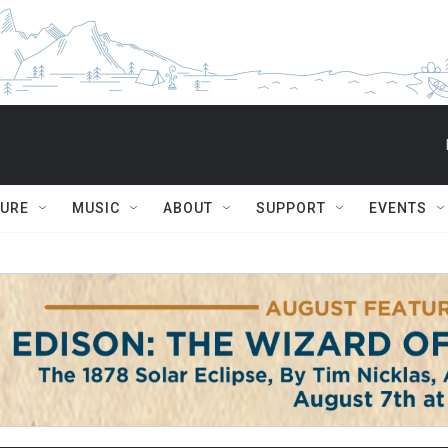
TURE
MUSIC
ABOUT
SUPPORT
EVENTS