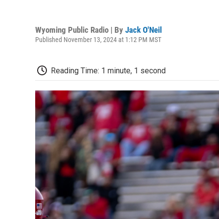
Wyoming Public Radio | By
Jack O'Neil
Published November 13, 2024 at 1:12 PM MST
Reading Time: 1 minute, 1 second