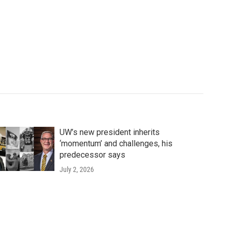
UW’s new president inherits
‘momentum’ and challenges, his
predecessor says
July 2, 2026