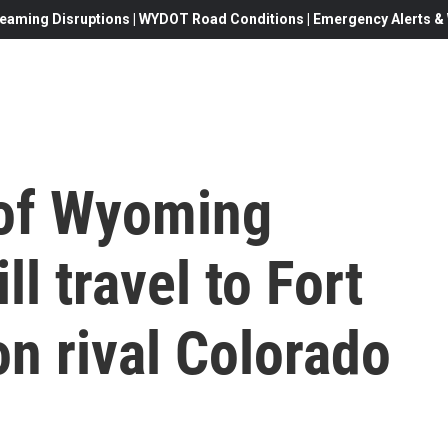
eaming Disruptions | WYDOT Road Conditions | Emergency Alerts & W
 of Wyoming
ll travel to Fort
on rival Colorado