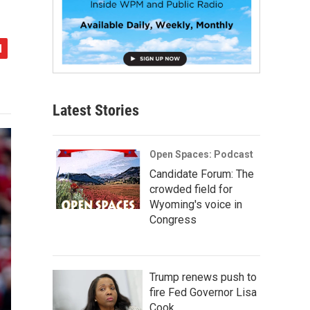
Latest Stories
Open Spaces: Podcast
Candidate Forum: The
crowded field for
Wyoming's voice in
Congress
Trump renews push to
fire Fed Governor Lisa
Cook