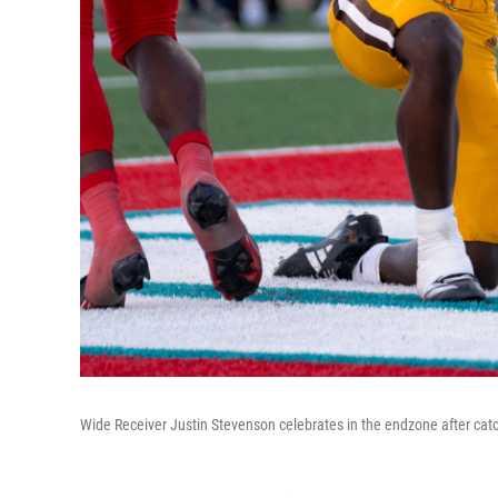
Wide Receiver Justin Stevenson celebrates in the endzone after c