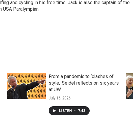
fing and cycling in his free time. Jack is also the captain of the
 USA Paralympian.
From a pandemic to ‘clashes of
style,’ Seidel reflects on six years
at UW
July 16, 2026
LISTEN
•
7:43