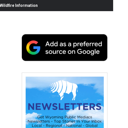
ildfire Information