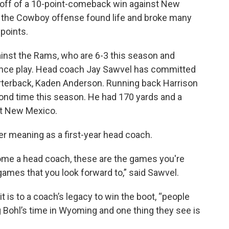
off of a 10-point-comeback win against New
the Cowboy offense found life and broke many
points.
gainst the Rams, who are 6-3 this season and
nce play. Head coach Jay Sawvel has committed
arterback, Kaden Anderson. Running back Harrison
econd time this season. He had 170 yards and a
st New Mexico.
er meaning as a first-year head coach.
ome a head coach, these are the games you're
ames that you look forward to,” said Sawvel.
 is to a coach’s legacy to win the boot, “people
 Bohl’s time in Wyoming and one thing they see is