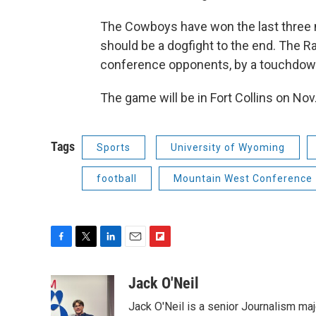
The Cowboys have won the last three 
should be a dogfight to the end. The R
conference opponents, by a touchdow
The game will be in Fort Collins on Nov
Tags
Sports
University of Wyoming
football
Mountain West Conference
F
T
L
E
F
a
w
i
m
l
c
i
n
a
i
Jack O'Neil
e
t
k
i
p
Jack O'Neil is a senior Journalism maj
b
t
e
l
b