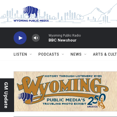
Skip to main content
Wyoming Public Radio
BBC Newshour
LISTEN
PODCASTS
NEWS
ARTS & CUL
GM Update