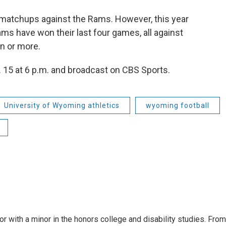
matchups against the Rams. However, this year
ams have won their last four games, all against
n or more.
. 15 at 6 p.m. and broadcast on CBS Sports.
University of Wyoming athletics
wyoming football
or with a minor in the honors college and disability studies. From