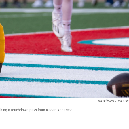
UW Athletics
/
UW Athle
atching a touchdown pass from Kaden Anderson.