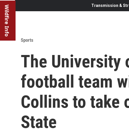
Transmission & Str
Wildfire Info
Sports
The University
football team wi
Collins to take 
State