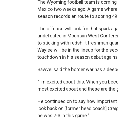
The Wyoming football team is coming 
Mexico two weeks ago. A game where 
season records en route to scoring 49 
The offense will look for that spark a
undefeated in Mountain West Confere
to sticking with redshirt freshman qu
Waylee will be in the lineup for the s
touchdown in his season debut again
Sawvel said the border war has a deep
“I’m excited about this. When you bec
most excited about and these are the g
He continued on to say how important it
look back on [former head coach] Craig
he was 7-3 in this game.”