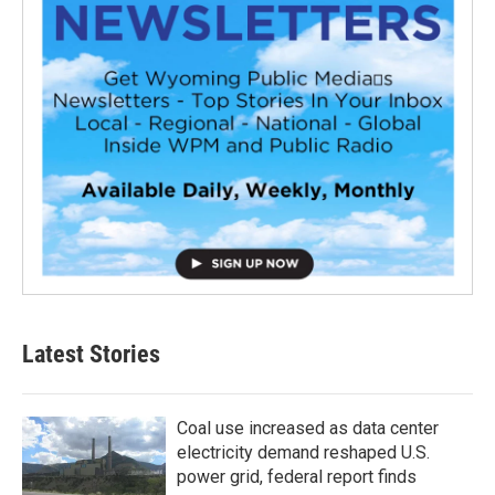
Latest Stories
Coal use increased as data center
electricity demand reshaped U.S.
power grid, federal report finds