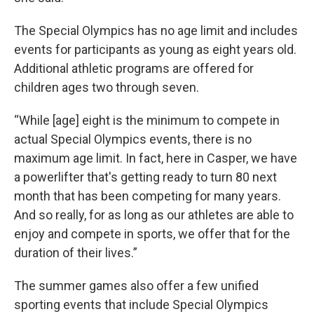
The Special Olympics has no age limit and includes
events for participants as young as eight years old.
Additional athletic programs are offered for
children ages two through seven.
“While [age] eight is the minimum to compete in
actual Special Olympics events, there is no
maximum age limit. In fact, here in Casper, we have
a powerlifter that's getting ready to turn 80 next
month that has been competing for many years.
And so really, for as long as our athletes are able to
enjoy and compete in sports, we offer that for the
duration of their lives.”
The summer games also offer a few unified
sporting events that include Special Olympics