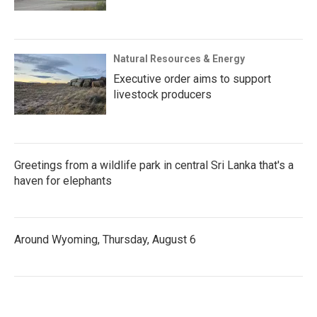
Natural Resources & Energy
Executive order aims to support
livestock producers
Greetings from a wildlife park in central Sri Lanka that's a
haven for elephants
Around Wyoming, Thursday, August 6