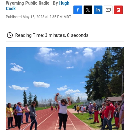
Wyoming Public Radio | By
Hugh
Cook
F
T
L
E
F
Published May 15, 2023 at 2:35 PM MDT
a
w
i
m
l
c
i
n
a
i
e
t
k
i
p
Reading Time: 3 minutes, 8 seconds
b
t
e
l
b
o
e
d
o
o
r
I
a
k
n
r
d