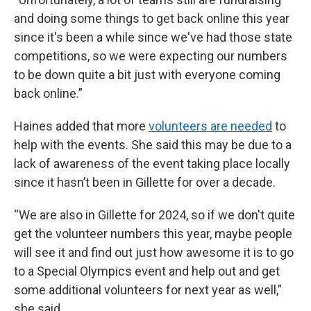
and doing some things to get back online this year
since it's been a while since we've had those state
competitions, so we were expecting our numbers
to be down quite a bit just with everyone coming
back online.”
Haines added that more
volunteers are needed
to
help with the events. She said this may be due to a
lack of awareness of the event taking place locally
since it hasn’t been in Gillette for over a decade.
“We are also in Gillette for 2024, so if we don't quite
get the volunteer numbers this year, maybe people
will see it and find out just how awesome it is to go
to a Special Olympics event and help out and get
some additional volunteers for next year as well,”
she said.