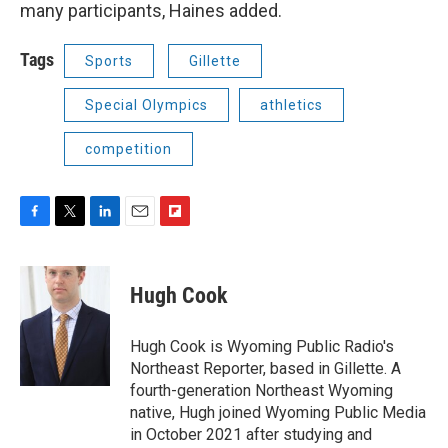
many participants, Haines added.
Tags
Sports
Gillette
Special Olympics
athletics
competition
F
T
L
E
F
a
w
i
m
l
c
i
n
a
i
e
t
k
i
p
Hugh Cook
b
t
e
l
b
o
e
d
o
o
r
I
a
Hugh Cook is Wyoming Public Radio's
k
n
r
Northeast Reporter, based in Gillette. A
d
fourth-generation Northeast Wyoming
native, Hugh joined Wyoming Public Media
in October 2021 after studying and