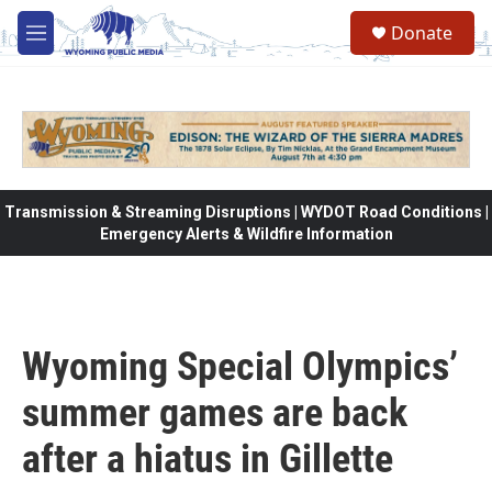
Skip to main content
Donate
M
e
n
u
Transmission & Streaming Disruptions | WYDOT Road Conditions |
Emergency Alerts & Wildfire Information
Wyoming Special Olympics’
summer games are back
after a hiatus in Gillette