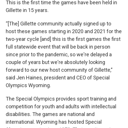
This is the first time the games have been held in
Gillette in 15 years.
“[The] Gillette community actually signed up to
host these games starting in 2020 and 2021 for the
two-year cycle [and] this is the first games the first
full statewide event that will be back in person
since prior to the pandemic, so we're delayed a
couple of years but we're absolutely looking
forward to our new host community of Gillette,”
said Jen Haines, president and CEO of Special
Olympics Wyoming.
The Special Olympics provides sport training and
competition for youth and adults with intellectual
disabilities. The games are national and
international. Wyoming has hosted Special