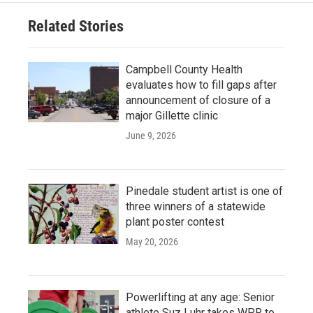
Related Stories
Campbell County Health
evaluates how to fill gaps after
announcement of closure of a
major Gillette clinic
June 9, 2026
Pinedale student artist is one of
three winners of a statewide
plant poster contest
May 20, 2026
Powerlifting at any age: Senior
athlete Suz Luhr takes WPR to