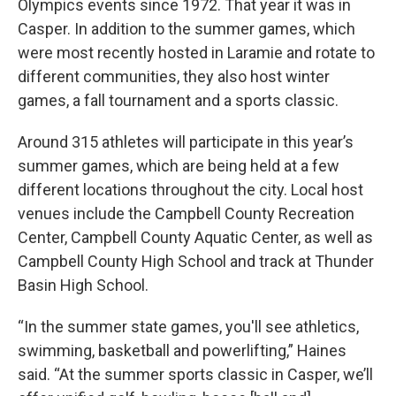
Olympics events since 1972. That year it was in
Casper. In addition to the summer games, which
were most recently hosted in Laramie and rotate to
different communities, they also host winter
games, a fall tournament and a sports classic.
Around 315 athletes will participate in this year’s
summer games, which are being held at a few
different locations throughout the city. Local host
venues include the Campbell County Recreation
Center, Campbell County Aquatic Center, as well as
Campbell County High School and track at Thunder
Basin High School.
“In the summer state games, you'll see athletics,
swimming, basketball and powerlifting,” Haines
said. “At the summer sports classic in Casper, we’ll