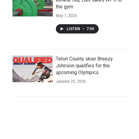
the gym
May 1, 2026
LISTEN
•
7:59
Teton County skier Breezy
Johnson qualifies for the
upcoming Olympics
January 23, 2026