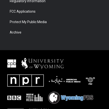
Regulatory Information
FCC Applications
Protect My Public Media
Archive