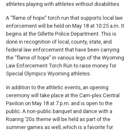
athletes playing with athletes without disabilities.
A “flame of hope” torch run that supports local law
enforcement will be held on May 18 at 10:25 a.m. It
begins at the Gillette Police Department. This is
done in recognition of local, county, state, and
federal law enforcement that have been carrying
the “flame of hope” in various legs of the Wyoming
Law Enforcement Torch Run to raise money for
Special Olympics Wyoming athletes.
In addition to the athletic events, an opening
ceremony will take place at the Cam-plex Central
Pavilion on May 18 at 7 p.m. and is open to the
public. A non-public banquet and dance with a
Roaring ‘20s theme will be held as part of the
summer games as well, which is a favorite for