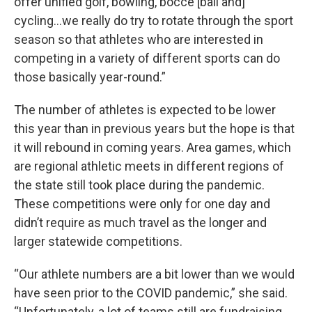
offer unified golf, bowling, bocce [ball and]
cycling...we really do try to rotate through the sport
season so that athletes who are interested in
competing in a variety of different sports can do
those basically year-round.”
The number of athletes is expected to be lower
this year than in previous years but the hope is that
it will rebound in coming years. Area games, which
are regional athletic meets in different regions of
the state still took place during the pandemic.
These competitions were only for one day and
didn’t require as much travel as the longer and
larger statewide competitions.
“Our athlete numbers are a bit lower than we would
have seen prior to the COVID pandemic,” she said.
“Unfortunately, a lot of teams still are fundraising