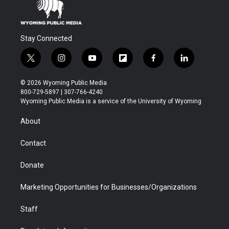
Stay Connected
t
i
y
f
f
l
w
n
o
l
a
i
i
s
u
i
c
n
© 2026 Wyoming Public Media
t
t
t
p
e
k
800-729-5897 | 307-766-4240
t
a
u
b
b
e
Wyoming Public Media is a service of the University of Wyoming
e
g
b
o
o
d
r
r
e
a
o
i
About
a
r
k
n
m
d
Contact
Donate
Marketing Opportunities for Businesses/Organizations
Staff