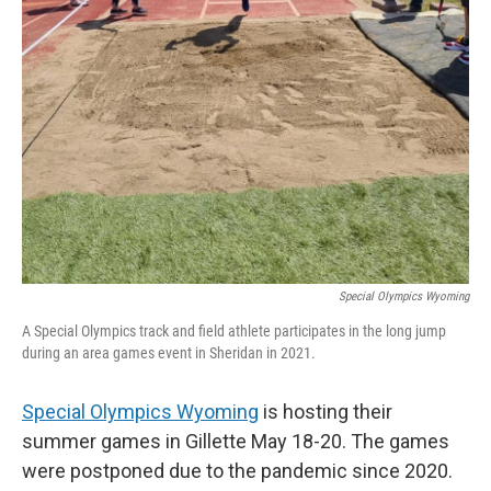
Special Olympics Wyoming
A Special Olympics track and field athlete participates in the long jump
during an area games event in Sheridan in 2021.
Special Olympics Wyoming
is hosting their
summer games in Gillette May 18-20. The games
were postponed due to the pandemic since 2020.