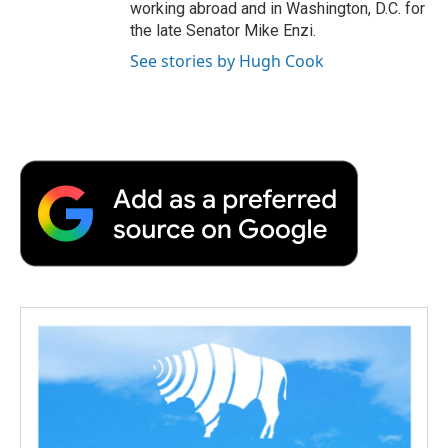
working abroad and in Washington, D.C. for
the late Senator Mike Enzi.
See stories by Hugh Cook