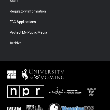
Staff
Regulatory Information
FCC Applications
Protect My Public Media
Archive