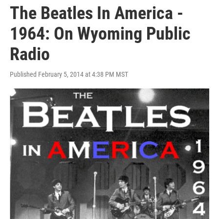
The Beatles In America -
1964: On Wyoming Public
Radio
Published February 5, 2014 at 4:38 PM MST