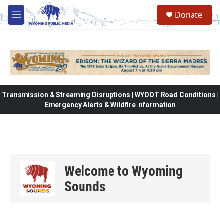
Skip to main content
Donate
M
e
n
u
Transmission & Streaming Disruptions | WYDOT Road Conditions |
Emergency Alerts & Wildfire Information
Welcome to Wyoming
Sounds