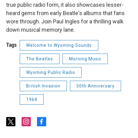
true public radio form, it also showcases lesser-
heard gems from early Beatle's albums that fans
wore through. Join Paul Ingles for a thrilling walk
down musical memory lane.
Tags
Welcome to Wyoming Sounds
The Beatles
Morning Music
Wyoming Public Radio
British Invasion
50th Anniversary
1964
t
i
f
w
n
a
i
s
c