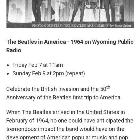
The Beatles in America - 1964 on Wyoming Public
Radio
Friday Feb 7 at 11am
Sunday Feb 9 at 2pm (repeat)
th
Celebrate the British Invasion and the 50
Anniversary of the Beatles first trip to America.
When The Beatles arrived in the United States in
February of 1964, no one could have anticipated the
tremendous impact the band would have on the
development of American popular music and pop