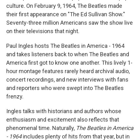
culture. On February 9, 1964, The Beatles made
their first appearance on "The Ed Sullivan Show."
Seventy-three million Americans saw the show live
on their televisions that night.
Paul Ingles hosts The Beatles in America - 1964
and takes listeners back to when The Beatles and
America first got to know one another. This lively 1-
hour montage features rarely heard archival audio,
concert recordings, and new interviews with fans
and reporters who were swept into The Beatles
frenzy.
Ingles talks with historians and authors whose
enthusiasm and excitement also reflects that
phenomenal time. Naturally,
The Beatles in America
- 1964
includes plenty of hits from that year, but in