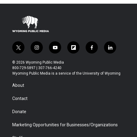
t
t
e
t
a
b
e
g
o
r
r
o
a
k
m
t
i
y
f
f
l
w
n
o
l
a
i
i
s
u
i
c
n
© 2026 Wyoming Public Media
t
t
t
p
e
k
800-729-5897 | 307-766-4240
t
a
u
b
b
e
Wyoming Public Media is a service of the University of Wyoming
e
g
b
o
o
d
r
r
e
a
o
i
About
a
r
k
n
m
d
Contact
Donate
Marketing Opportunities for Businesses/Organizations