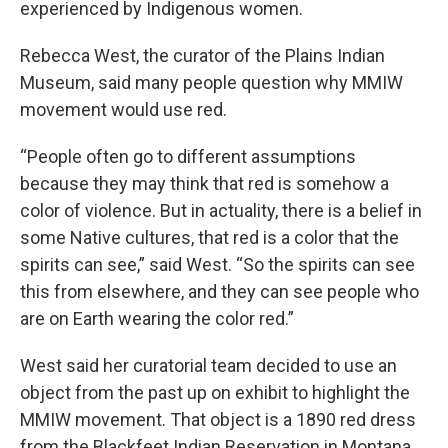
experienced by Indigenous women.
Rebecca West, the curator of the Plains Indian
Museum, said many people question why MMIW
movement would use red.
“People often go to different assumptions
because they may think that red is somehow a
color of violence. But in actuality, there is a belief in
some Native cultures, that red is a color that the
spirits can see,” said West. “So the spirits can see
this from elsewhere, and they can see people who
are on Earth wearing the color red.”
West said her curatorial team decided to use an
object from the past up on exhibit to highlight the
MMIW movement. That object is a 1890 red dress
from the Blackfeet Indian Reservation in Montana.