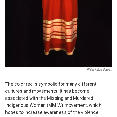
Plains Indian Museum
The color red is symbolic for many different
cultures and movements. It has become
associated with the Missing and Murdered
Indigenous Women (MMIW) movement, which
hopes to increase awareness of the violence