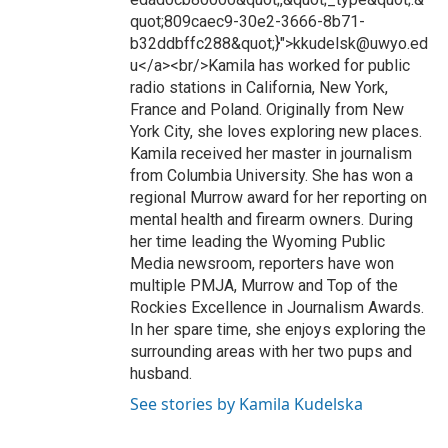
quot;809caec9-30e2-3666-8b71-
b32ddbffc288&quot;}">kkudelsk@uwyo.ed
u</a><br/>Kamila has worked for public
radio stations in California, New York,
France and Poland. Originally from New
York City, she loves exploring new places.
Kamila received her master in journalism
from Columbia University. She has won a
regional Murrow award for her reporting on
mental health and firearm owners. During
her time leading the Wyoming Public
Media newsroom, reporters have won
multiple PMJA, Murrow and Top of the
Rockies Excellence in Journalism Awards.
In her spare time, she enjoys exploring the
surrounding areas with her two pups and
husband.
See stories by Kamila Kudelska