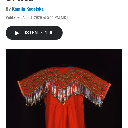
By
Kamila Kudelska
Published April 3, 2020 at 5:11 PM MDT
LISTEN
•
1:00