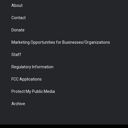
r
r
e
a
o
i
About
a
r
k
n
m
d
Contact
Donate
Marketing Opportunities for Businesses/Organizations
Staff
Regulatory Information
FCC Applications
Protect My Public Media
Archive