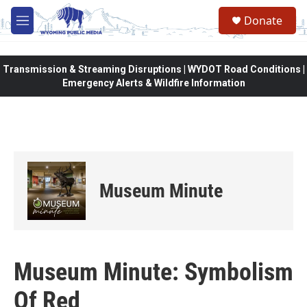
Skip to main content
Donate
M
e
n
u
Transmission & Streaming Disruptions | WYDOT Road Conditions |
Emergency Alerts & Wildfire Information
Museum Minute
Museum Minute: Symbolism
Of Red