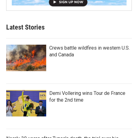
Latest Stories
Crews battle wildfires in western U.S.
and Canada
Demi Vollering wins Tour de France
for the 2nd time