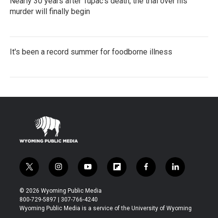
Nearly 30 years after Tupac's death, the trial over his
murder will finally begin
It's been a record summer for foodborne illness
t
i
y
f
f
l
w
n
o
l
a
i
i
s
u
i
c
n
© 2026 Wyoming Public Media
t
t
t
p
e
k
800-729-5897 | 307-766-4240
t
a
u
b
b
e
Wyoming Public Media is a service of the University of Wyoming
e
g
b
o
o
d