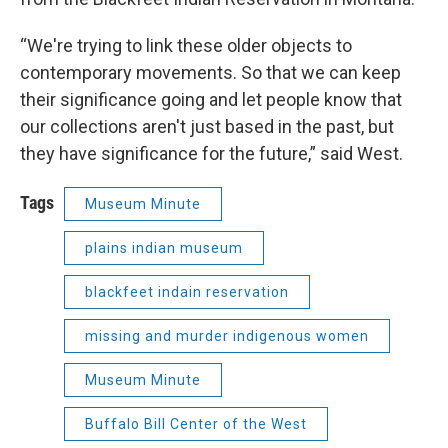
“We're trying to link these older objects to
contemporary movements. So that we can keep
their significance going and let people know that
our collections aren't just based in the past, but
they have significance for the future,” said West.
Tags
Museum Minute
plains indian museum
blackfeet indain reservation
missing and murder indigenous women
Museum Minute
Buffalo Bill Center of the West