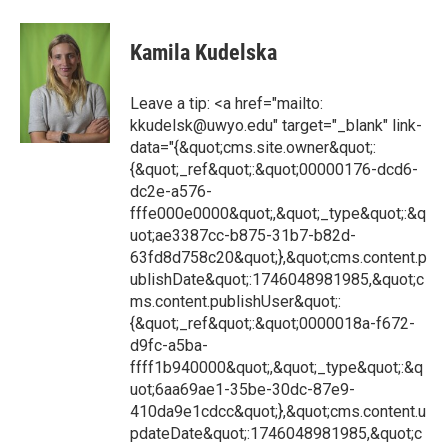
Kamila Kudelska
Leave a tip: <a href="mailto:
kkudelsk@uwyo.edu" target="_blank" link-
data="{&quot;cms.site.owner&quot;:
{&quot;_ref&quot;:&quot;00000176-dcd6-
dc2e-a576-
fffe000e0000&quot;,&quot;_type&quot;:&q
uot;ae3387cc-b875-31b7-b82d-
63fd8d758c20&quot;},&quot;cms.content.p
ublishDate&quot;:1746048981985,&quot;c
ms.content.publishUser&quot;:
{&quot;_ref&quot;:&quot;0000018a-f672-
d9fc-a5ba-
ffff1b940000&quot;,&quot;_type&quot;:&q
uot;6aa69ae1-35be-30dc-87e9-
410da9e1cdcc&quot;},&quot;cms.content.u
pdateDate&quot;:1746048981985,&quot;c