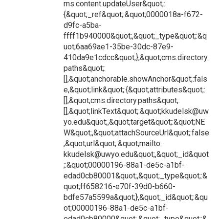
ms.content.updateUser&quot;:
{&quot;_ref&quot;:&quot;0000018a-f672-
d9fc-a5ba-
ffff1b940000&quot;,&quot;_type&quot;:&q
uot;6aa69ae1-35be-30dc-87e9-
410da9e1cdcc&quot;},&quot;cms.directory.
paths&quot;:
[],&quot;anchorable.showAnchor&quot;:fals
e,&quot;link&quot;:{&quot;attributes&quot;:
[],&quot;cms.directory.paths&quot;:
[],&quot;linkText&quot;:&quot;kkudelsk@uw
yo.edu&quot;,&quot;target&quot;:&quot;NE
W&quot;,&quot;attachSourceUrl&quot;:false
,&quot;url&quot;:&quot;mailto:
kkudelsk@uwyo.edu&quot;,&quot;_id&quot
;:&quot;00000196-88a1-de5c-a1bf-
edad0cb80001&quot;,&quot;_type&quot;:&
quot;ff658216-e70f-39d0-b660-
bdfe57a5599a&quot;},&quot;_id&quot;:&qu
ot;00000196-88a1-de5c-a1bf-
edad0cb80000&quot;,&quot;_type&quot;:&