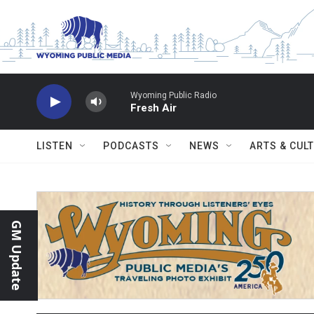
Skip to main content
Wyoming Public Radio
Fresh Air
LISTEN
PODCASTS
NEWS
ARTS & CUL
GM Update