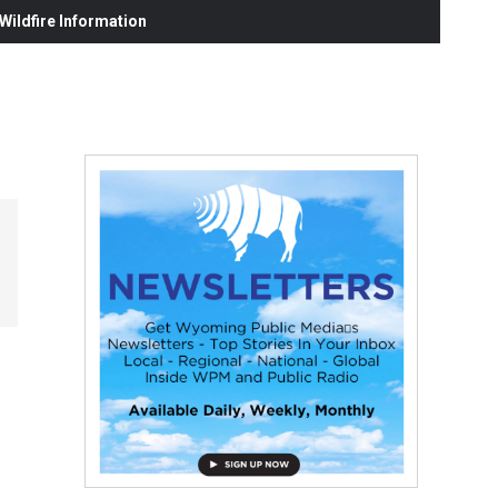
ildfire Information