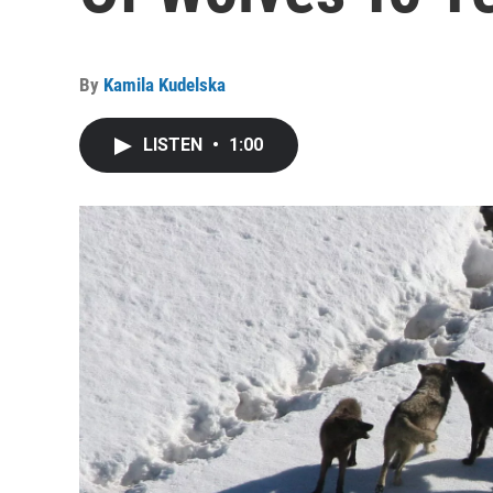
By
Kamila Kudelska
LISTEN
•
1:00