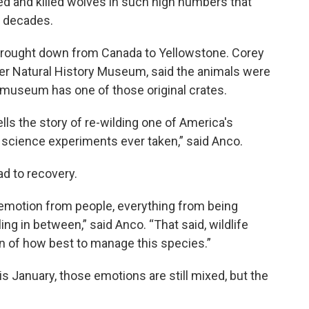
ed and killed wolves in such high numbers that
r decades.
brought down from Canada to Yellowstone. Corey
per Natural History Museum, said the animals were
 museum has one of those original crates.
tells the story of re-wilding one of America's
 science experiments ever taken,” said Anco.
ad to recovery.
 emotion from people, everything from being
ing in between,” said Anco. “That said, wildlife
n of how best to manage this species.”
s January, those emotions are still mixed, but the