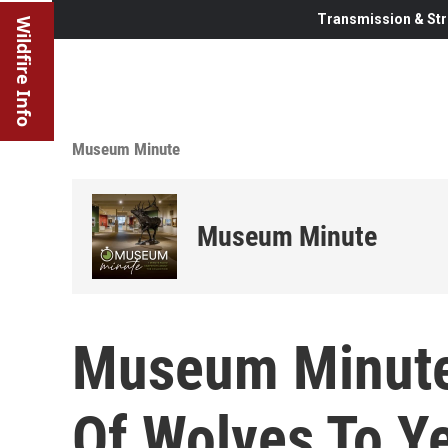
Transmission & Str
Wildfire Info
Museum Minute
Museum Minute
Museum Minute:
Of Wolves To Y