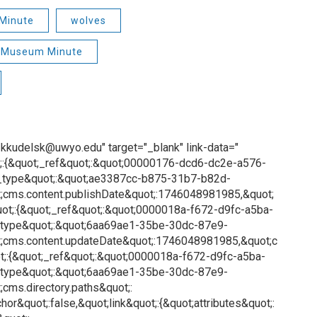
Minute
wolves
Museum Minute
o: kkudelsk@uwyo.edu" target="_blank" link-data="
;:{&quot;_ref&quot;:&quot;00000176-dcd6-dc2e-a576-
_type&quot;:&quot;ae3387cc-b875-31b7-b82d-
;cms.content.publishDate&quot;:1746048981985,&quot;
ot;:{&quot;_ref&quot;:&quot;0000018a-f672-d9fc-a5ba-
_type&quot;:&quot;6aa69ae1-35be-30dc-87e9-
;cms.content.updateDate&quot;:1746048981985,&quot;c
;:{&quot;_ref&quot;:&quot;0000018a-f672-d9fc-a5ba-
_type&quot;:&quot;6aa69ae1-35be-30dc-87e9-
cms.directory.paths&quot;:
or&quot;:false,&quot;link&quot;:{&quot;attributes&quot;: