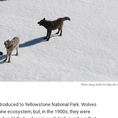
Photo Doug Smith Via Nps.gov/
troduced to Yellowstone National Park. Wolves
one ecosystem, but, in the 1900s, they were