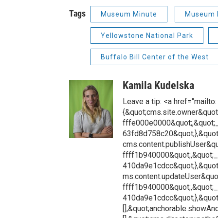
Tags
Museum Minute
Museum 
Yellowstone National Park
Buffalo Bill Center of the West
Kamila Kudelska
Leave a tip: <a href="mailt
{&quot;cms.site.owner&quot
fffe000e0000&quot;,&quot;
63fd8d758c20&quot;},&quot
cms.content.publishUser&qu
ffff1b940000&quot;,&quot;
410da9e1cdcc&quot;},&quot
ms.content.updateUser&quot
ffff1b940000&quot;,&quot;
410da9e1cdcc&quot;},&quot;
[],&quot;anchorable.showAnch