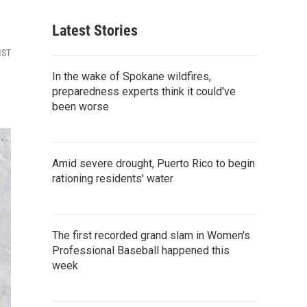
Latest Stories
MST
In the wake of Spokane wildfires,
preparedness experts think it could've
been worse
Amid severe drought, Puerto Rico to begin
rationing residents' water
The first recorded grand slam in Women's
Professional Baseball happened this
week