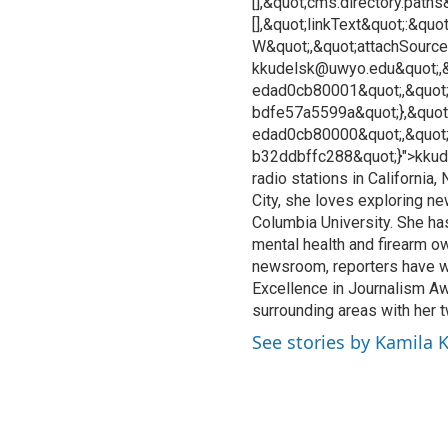
[],&quot;cms.directory.paths
[],&quot;linkText&quot;:&qu
W&quot;,&quot;attachSourceU
kkudelsk@uwyo.edu&quot;,&
edad0cb80001&quot;,&quot;
bdfe57a5599a&quot;},&quot
edad0cb80000&quot;,&quot
b32ddbffc288&quot;}">kkud
radio stations in California
City, she loves exploring n
Columbia University. She ha
mental health and firearm o
newsroom, reporters have w
Excellence in Journalism Aw
surrounding areas with her 
See stories by Kamila 