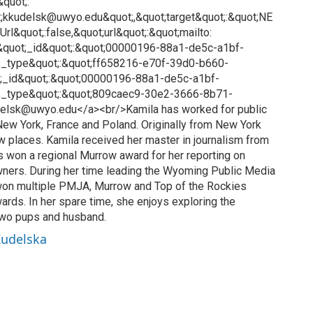
&quot;:
ot;kkudelsk@uwyo.edu&quot;,&quot;target&quot;:&quot;NE
rl&quot;:false,&quot;url&quot;:&quot;mailto:
quot;_id&quot;:&quot;00000196-88a1-de5c-a1bf-
_type&quot;:&quot;ff658216-e70f-39d0-b660-
;_id&quot;:&quot;00000196-88a1-de5c-a1bf-
;_type&quot;:&quot;809caec9-30e2-3666-8b71-
elsk@uwyo.edu</a><br/>Kamila has worked for public
, New York, France and Poland. Originally from New York
ew places. Kamila received her master in journalism from
s won a regional Murrow award for her reporting on
wners. During her time leading the Wyoming Public Media
on multiple PMJA, Murrow and Top of the Rockies
ards. In her spare time, she enjoys exploring the
two pups and husband.
Kudelska