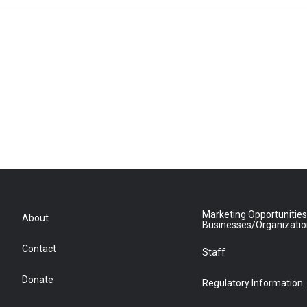
Marketing Opportunities
About
Businesses/Organizati
Contact
Staff
Donate
Regulatory Information