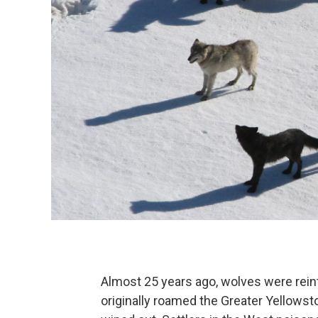
Almost 25 years ago, wolves were rein
originally roamed the Greater Yellowst