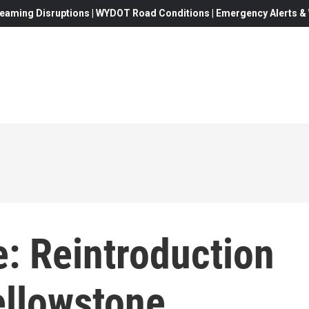
eaming Disruptions | WYDOT Road Conditions | Emergency Alerts & W
 Reintroduction
ellowstone