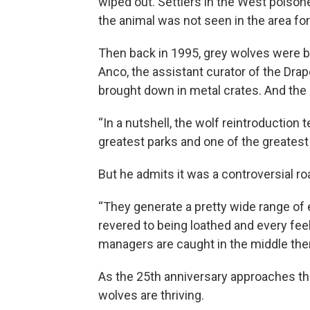
wiped out. Settlers in the West poison
the animal was not seen in the area fo
Then back in 1995, grey wolves were 
Anco, the assistant curator of the Dra
brought down in metal crates. And the
“In a nutshell, the wolf reintroduction 
greatest parks and one of the greatest
But he admits it was a controversial ro
“They generate a pretty wide range of
revered to being loathed and every feel
managers are caught in the middle the
As the 25th anniversary approaches thi
wolves are thriving.