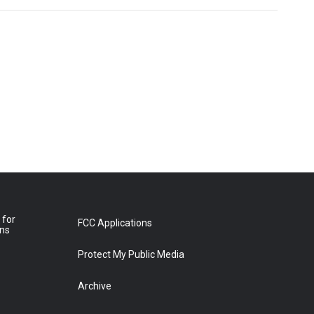
 for
FCC Applications
ons
Protect My Public Media
Archive