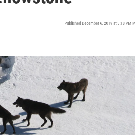
Published December 6, 2019 at 3:18 PM 