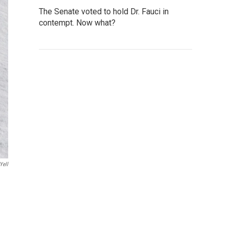
The Senate voted to hold Dr. Fauci in
contempt. Now what?
yell