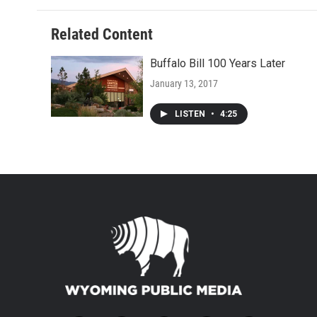
Related Content
Buffalo Bill 100 Years Later
January 13, 2017
LISTEN
•
4:25