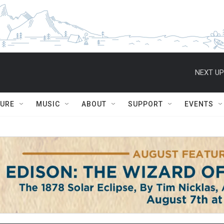
NEXT UP
TURE
MUSIC
ABOUT
SUPPORT
EVENTS