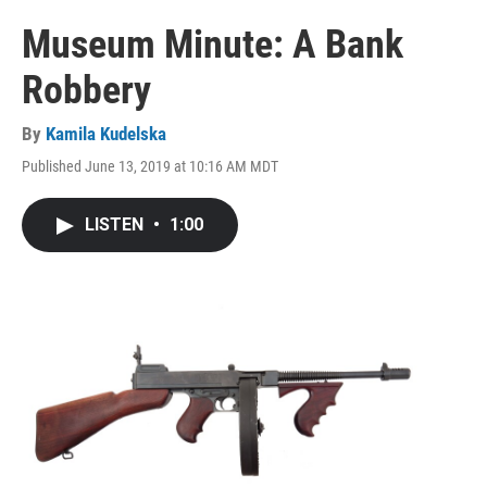
Museum Minute: A Bank
Robbery
By
Kamila Kudelska
Published June 13, 2019 at 10:16 AM MDT
LISTEN
•
1:00