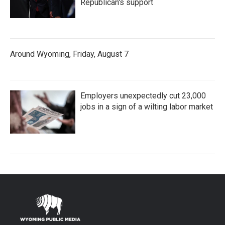
Republican's support
Around Wyoming, Friday, August 7
Employers unexpectedly cut 23,000
jobs in a sign of a wilting labor market