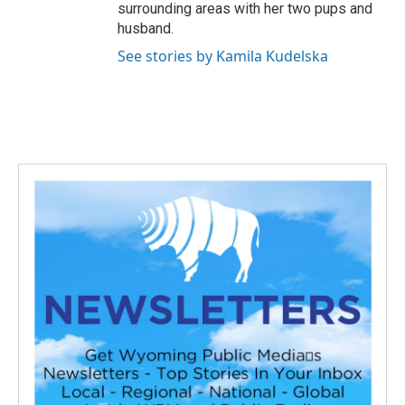
surrounding areas with her two pups and
husband.
See stories by Kamila Kudelska