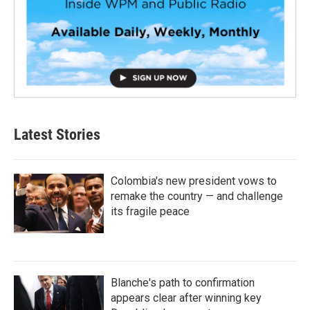
Latest Stories
Colombia's new president vows to
remake the country — and challenge
its fragile peace
Blanche's path to confirmation
appears clear after winning key