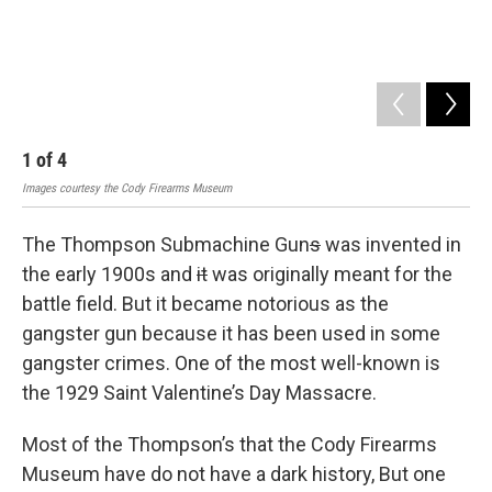
1
of
4
2
Images courtesy the Cody Firearms Museum
Imag
The Thompson Submachine Gun
s
was invented in
the early 1900s and
it
was originally meant for the
battle field. But it became notorious as the
gangster gun because it has been used in some
gangster crimes. One of the most well-known is
the 1929 Saint Valentine’s Day Massacre.
Most of the Thompson’s that the Cody Firearms
Museum have do not have a dark history, But one