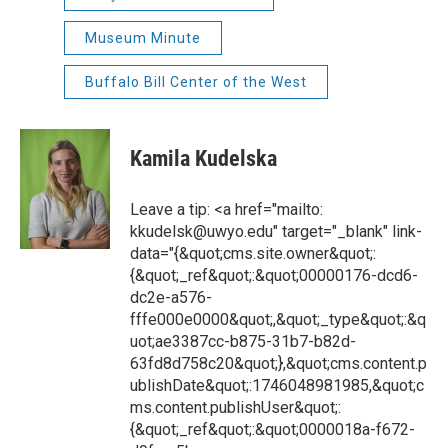
Museum Minute
Buffalo Bill Center of the West
Kamila Kudelska
Leave a tip: <a href="mailto:
kkudelsk@uwyo.edu" target="_blank" link-
data="{&quot;cms.site.owner&quot;:
{&quot;_ref&quot;:&quot;00000176-dcd6-
dc2e-a576-
fffe000e0000&quot;,&quot;_type&quot;:&q
uot;ae3387cc-b875-31b7-b82d-
63fd8d758c20&quot;},&quot;cms.content.p
ublishDate&quot;:1746048981985,&quot;c
ms.content.publishUser&quot;:
{&quot;_ref&quot;:&quot;0000018a-f672-