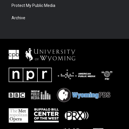
Protect My Public Media
Archive