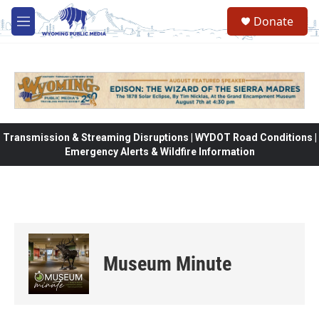
Skip to main content
Donate
M
e
n
u
Transmission & Streaming Disruptions | WYDOT Road Conditions |
Emergency Alerts & Wildfire Information
Museum Minute