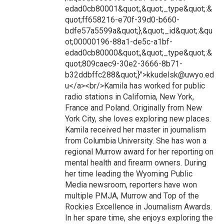
edad0cb80001&quot;,&quot;_type&quot;:&
quot;ff658216-e70f-39d0-b660-
bdfe57a5599a&quot;},&quot;_id&quot;:&qu
ot;00000196-88a1-de5c-a1bf-
edad0cb80000&quot;,&quot;_type&quot;:&
quot;809caec9-30e2-3666-8b71-
b32ddbffc288&quot;}">kkudelsk@uwyo.ed
u</a><br/>Kamila has worked for public
radio stations in California, New York,
France and Poland. Originally from New
York City, she loves exploring new places.
Kamila received her master in journalism
from Columbia University. She has won a
regional Murrow award for her reporting on
mental health and firearm owners. During
her time leading the Wyoming Public
Media newsroom, reporters have won
multiple PMJA, Murrow and Top of the
Rockies Excellence in Journalism Awards.
In her spare time, she enjoys exploring the