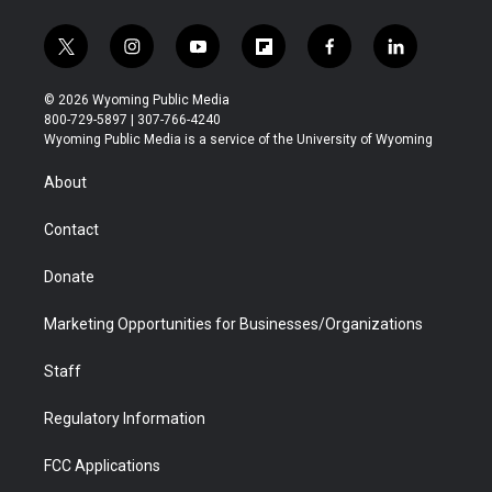
t
i
y
f
f
l
w
n
o
l
a
i
i
s
u
i
c
n
© 2026 Wyoming Public Media
t
t
t
p
e
k
800-729-5897 | 307-766-4240
t
a
u
b
b
e
Wyoming Public Media is a service of the University of Wyoming
e
g
b
o
o
d
r
r
e
a
o
i
About
a
r
k
n
m
d
Contact
Donate
Marketing Opportunities for Businesses/Organizations
Staff
Regulatory Information
FCC Applications