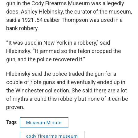
gun in the Cody Firearms Museum was allegedly
does. Ashley Hlebinsky, the curator of the museum,
said a 1921 .54 caliber Thompson was used in a
bank robbery.
“It was used in New York in a robbery,” said
Hlebinsky. “It jammed so the felon dropped the
gun, and the police recovered it.”
Hlebinsky said the police traded the gun for a
couple of riots guns and it eventually ended up in
the Winchester collection. She said there are a lot
of myths around this robbery but none of it can be
proven.
Tags
Museum Minute
cody firearms museum