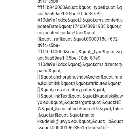
d9fc-a5ba-
ffff1b940000&quot;,&quot;_type&quot;:&q
uot;6aa69ae1-35be-30dc-87e9-
410da9e1cdcc&quot;},&quot;cms.content.u
pdateDate&quot;:1746048981985,&quot;c
ms.content.updateUser&quot;:
{&quot;_ref&quot;:&quot;0000018a-f672-
d9fc-a5ba-
ffff1b940000&quot;,&quot;_type&quot;:&q
uot;6aa69ae1-35be-30dc-87e9-
410da9e1cdcc&quot;},&quot;cms.directory.
paths&quot;:
[],&quot;anchorable.showAnchor&quot;:fals
e,&quot;link&quot;:{&quot;attributes&quot;:
[],&quot;cms.directory.paths&quot;:
[],&quot;linkText&quot;:&quot;kkudelsk@uw
yo.edu&quot;,&quot;target&quot;:&quot;NE
W&quot;,&quot;attachSourceUrl&quot;:false
,&quot;url&quot;:&quot;mailto:
kkudelsk@uwyo.edu&quot;,&quot;_id&quot
;:&quot;00000196-88a1-de5c-a1bf-