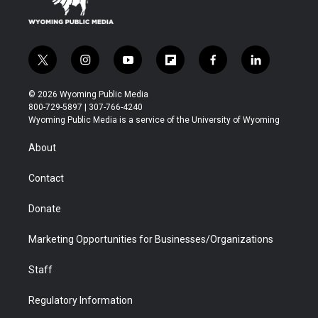
t
i
y
f
f
l
w
n
o
l
a
i
i
s
u
i
c
n
© 2026 Wyoming Public Media
t
t
t
p
e
k
800-729-5897 | 307-766-4240
t
a
u
b
b
e
Wyoming Public Media is a service of the University of Wyoming
e
g
b
o
o
d
r
r
e
a
o
i
About
a
r
k
n
m
d
Contact
Donate
Marketing Opportunities for Businesses/Organizations
Staff
Regulatory Information