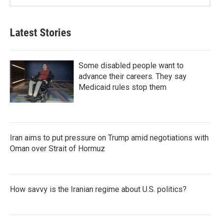
Latest Stories
Some disabled people want to
advance their careers. They say
Medicaid rules stop them
Iran aims to put pressure on Trump amid negotiations with
Oman over Strait of Hormuz
How savvy is the Iranian regime about U.S. politics?