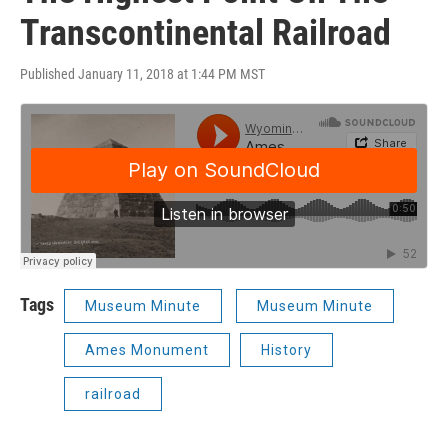
Transcontinental Railroad
Published January 11, 2018 at 1:44 PM MST
Tags
Museum Minute
Museum Minute
Ames Monument
History
railroad