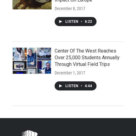
December 8, 2017
LISTEN
•
6:22
Center Of The West Reaches
Over 25,000 Students Annually
Through Virtual Field Trips
December 1, 2017
LISTEN
•
4:44