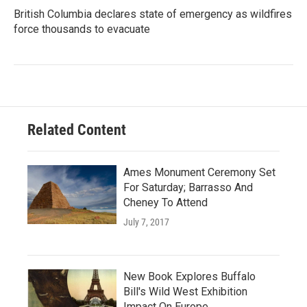
British Columbia declares state of emergency as wildfires
force thousands to evacuate
Related Content
Ames Monument Ceremony Set
For Saturday; Barrasso And
Cheney To Attend
July 7, 2017
New Book Explores Buffalo
Bill's Wild West Exhibition
Impact On Europe