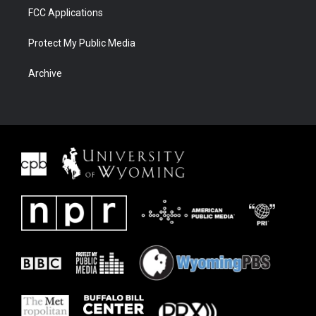
FCC Applications
Protect My Public Media
Archive