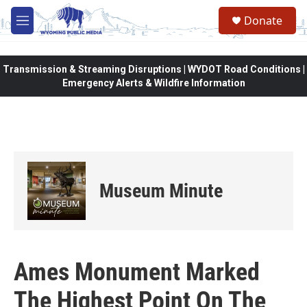
Skip to main content
Donate
M
e
n
u
Transmission & Streaming Disruptions | WYDOT Road Conditions |
Emergency Alerts & Wildfire Information
Museum Minute
Ames Monument Marked
The Highest Point On The