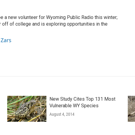
be a new volunteer for Wyoming Public Radio this winter;
r off of college and is exploring opportunities in the
 Zars
New Study Cites Top 131 Most
Vulnerable WY Species
August 4, 2014