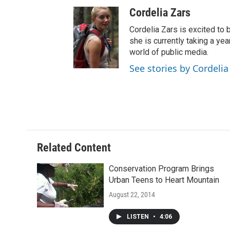
Cordelia Zars
Cordelia Zars is excited to 
she is currently taking a yea
world of public media.
See stories by Cordelia
Related Content
Conservation Program Brings
Urban Teens to Heart Mountain
August 22, 2014
LISTEN
•
4:06