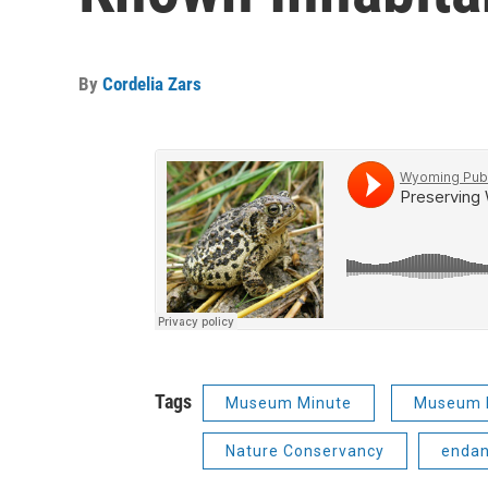
By
Cordelia Zars
Tags
Museum Minute
Museum 
Nature Conservancy
endan