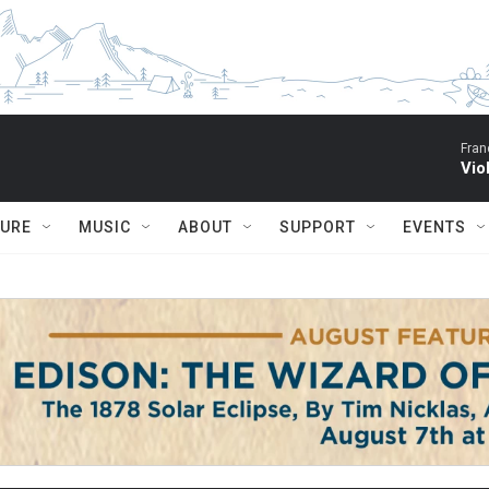
Fran
Vio
TURE
MUSIC
ABOUT
SUPPORT
EVENTS