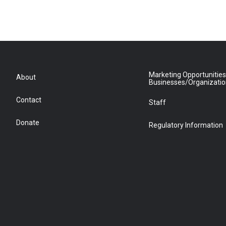
Marketing Opportunities
About
Businesses/Organizati
Contact
Staff
Donate
Regulatory Information