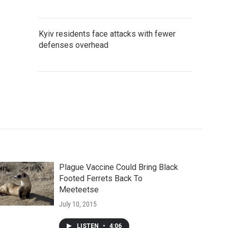
Kyiv residents face attacks with fewer
defenses overhead
Plague Vaccine Could Bring Black
Footed Ferrets Back To
Meeteetse
July 10, 2015
LISTEN
•
4:06