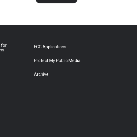
 for
FCC Applications
ons
Protect My Public Media
Archive