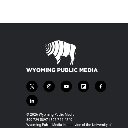
t
i
y
f
f
w
n
o
l
a
i
s
u
i
c
l
t
t
t
p
e
i
t
a
u
b
b
n
© 2026 Wyoming Public Media
e
g
b
o
o
k
800-729-5897 | 307-766-4240
r
r
e
a
o
e
Wyoming Public Media is a service of the University of