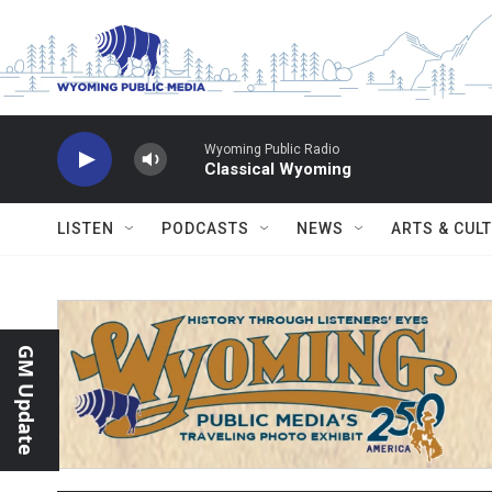
Skip to main content
Wyoming Public Radio
Classical Wyoming
LISTEN
PODCASTS
NEWS
ARTS & CUL
GM Update