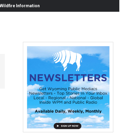
ildfire Information