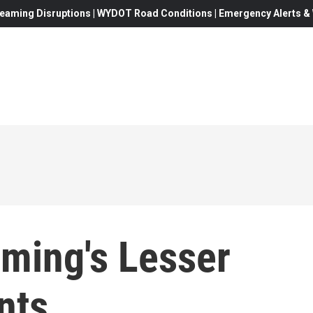
eaming Disruptions | WYDOT Road Conditions | Emergency Alerts & W
ming's Lesser
nts