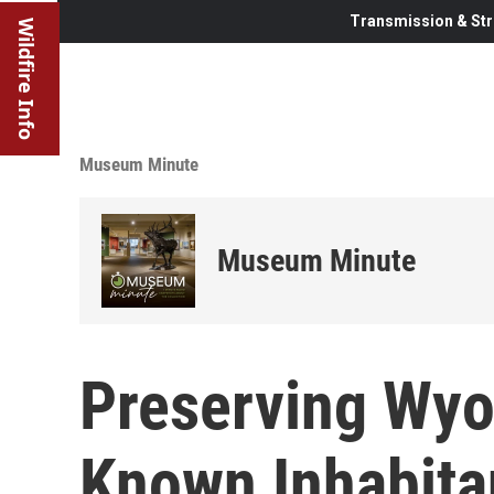
Transmission & Str
Wildfire Info
Museum Minute
Museum Minute
Preserving Wyo
Known Inhabita