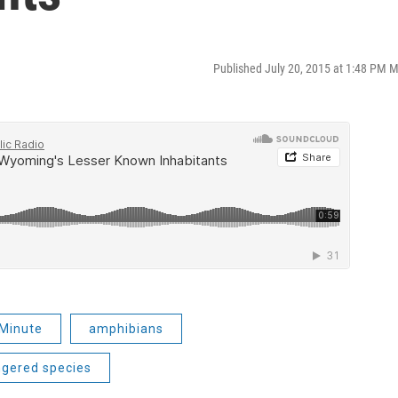
Published July 20, 2015 at 1:48 PM 
Minute
amphibians
gered species