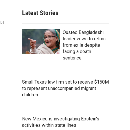
Latest Stories
MDT
Ousted Bangladeshi
leader vows to return
from exile despite
facing a death
sentence
Small Texas law firm set to receive $150M
to represent unaccompanied migrant
children
New Mexico is investigating Epstein's
activities within state lines