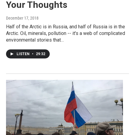
Your Thoughts
December 17, 2018
Half of the Arctic is in Russia, and half of Russia is in the
Arctic. Oil, minerals, pollution -- it's a web of complicated
environmental stories that…
LISTEN
•
29:32