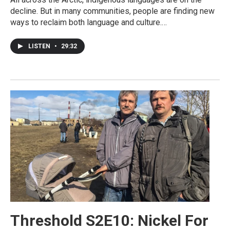
decline. But in many communities, people are finding new
ways to reclaim both language and culture.…
LISTEN
•
29:32
Threshold S2E10: Nickel For