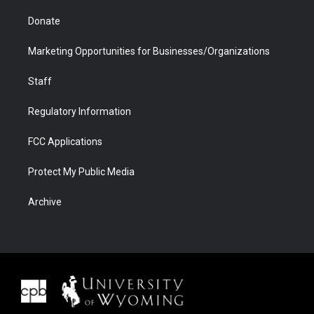
Donate
Marketing Opportunities for Businesses/Organizations
Staff
Regulatory Information
FCC Applications
Protect My Public Media
Archive