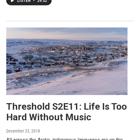
LISTEN
•
29:32
Threshold S2E11: Life Is Too
Hard Without Music
December 23, 2018
All across the Arctic, indigenous languages are on the