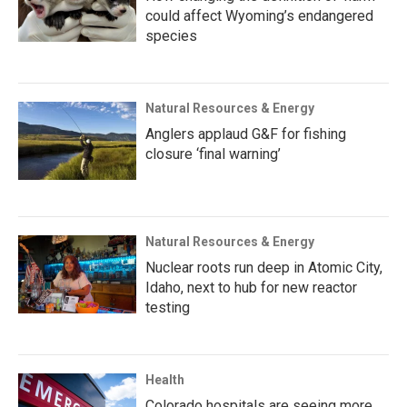
could affect Wyoming’s endangered
species
Natural Resources & Energy
Anglers applaud G&F for fishing
closure ‘final warning’
Natural Resources & Energy
Nuclear roots run deep in Atomic City,
Idaho, next to hub for new reactor
testing
Health
Colorado hospitals are seeing more