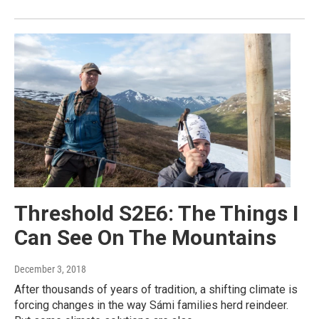
Threshold S2E6: The Things I
Can See On The Mountains
December 3, 2018
After thousands of years of tradition, a shifting climate is
forcing changes in the way Sámi families herd reindeer.