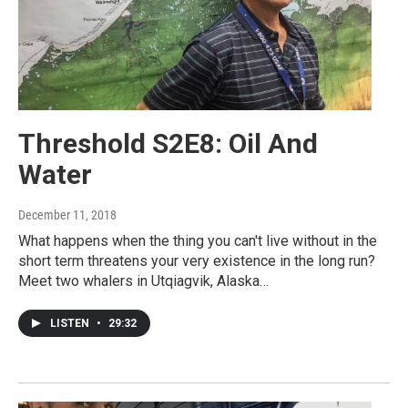
Threshold S2E8: Oil And
Water
December 11, 2018
What happens when the thing you can't live without in the
short term threatens your very existence in the long run?
Meet two whalers in Utqiagvik, Alaska…
LISTEN
•
29:32