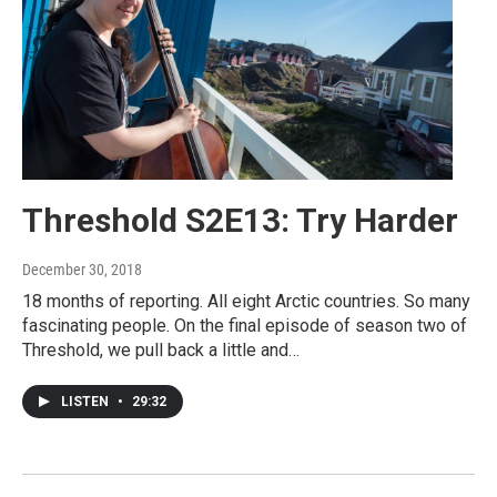
Threshold S2E13: Try Harder
December 30, 2018
18 months of reporting. All eight Arctic countries. So many
fascinating people. On the final episode of season two of
Threshold, we pull back a little and…
LISTEN
•
29:32