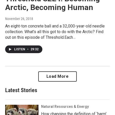
Arctic, Becoming Human
November 26, 2018
An eight-ton concrete ball and a 32,000-year-old needle
collection. What's all this got to do with the Arctic? Find
out on this episode of Threshold.Each…
LISTEN
•
29:32
Load More
Latest Stories
Natural Resources & Energy
How changing the definition of ‘harm’