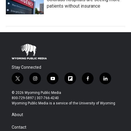
patients without insurance
Stay Connected
t
i
y
f
f
l
w
n
o
l
a
i
i
s
u
i
c
n
© 2026 Wyoming Public Media
t
t
t
p
e
k
800-729-5897 | 307-766-4240
t
a
u
b
b
e
Wyoming Public Media is a service of the University of Wyoming
e
g
b
o
o
d
r
r
e
a
o
i
About
a
r
k
n
m
d
Contact