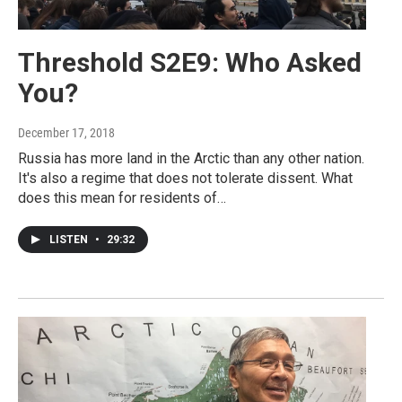
Threshold S2E9: Who Asked
You?
December 17, 2018
Russia has more land in the Arctic than any other nation.
It's also a regime that does not tolerate dissent. What
does this mean for residents of…
LISTEN
•
29:32