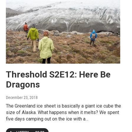
Threshold S2E12: Here Be
Dragons
December 23, 2018
The Greenland ice sheet is basically a giant ice cube the
size of Alaska. What happens when it melts? We spent
five days camping out on the ice with a…