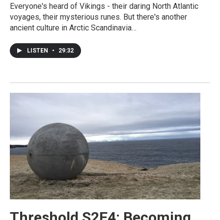
Everyone's heard of Vikings - their daring North Atlantic
voyages, their mysterious runes. But there's another
ancient culture in Arctic Scandinavia…
LISTEN
•
29:32
Threshold S2E4: Becoming