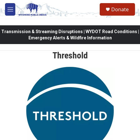
Skip to main content
Donate
M
e
n
u
Transmission & Streaming Disruptions | WYDOT Road Conditions |
Emergency Alerts & Wildfire Information
Threshold