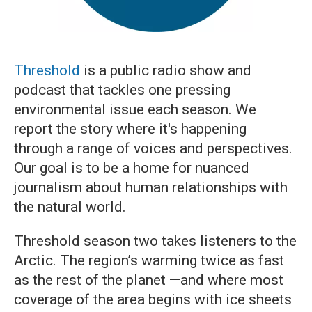
Threshold
is a public radio show and
podcast that tackles one pressing
environmental issue each season. We
report the story where it's happening
through a range of voices and perspectives.
Our goal is to be a home for nuanced
journalism about human relationships with
the natural world.
Threshold season two takes listeners to the
Arctic. The region’s warming twice as fast
as the rest of the planet —and where most
coverage of the area begins with ice sheets