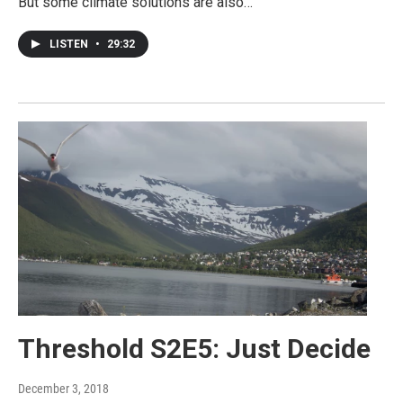
But some climate solutions are also…
LISTEN
•
29:32
Threshold S2E5: Just Decide
December 3, 2018