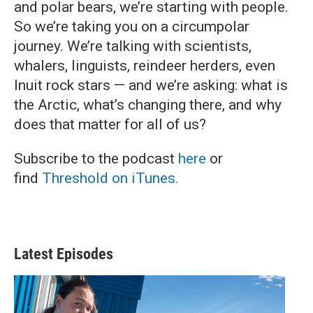
and polar bears, we’re starting with people.
So we’re taking you on a circumpolar
journey. We’re talking with scientists,
whalers, linguists, reindeer herders, even
Inuit rock stars — and we’re asking: what is
the Arctic, what’s changing there, and why
does that matter for all of us?
Subscribe to the podcast
here
or
find
Threshold on iTunes.
Latest Episodes