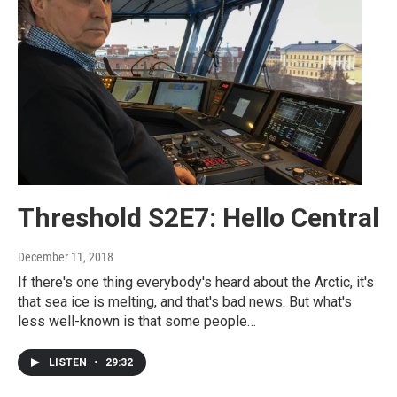
Threshold S2E7: Hello Central
December 11, 2018
If there's one thing everybody's heard about the Arctic, it's
that sea ice is melting, and that's bad news. But what's
less well-known is that some people…
LISTEN
•
29:32