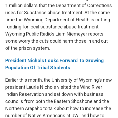
1 million dollars that the Department of Corrections
uses for Substance abuse treatment. At the same
time the Wyoming Department of Health is cutting
funding for local substance abuse treatment.
Wyoming Public Radio’s Liam Niemeyer reports
some worry the cuts could harm those in and out
of the prison system.
President Nichols Looks Forward To Growing
Population Of Tribal Students
Earlier this month, the University of Wyoming’s new
president Laurie Nichols visited the Wind River
Indian Reservation and sat down with business
councils from both the Eastern Shoshone and the
Northern Arapaho to talk about how to increase the
number of Native Americans at UW…and how to