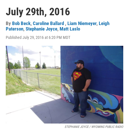
July 29th, 2016
By
Bob Beck
,
Caroline Ballard
,
Liam Niemeyer
,
Leigh
Paterson
,
Stephanie Joyce
,
Matt Laslo
Published July 29, 2016 at 6:20 PM MDT
STEPHANIE JOYCE / WYOMING PUBLIC RADIO