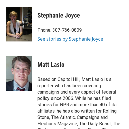
Stephanie Joyce
Phone: 307-766-0809
See stories by Stephanie Joyce
Matt Laslo
Based on Capitol Hill, Matt Laslo is a
reporter who has been covering
campaigns and every aspect of federal
policy since 2006. While he has filed
stories for NPR and more than 40 of its
affiliates, he has also written for Rolling
Stone, The Atlantic, Campaigns and
Elections Magazine, The Daily Beast, The