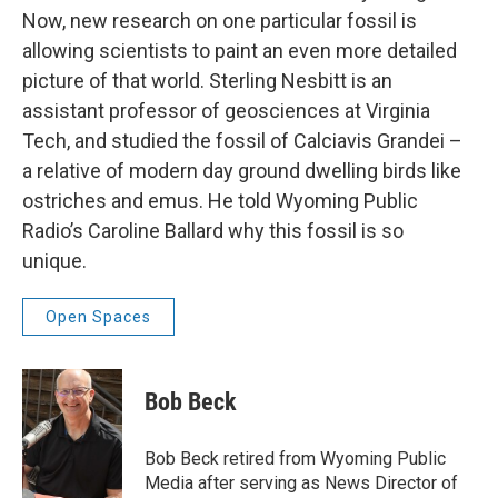
Now, new research on one particular fossil is
allowing scientists to paint an even more detailed
picture of that world. Sterling Nesbitt is an
assistant professor of geosciences at Virginia
Tech, and studied the fossil of Calciavis Grandei –
a relative of modern day ground dwelling birds like
ostriches and emus. He told Wyoming Public
Radio’s Caroline Ballard why this fossil is so
unique.
Open Spaces
Bob Beck
Bob Beck retired from Wyoming Public
Media after serving as News Director of