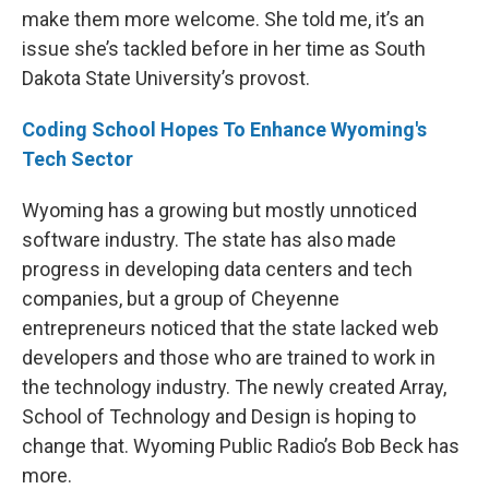
make them more welcome. She told me, it’s an
issue she’s tackled before in her time as South
Dakota State University’s provost.
Coding School Hopes To Enhance Wyoming's
Tech Sector
Wyoming has a growing but mostly unnoticed
software industry. The state has also made
progress in developing data centers and tech
companies, but a group of Cheyenne
entrepreneurs noticed that the state lacked web
developers and those who are trained to work in
the technology industry. The newly created Array,
School of Technology and Design is hoping to
change that. Wyoming Public Radio’s Bob Beck has
more.