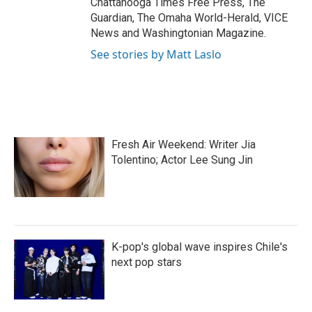
Chattanooga Times Free Press, The
Guardian, The Omaha World-Herald, VICE
News and Washingtonian Magazine.
See stories by Matt Laslo
Fresh Air Weekend: Writer Jia
Tolentino; Actor Lee Sung Jin
K-pop's global wave inspires Chile's
next pop stars