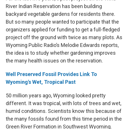
River Indian Reservation has been building
backyard vegetable gardens for residents there.
But so many people wanted to participate that the
organizers applied for funding to get a full-fledged
project off the ground with twice as many plots. As
Wyoming Public Radio’s Melodie Edwards reports,
the idea is to study whether gardening improves
the many health issues on the reservation.
Well Preserved Fossil Provides Link To
Wyoming's Wet, Tropical Past
50 million years ago, Wyoming looked pretty
different. It was tropical, with lots of trees and wet,
humid conditions. Scientists know this because of
the many fossils found from this time period in the
Green River Formation in Southwest Wyoming.