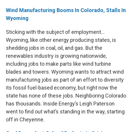
Wind Manufacturing Booms In Colorado, Stalls In
Wyoming
Sticking with the subject of employment…
Wyoming, like other energy producing states, is
shedding jobs in coal, oil, and gas. But the
renewables industry is growing nationwide,
including jobs to make parts like wind turbine
blades and towers. Wyoming wants to attract wind
manufacturing jobs as part of an effort to diversity
its fossil fuel-based economy, but right now the
state has none of these jobs. Neighboring Colorado
has thousands. Inside Energy’s Leigh Paterson
went to find out what’s standing in the way, starting
off in Cheyenne.