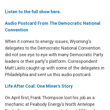
Listen to the full show here.
Audio Postcard From The Democratic National
Convention
When it comes to energy issues, Wyoming's
delegates to the Democratic National Convention
did not see eye to eye with many Democratic Party
leaders or their party's platform. Correspondent
Matt Laslo caught up with some of the delegates in
Philadelphia and sent us this audio postcard.
Life After Coal: One Miner's Story
On April first, Frank Thompson lost his job as a
mechanic at Peabody Energy’s North Antelope