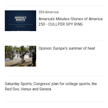
250 America
America’s Minutes-Stories of America
250 - CULLPER SPY RING
Opinion: Europe's summer of heat
Saturday Sports: Congress' plan for college sports; the
Red Sox; Venus and Serena