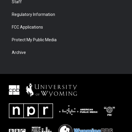
Staff
Regulatory Information
FCC Applications
Protect My Public Media
Archive