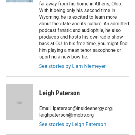
far away from his home in Athens, Ohio.
With it being only his second time in
Wyoming, he is excited to learn more
about the state and its culture. An admitted
podcast fanatic and audiophile, he also
produces and hosts his own radio show
back at OU. In his free time, you might find
him playing a mean tenor saxophone or
sporting a new bow tie.
See stories by Liam Niemeyer
Leigh Paterson
Email: lpaterson@insideenergy.org;
leighpaterson@rmpbs.org
See stories by Leigh Paterson