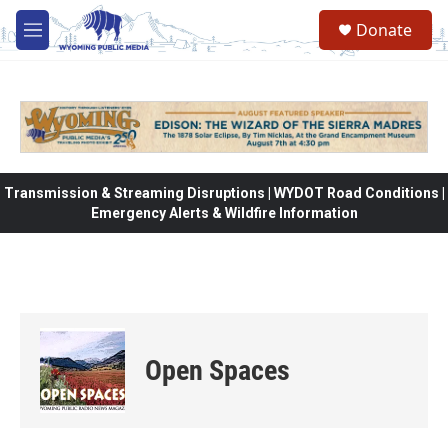
Skip to main content
Donate
M
e
n
u
Transmission & Streaming Disruptions | WYDOT Road Conditions |
Emergency Alerts & Wildfire Information
Open Spaces