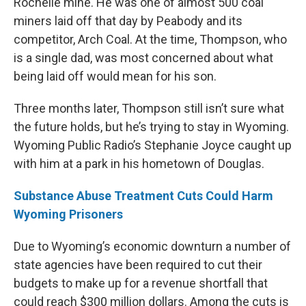
Rochelle mine. He was one of almost 500 coal
miners laid off that day by Peabody and its
competitor, Arch Coal. At the time, Thompson, who
is a single dad, was most concerned about what
being laid off would mean for his son.
Three months later, Thompson still isn’t sure what
the future holds, but he’s trying to stay in Wyoming.
Wyoming Public Radio’s Stephanie Joyce caught up
with him at a park in his hometown of Douglas.
Substance Abuse Treatment Cuts Could Harm
Wyoming Prisoners
Due to Wyoming’s economic downturn a number of
state agencies have been required to cut their
budgets to make up for a revenue shortfall that
could reach $300 million dollars. Among the cuts is