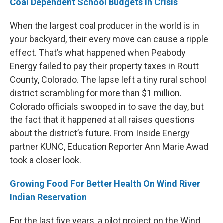
Coal Dependent School Budgets In Crisis
When the largest coal producer in the world is in
your backyard, their every move can cause a ripple
effect. That’s what happened when Peabody
Energy failed to pay their property taxes in Routt
County, Colorado. The lapse left a tiny rural school
district scrambling for more than $1 million.
Colorado officials swooped in to save the day, but
the fact that it happened at all raises questions
about the district’s future. From Inside Energy
partner KUNC, Education Reporter Ann Marie Awad
took a closer look.
Growing Food For Better Health On Wind River
Indian Reservation
For the last five years, a pilot project on the Wind