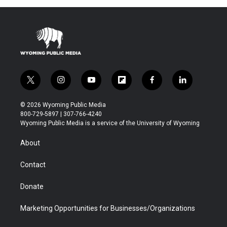
t
i
y
f
f
l
w
n
o
l
a
i
i
s
u
i
c
n
© 2026 Wyoming Public Media
t
t
t
p
e
k
800-729-5897 | 307-766-4240
t
a
u
b
b
e
Wyoming Public Media is a service of the University of Wyoming
e
g
b
o
o
d
r
r
e
a
o
i
About
a
r
k
n
m
d
Contact
Donate
Marketing Opportunities for Businesses/Organizations