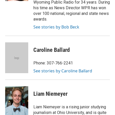
Wyoming Public Radio for 34 years. During
his time as News Director WPR has won
over 100 national, regional and state news
awards.
See stories by Bob Beck
Caroline Ballard
Phone: 307-766-2241
See stories by Caroline Ballard
Liam Niemeyer
Liam Niemeyer is a rising junior studying
journalism at Ohio University, and is quite