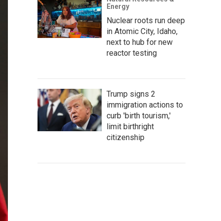
Energy
Nuclear roots run deep
in Atomic City, Idaho,
next to hub for new
reactor testing
Trump signs 2
immigration actions to
curb 'birth tourism,'
limit birthright
citizenship