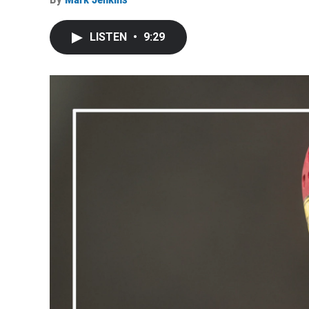
LISTEN
•
9:29