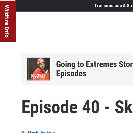
Transmission & Str
Wildfire Info
Going to Extremes Stor
Episodes
Episode 40 - Sk
By
Mark Jenkins