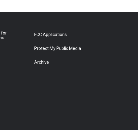
 for
FCC Applications
ons
Protect My Public Media
Archive