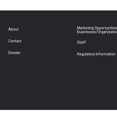
Marketing Opportunities
About
Businesses/Organizati
Contact
Staff
Donate
Regulatory Information