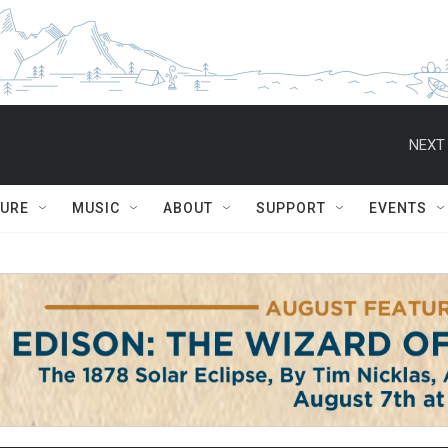
NEXT 
TURE
MUSIC
ABOUT
SUPPORT
EVENTS