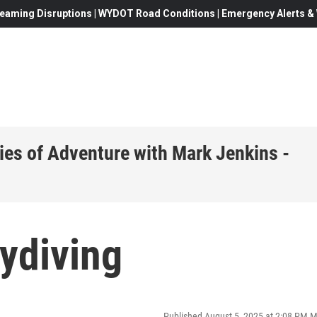
eaming Disruptions | WYDOT Road Conditions | Emergency Alerts & W
ies of Adventure with Mark Jenkins -
ydiving
Published August 5, 2025 at 2:08 PM 