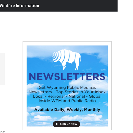
ildfire Information
MDT