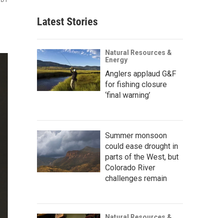
Latest Stories
Natural Resources &
Energy
Anglers applaud G&F
for fishing closure
‘final warning’
Summer monsoon
could ease drought in
parts of the West, but
Colorado River
challenges remain
Natural Resources &