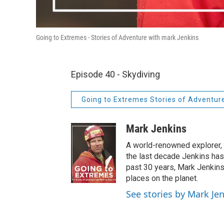
Going to Extremes - Stories of Adventure with mark Jenkins
Episode 40 - Skydiving
Going to Extremes Stories of Adventur
Mark Jenkins
A world-renowned explorer, cr
the last decade Jenkins has
past 30 years, Mark Jenkins
places on the planet.
See stories by Mark Je