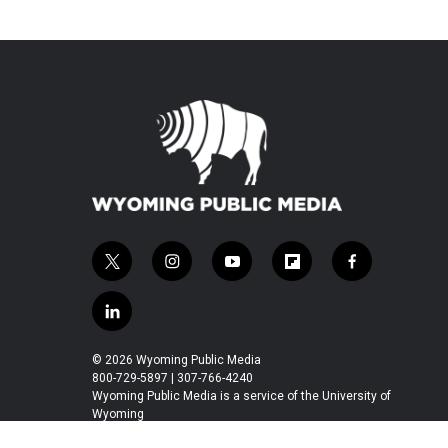
t
i
y
f
f
w
n
o
l
a
i
s
u
i
c
l
t
t
t
p
e
i
t
a
u
b
b
n
© 2026 Wyoming Public Media
e
g
b
o
o
k
800-729-5897 | 307-766-4240
r
r
e
a
o
e
Wyoming Public Media is a service of the University of
a
r
k
Wyoming
d
m
d
i