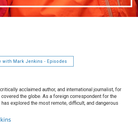
e with Mark Jenkins - Episodes
itically acclaimed author, and international journalist, for
 covered the globe. As a foreign correspondent for the
 has explored the most remote, difficult, and dangerous
nkins