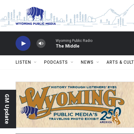
Skip to main content
Wyoming Public Radio
The Middle
LISTEN
PODCASTS
NEWS
ARTS & CUL
GM Update